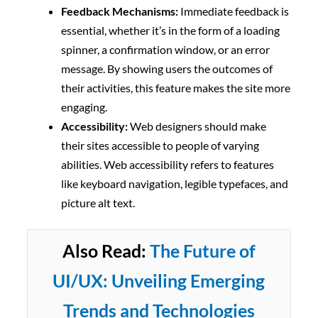
Feedback Mechanisms:
Immediate feedback is
essential, whether it’s in the form of a loading
spinner, a confirmation window, or an error
message. By showing users the outcomes of
their activities, this feature makes the site more
engaging.
Accessibility:
Web designers should make
their sites accessible to people of varying
abilities. Web accessibility refers to features
like keyboard navigation, legible typefaces, and
picture alt text.
Also Read:
The Future of
UI/UX: Unveiling Emerging
Trends and Technologies