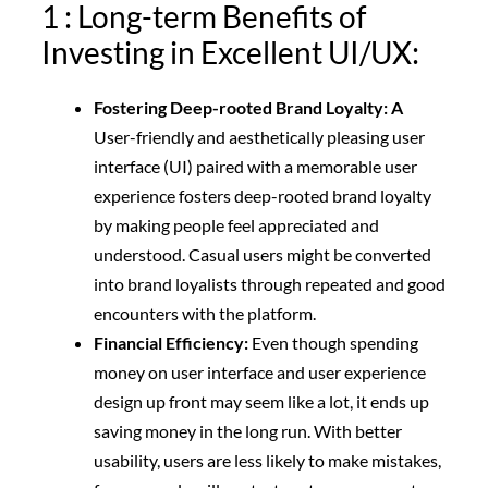
1 : Long-term Benefits of
Investing in Excellent UI/UX:
Fostering Deep-rooted Brand Loyalty: A
User-friendly and aesthetically pleasing user
interface (UI) paired with a memorable user
experience fosters deep-rooted brand loyalty
by making people feel appreciated and
understood. Casual users might be converted
into brand loyalists through repeated and good
encounters with the platform.
Financial Efficiency:
Even though spending
money on user interface and user experience
design up front may seem like a lot, it ends up
saving money in the long run.
With better
usability, users are less likely to make mistakes,