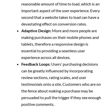
reasonable amount of time to load, which is an
important aspect of the user experience. Every
second that a website takes to load can have a
devastating effect on conversion rates.
Adaptive Design:
More and more people are
making purchases on their mobile phones and
tablets, therefore a responsive design is
essential to providing a seamless user
experience across all devices.
Feedback Loops:
Users’ purchasing decisions
can be greatly influenced by incorporating
review sections, rating scales, and user
testimonials onto a site. Customers who are on
the fence about making a purchase may be
persuaded to pull the trigger if they see enough
positive comments.