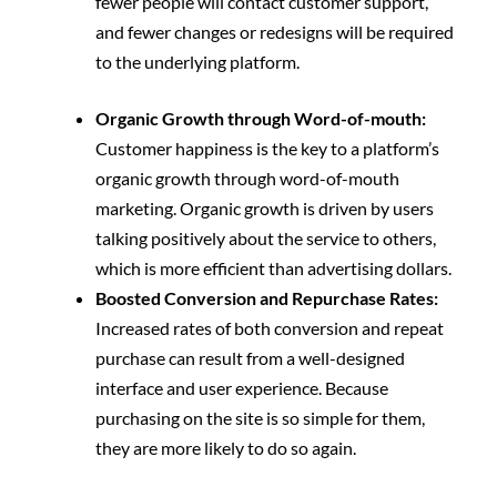
fewer people will contact customer support,
and fewer changes or redesigns will be required
to the underlying platform.
Organic Growth through Word-of-mouth:
Customer happiness is the key to a platform’s
organic growth through word-of-mouth
marketing. Organic growth is driven by users
talking positively about the service to others,
which is more efficient than advertising dollars.
Boosted Conversion and Repurchase Rates:
Increased rates of both conversion and repeat
purchase can result from a well-designed
interface and user experience. Because
purchasing on the site is so simple for them,
they are more likely to do so again.