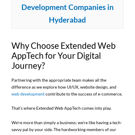
Development Companies in
Hyderabad
Why Choose Extended Web
AppTech for Your Digital
Journey?
Partnering with the appropriate team makes all the
difference as we explore how UI/UX, website design, and
web development
contribute to the success of e-commerce.
That’s where Extended Web AppTech comes into play.
We’re more than simply a business; we’re like having a tech-
savvy pal by your side. The hardworking members of our