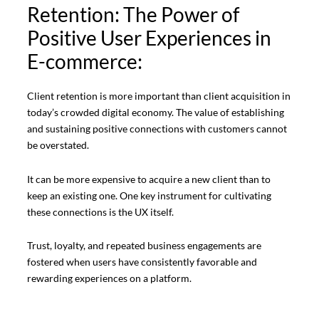
Retention: The Power of
Positive User Experiences in
E-commerce:
Client retention is more important than client acquisition in
today’s crowded digital economy. The value of establishing
and sustaining positive connections with customers cannot
be overstated.
It can be more expensive to acquire a new client than to
keep an existing one. One key instrument for cultivating
these connections is the UX itself.
Trust, loyalty, and repeated business engagements are
fostered when users have consistently favorable and
rewarding experiences on a platform.