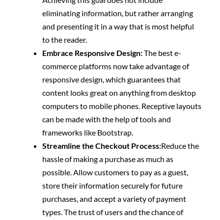
eliminating information, but rather arranging
and presenting it in a way that is most helpful
to the reader.
Embrace Responsive Design:
The best e-
commerce platforms now take advantage of
responsive design, which guarantees that
content looks great on anything from desktop
computers to mobile phones. Receptive layouts
can be made with the help of tools and
frameworks like Bootstrap.
Streamline the Checkout Process:
Reduce the
hassle of making a purchase as much as
possible. Allow customers to pay as a guest,
store their information securely for future
purchases, and accept a variety of payment
types. The trust of users and the chance of