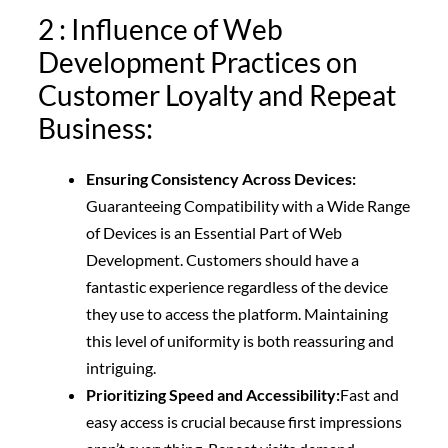
2 : Influence of Web
Development Practices on
Customer Loyalty and Repeat
Business:
Ensuring Consistency Across Devices:
Guaranteeing Compatibility with a Wide Range
of Devices is an Essential Part of Web
Development. Customers should have a
fantastic experience regardless of the device
they use to access the platform. Maintaining
this level of uniformity is both reassuring and
intriguing.
Prioritizing Speed and Accessibility:
Fast and
easy access is crucial because first impressions