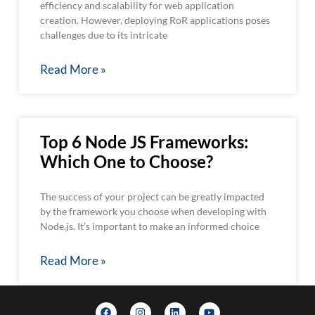
efficiency and scalability for web application
creation. However, deploying RoR applications poses
challenges due to its intricate
Read More »
Top 6 Node JS Frameworks:
Which One to Choose?
The success of your project can be greatly impacted
by the framework you choose when developing with
Node.js. It’s important to make an informed choice
Read More »