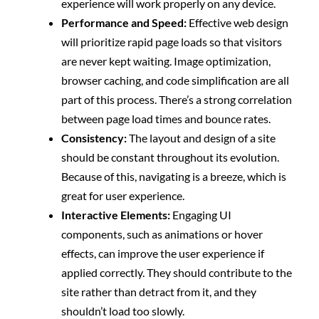
experience will work properly on any device.
Performance and Speed:
Effective web design
will prioritize rapid page loads so that visitors
are never kept waiting. Image optimization,
browser caching, and code simplification are all
part of this process. There’s a strong correlation
between page load times and bounce rates.
Consistency:
The layout and design of a site
should be constant throughout its evolution.
Because of this, navigating is a breeze, which is
great for user experience.
Interactive Elements:
Engaging UI
components, such as animations or hover
effects, can improve the user experience if
applied correctly. They should contribute to the
site rather than detract from it, and they
shouldn’t load too slowly.