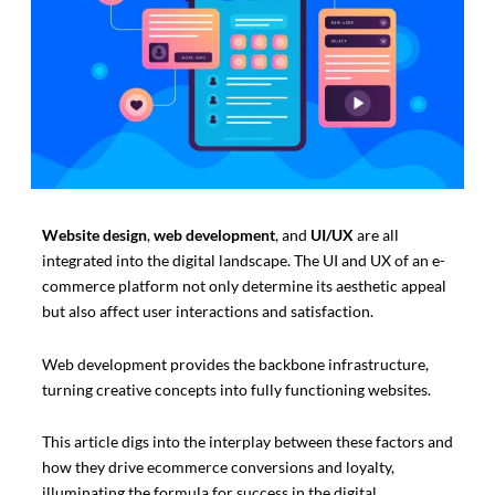
Website design
,
web development
, and
UI/UX
are all
integrated into the digital landscape. The UI and UX of an e-
commerce platform not only determine its aesthetic appeal
but also affect user interactions and satisfaction.
Web development provides the backbone infrastructure,
turning creative concepts into fully functioning websites.
This article digs into the interplay between these factors and
how they drive ecommerce conversions and loyalty,
illuminating the formula for success in the digital