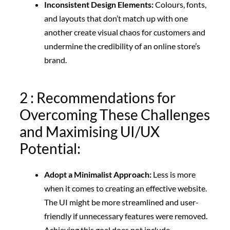
Inconsistent Design Elements:
Colours, fonts,
and layouts that don’t match up with one
another create visual chaos for customers and
undermine the credibility of an online store’s
brand.
2 : Recommendations for
Overcoming These Challenges
and Maximising UI/UX
Potential:
Adopt a Minimalist Approach:
Less is more
when it comes to creating an effective website.
The UI might be more streamlined and user-
friendly if unnecessary features were removed.
Achieving this goal does not include