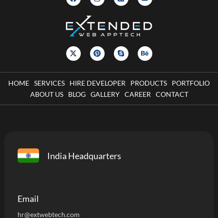
HOME
SERVICES
HIRE DEVELOPER
PRODUCTS
PORTFOLIO
ABOUT US
BLOG
GALLERY
CAREER
CONTACT
India Headquarters
Email
hr@extwebtech.com