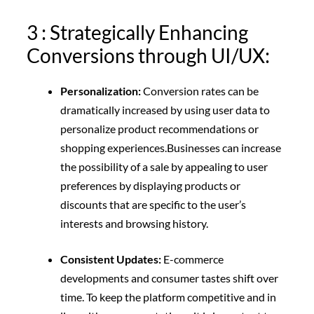
3 : Strategically Enhancing
Conversions through UI/UX:
Personalization:
Conversion rates can be
dramatically increased by using user data to
personalize product recommendations or
shopping experiences.
Businesses can increase
the possibility of a sale by appealing to user
preferences by displaying products or
discounts that are specific to the user’s
interests and browsing history.
Consistent Updates:
E-commerce
developments and consumer tastes shift over
time. To keep the platform competitive and in