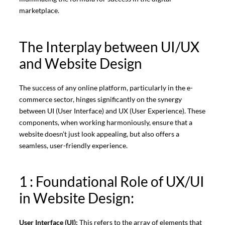
marketplace.
The Interplay between UI/UX
and Website Design
The success of any online platform, particularly in the e-
commerce sector, hinges significantly on the synergy
between UI (User Interface) and UX (User Experience). These
components, when working harmoniously, ensure that a
website doesn’t just look appealing, but also offers a
seamless, user-friendly experience.
1 : Foundational Role of UX/UI
in Website Design:
User Interface (UI):
This refers to the array of elements that