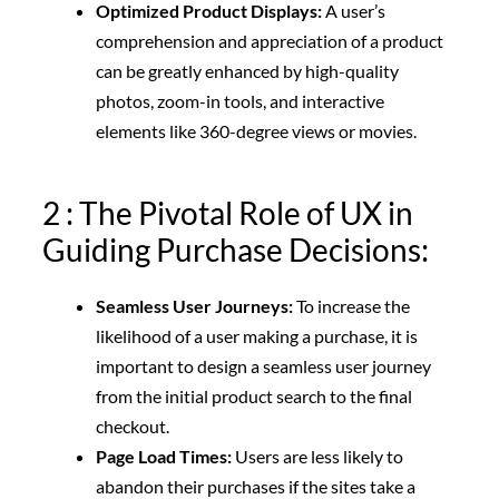
Optimized Product Displays:
A user’s
comprehension and appreciation of a product
can be greatly enhanced by high-quality
photos, zoom-in tools, and interactive
elements like 360-degree views or movies.
2 : The Pivotal Role of UX in
Guiding Purchase Decisions:
Seamless User Journeys:
To increase the
likelihood of a user making a purchase, it is
important to design a seamless user journey
from the initial product search to the final
checkout.
Page Load Times:
Users are less likely to
abandon their purchases if the sites take a