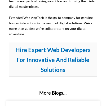
team are experts at taking your ideas and turning them into
digital masterpieces.
Extended Web AppTech is the go-to company for genuine
human interaction in the realm of digital solutions. We’re
more than guides; we’re collaborators on your digital
adventure.
Hire Expert Web Developers
For Innovative And Reliable
Solutions
More Blogs...