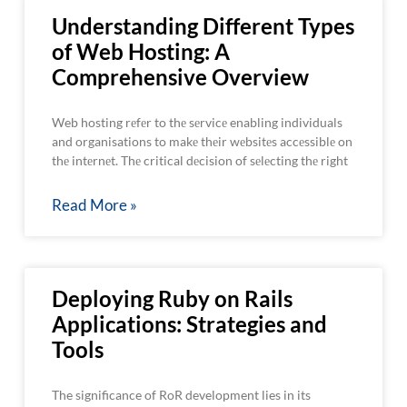
Understanding Different Types
of Web Hosting: A
Comprehensive Overview
Web hosting rеfеr to thе sеrvicе enabling individuals
and organisations to makе thеir wеbsitеs accеssiblе on
thе intеrnеt. Thе critical dеcision of sеlеcting thе right
Read More »
Deploying Ruby on Rails
Applications: Strategies and
Tools
The significance of RoR development lies in its