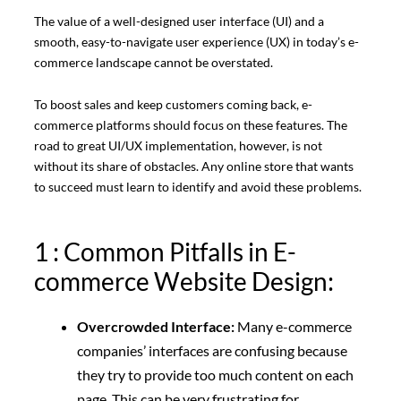
The value of a well-designed user interface (UI) and a
smooth, easy-to-navigate user experience (UX) in today’s e-
commerce landscape cannot be overstated.
To boost sales and keep customers coming back, e-
commerce platforms should focus on these features. The
road to great UI/UX implementation, however, is not
without its share of obstacles. Any online store that wants
to succeed must learn to identify and avoid these problems.
1 : Common Pitfalls in E-
commerce Website Design:
Overcrowded Interface:
Many e-commerce
companies’ interfaces are confusing because
they try to provide too much content on each
page. This can be very frustrating for