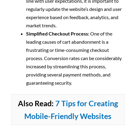
line with user expectations, it is important to
regularly update the website’s design and user
experience based on feedback, analytics, and
market trends.
Simplified Checkout Process:
One of the
leading causes of cart abandonment is a
frustrating or time-consuming checkout
process. Conversion rates can be considerably
increased by streamlining this process,
providing several payment methods, and
guaranteeing security.
Also Read:
7 Tips for Creating
Mobile-Friendly Websites