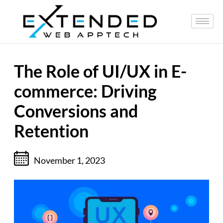
The Role of UI/UX in E-
commerce: Driving
Conversions and
Retention
November 1, 2023