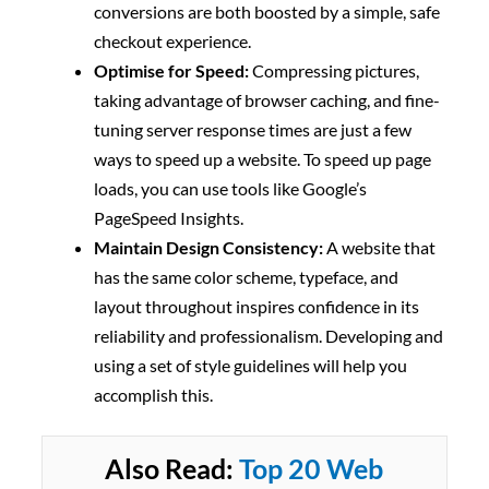
conversions are both boosted by a simple, safe
checkout experience.
Optimise for Speed:
Compressing pictures,
taking advantage of browser caching, and fine-
tuning server response times are just a few
ways to speed up a website. To speed up page
loads, you can use tools like Google’s
PageSpeed Insights.
Maintain Design Consistency:
A website that
has the same color scheme, typeface, and
layout throughout inspires confidence in its
reliability and professionalism. Developing and
using a set of style guidelines will help you
accomplish this.
Also Read:
Top 20 Web