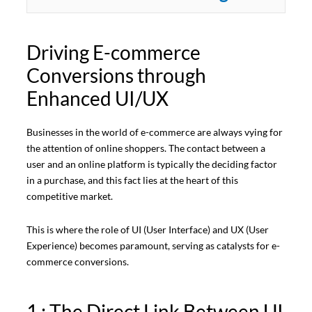
Driving E-commerce
Conversions through
Enhanced UI/UX
Businesses in the world of e-commerce are always vying for
the attention of online shoppers. The contact between a
user and an online platform is typically the deciding factor
in a purchase, and this fact lies at the heart of this
competitive market.
This is where the role of UI (User Interface) and UX (User
Experience) becomes paramount, serving as catalysts for e-
commerce conversions.
1 : The Direct Link Between UI