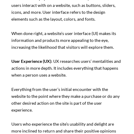
users interact with on a website, such as buttons, sliders,
icons, and more. User interface refers to the design
elements such as the layout, colors, and fonts.
When done right, a website’s user interface (UI) makes its
information and products more appealing to the eye,
increasing the likelihood that visitors will explore them.
User Experience (UX):
UX researches users’ mentalities and
actions in more depth. It includes everything that happens
when a person uses a website.
Everything from the user’s initial encounter with the
website to the point where they make a purchase or do any
other desired action on the site is part of the user
experience.
Users who experience the site’s usability and delight are
more inclined to return and share their positive opinions