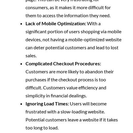
consumers, as it makes it more difficult for
them to access the information they need.
Lack of Mobile Optimization:
With a
significant portion of users shopping via mobile
devices, not having a mobile-optimized website
can deter potential customers and lead to lost
sales.
Complicated Checkout Procedures:
Customers are more likely to abandon their
purchases if the checkout process is too
difficult. Customers value efficiency and
simplicity in financial dealings.
Ignoring Load Times:
Users will become
frustrated with a slow-loading website.
Potential customers leave a website if it takes
too long to load.