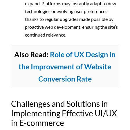
expand.
Platforms may instantly adapt to new
technologies or evolving user preferences
thanks to regular upgrades made possible by
proactive web development, ensuring the site’s
continued relevance.
Also Read:
Role of UX Design in
the Improvement of Website
Conversion Rate
Challenges and Solutions in
Implementing Effective UI/UX
in E-commerce