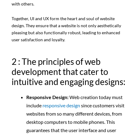
with others.
Together, UI and UX form the heart and soul of website
design. They ensure that a website is not only aesthetically
pleasing but also functionally robust, leading to enhanced
user satisfaction and loyalty.
2 : The principles of web
development that cater to
intuitive and engaging designs:
Responsive Design:
Web creation today must
include
responsive design
since customers visit
websites from so many different devices, from
desktop computers to mobile phones. This
guarantees that the user interface and user