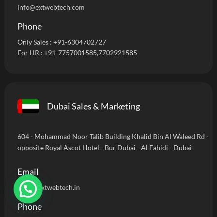
info@extwebtech.com
Phone
Only Sales :
+91-6304702727
For HR :
+91-7757001585
,7702921585
Dubai Sales & Marketing
604 - Mohammad Noor Talib Building Khalid Bin Al Waleed Rd -
opposite Royal Ascot Hotel - Bur Dubai - Al Fahidi - Dubai
Email
sales@extwebtech.in
Phone