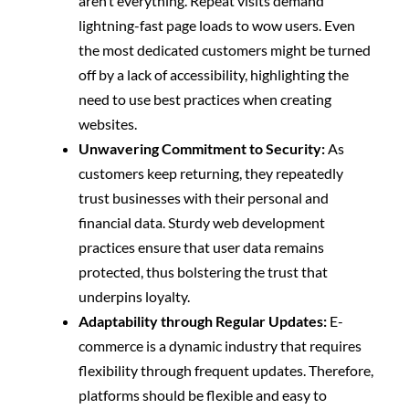
aren’t everything. Repeat visits demand
lightning-fast page loads to wow users.
Even
the most dedicated customers might be turned
off by a lack of accessibility, highlighting the
need to use best practices when creating
websites.
Unwavering Commitment to Security:
As
customers keep returning, they repeatedly
trust businesses with their personal and
financial data. Sturdy web development
practices ensure that user data remains
protected, thus bolstering the trust that
underpins loyalty.
Adaptability through Regular Updates:
E-
commerce is a dynamic industry that requires
flexibility through frequent updates. Therefore,
platforms should be flexible and easy to