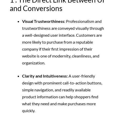
and Conversions
Visual Trustworthiness:
Professionalism and
trustworthiness are conveyed visually through
a well-designed user interface. Customers are
more likely to purchase from a reputable
company if their first impression of their
website is one of modernity, cleanliness, and
organization.
Clarity and Intuitiveness:
A user-friendly
design with prominent call-to-action buttons,
simple navigation, and readily available
product information can help shoppers find
what they need and make purchases more
quickly.