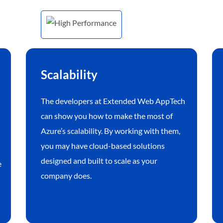
Scalability
The developers at Extended Web AppTech
can show you how to make the most of
Azure’s scalability. By working with them,
you may have cloud-based solutions
designed and built to scale as your
e
company does.