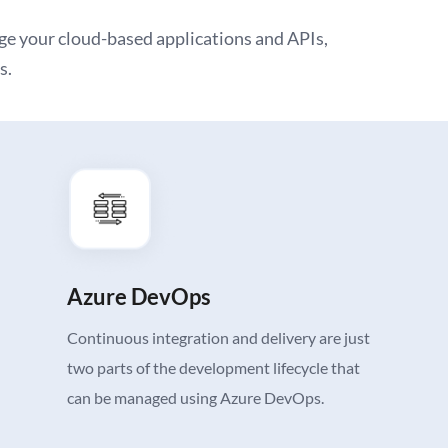
e your cloud-based applications and APIs,
s.
Azure DevOps
Continuous integration and delivery are just
two parts of the development lifecycle that
can be managed using Azure DevOps.