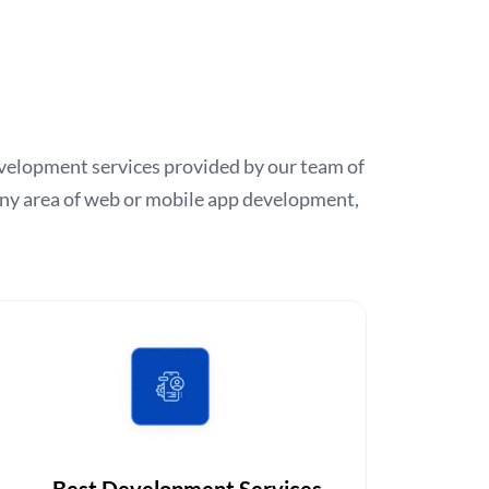
 development services provided by our team of
any area of web or mobile app development,