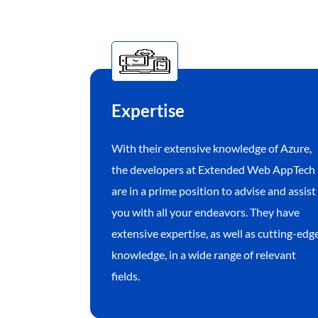
Expertise
With their extensive knowledge of Azure,
the developers at Extended Web AppTech
are in a prime position to advise and assist
you with all your endeavors. They have
extensive expertise, as well as cutting-edg
knowledge, in a wide range of relevant
fields.