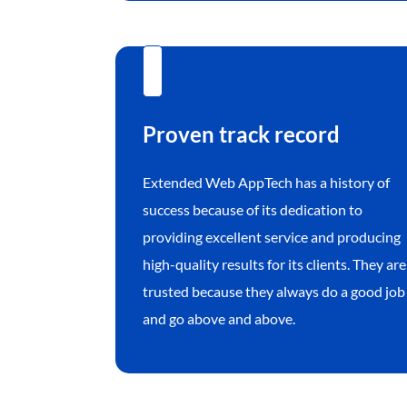
Proven track record
Extended Web AppTech has a history of
success because of its dedication to
providing excellent service and producing
high-quality results for its clients. They are
trusted because they always do a good job
and go above and above.