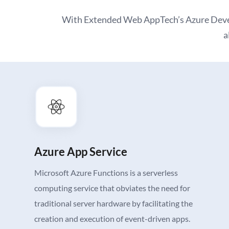
With Extended Web AppTech’s Azure Develo
a
Azure App Service
Microsoft Azure Functions is a serverless
computing service that obviates the need for
traditional server hardware by facilitating the
creation and execution of event-driven apps.