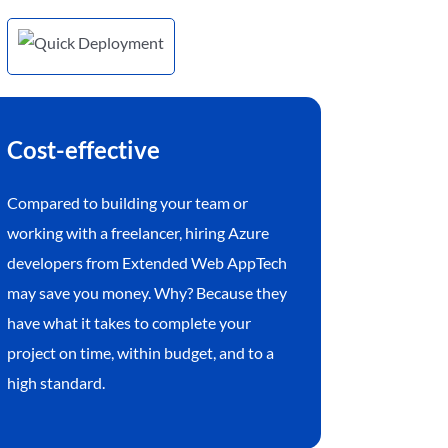
Cost-effective
Compared to building your team or
working with a freelancer, hiring Azure
developers from Extended Web AppTech
may save you money. Why? Because they
have what it takes to complete your
project on time, within budget, and to a
high standard.