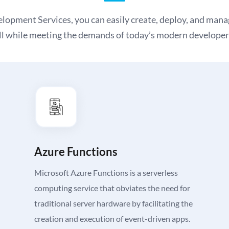
pment Services, you can easily create, deploy, and manag
ll while meeting the demands of today’s modern developer
Azure Functions
Microsoft Azure Functions is a serverless
computing service that obviates the need for
traditional server hardware by facilitating the
creation and execution of event-driven apps.