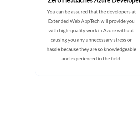
Developers
Zero Headaches Azure Develope
ed Web
You can be assured that the developers at
m of in-
Extended Web AppTech will provide you
lusively
with high-quality work in Azure without
tee that
causing you any unnecessary stress or
sary
hassle because they are so knowledgeable
you may
and experienced in the field.