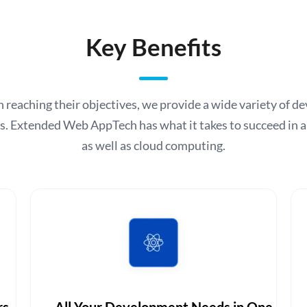
Key Benefits
s in reaching their objectives, we provide a wide variety of
rs. Extended Web AppTech has what it takes to succeed in 
as well as cloud computing.