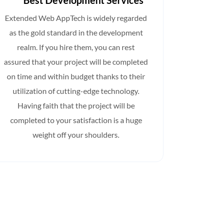
Best Development Services
Full-t
Extended Web AppTech is widely regarded
Hirin
as the gold standard in the development
AppTech
realm. If you hire them, you can rest
house A
assured that your project will be completed
on your
on time and within budget thanks to their
you
utilization of cutting-edge technology.
knowle
Having faith that the project will be
completed to your satisfaction is a huge
weight off your shoulders.