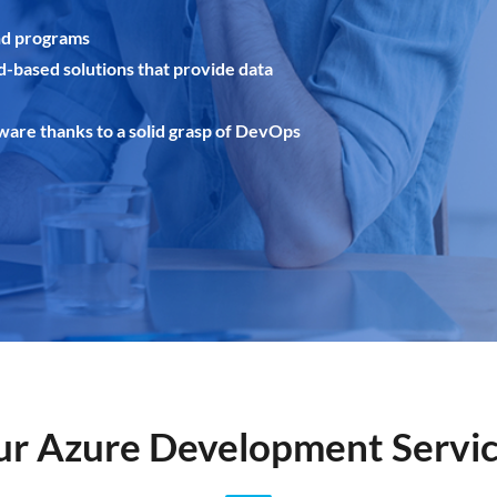
nd programs
d-based solutions that provide data
tware thanks to a solid grasp of DevOps
r Azure Development Servi