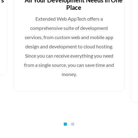
rs
All Your Development Needs in One
Place
Extended Web AppTech offers a
comprehensive suite of development
services, from custom web and mobile app
design and development to cloud hosting.
Since you can receive everything you need
from a single source, you can save time and
money.