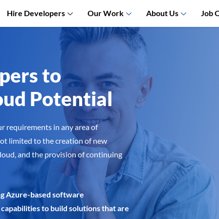
Hire Developers
Our Work
About Us
Job 
pers to
ud Potential
ur requirements in any area of
ot limited to the creation of new
cloud, and the provision of continuing
ning Azure-based software
capabilities to build solutions that are