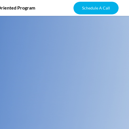
Oriented Program
Schedule A Call