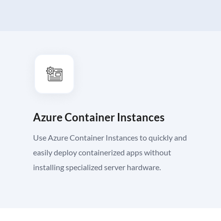
Azure Container Instances
Use Azure Container Instances to quickly and
easily deploy containerized apps without
installing specialized server hardware.