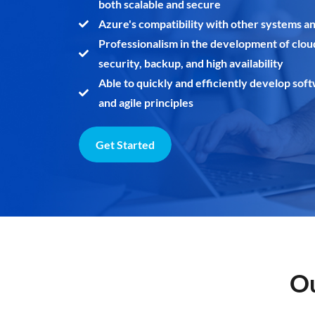
both scalable and secure
Azure's compatibility with other systems a
Professionalism in the development of clou
security, backup, and high availability
Able to quickly and efficiently develop sof
and agile principles
Get Started
Ou