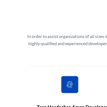
In order to assist organizations of all size
highly qualified and experienced develope