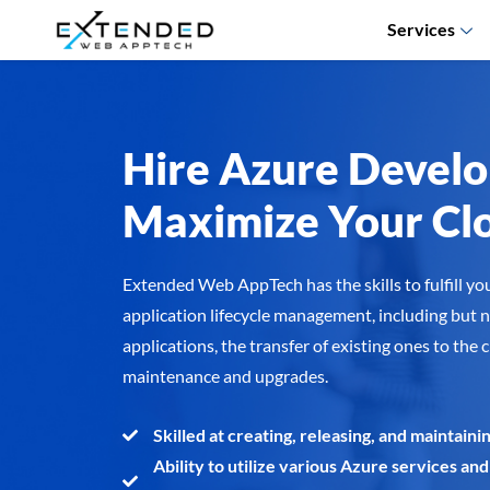
Services
Hire Azure Develo
Maximize Your Clo
Extended Web AppTech has the skills to fulfill yo
application lifecycle management, including but n
applications, the transfer of existing ones to the 
maintenance and upgrades.
Skilled at creating, releasing, and maintai
Ability to utilize various Azure services and 