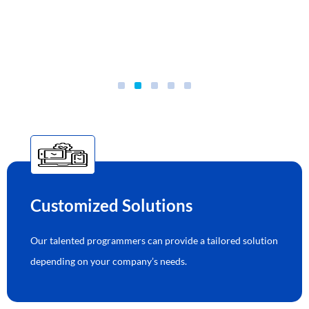
Customized Solutions
Our talented programmers can provide a tailored solution
depending on your company’s needs.