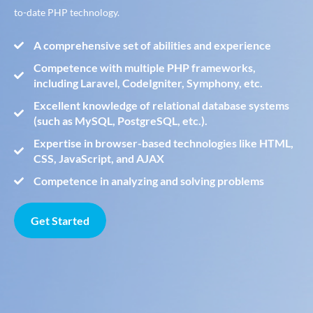
to-date PHP technology.
A comprehensive set of abilities and experience
Competence with multiple PHP frameworks,
including Laravel, CodeIgniter, Symphony, etc.
Excellent knowledge of relational database systems
(such as MySQL, PostgreSQL, etc.).
Expertise in browser-based technologies like HTML,
CSS, JavaScript, and AJAX
Competence in analyzing and solving problems
Get Started