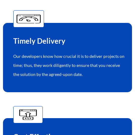
Timely Delivery
Our developers know how crucial it is to deliver projects on
time; thus, they work diligently to ensure that you receive
the solution by the agreed-upon date.