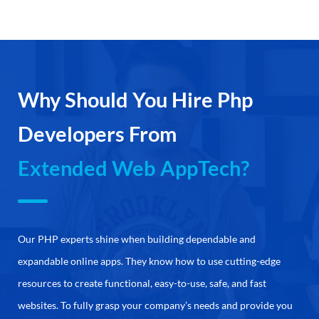
Why Should You Hire Php
Developers From
Extended Web AppTech?
Our PHP experts shine when building dependable and
expandable online apps. They know how to use cutting-edge
resources to create functional, easy-to-use, safe, and fast
websites. To fully grasp your company’s needs and provide you