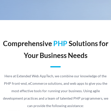
Comprehensive
PHP
Solutions for
Your Business Needs
Here at Extended Web AppTech, we combine our knowledge of the
PHP front-end, eCommerce solutions, and web apps to give you the
most effective tools for running your business. Using agile
development practices and a team of talented PHP programmers, we
can provide the following assistance: