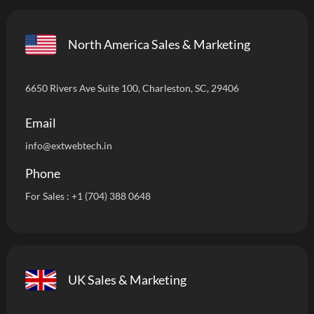
North America Sales & Marketing
6650 Rivers Ave Suite 100, Charleston, SC, 29406
Email
info
@extwebtech.in
Phone
For Sales :
+1 (704) 388 0648
UK Sales & Marketing