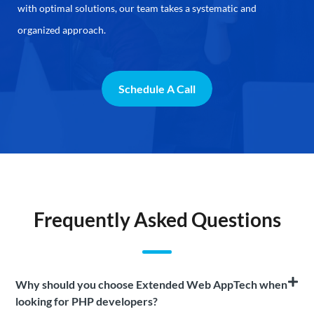
with optimal solutions, our team takes a systematic and
organized approach.
Schedule A Call
Frequently Asked Questions
Why should you choose Extended Web AppTech when
looking for PHP developers?