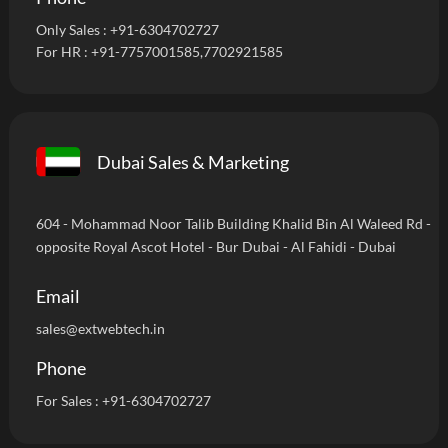
Only Sales :
+91-6304702727
For HR :
+91-7757001585
,7702921585
Dubai Sales & Marketing
604 - Mohammad Noor Talib Building Khalid Bin Al Waleed Rd -
opposite Royal Ascot Hotel - Bur Dubai - Al Fahidi - Dubai
Email
sales@extwebtech.in
Phone
For Sales :
+91-6304702727