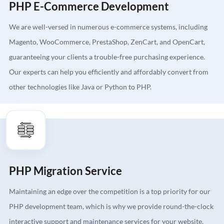
PHP E-Commerce Development
We are well-versed in numerous e-commerce systems, including
Magento, WooCommerce, PrestaShop, ZenCart, and OpenCart,
guaranteeing your clients a trouble-free purchasing experience.
Our experts can help you efficiently and affordably convert from
other technologies like Java or Python to PHP.
PHP Migration Service
Maintaining an edge over the competition is a top priority for our
PHP development team, which is why we provide round-the-clock
interactive support and maintenance services for your website.