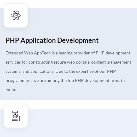
PHP Application Development
Extended Web AppTech is a leading provider of PHP development
services for constructing secure web portals, content management
systems, and applications. Due to the expertise of our PHP
programmers, we are among the top PHP development firms in
India.