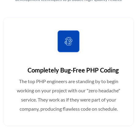
Completely Bug-Free PHP Coding
The top PHP engineers are standing by to begin
working on your project with our "zero headache"
service. They work as if they were part of your
company, producing flawless code on schedule.