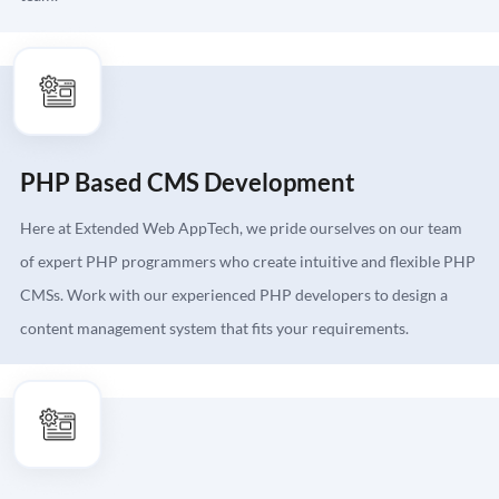
PHP Based CMS Development
Here at Extended Web AppTech, we pride ourselves on our team
of expert PHP programmers who create intuitive and flexible PHP
CMSs. Work with our experienced PHP developers to design a
content management system that fits your requirements.