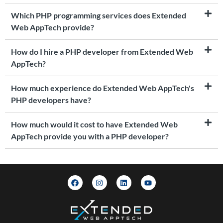
Which PHP programming services does Extended
Web AppTech provide?
How do I hire a PHP developer from Extended Web
AppTech?
How much experience do Extended Web AppTech's
PHP developers have?
How much would it cost to have Extended Web
AppTech provide you with a PHP developer?