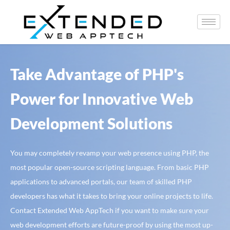
Take Advantage of PHP's
Power for Innovative Web
Development Solutions
You may completely revamp your web presence using PHP, the
most popular open-source scripting language. From basic PHP
applications to advanced portals, our team of skilled PHP
developers has what it takes to bring your online projects to life.
Contact Extended Web AppTech if you want to make sure your
web development efforts are future-proof by using the most up-