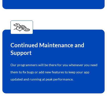
Continued Maintenance and
Support
Our programmers will be there for you whenever you need
them to fix bugs or add new features to keep your app
updated and running at peak performance.