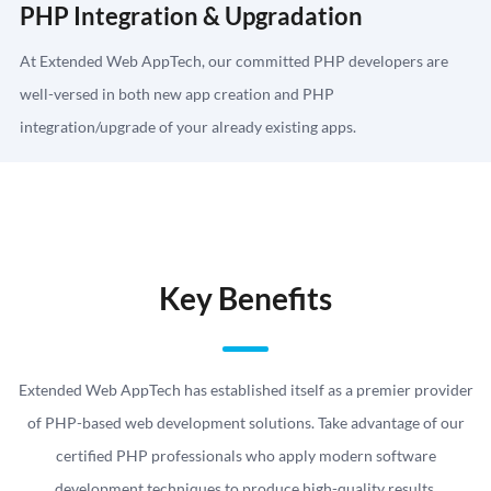
PHP Integration & Upgradation
At Extended Web AppTech, our committed PHP developers are
well-versed in both new app creation and PHP
integration/upgrade of your already existing apps.
Key Benefits
Extended Web AppTech has established itself as a premier provider
of PHP-based web development solutions. Take advantage of our
certified PHP professionals who apply modern software
development techniques to produce high-quality results.