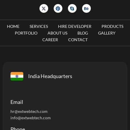
HOME
SERVICES
HIRE DEVELOPER
PRODUCTS
PORTFOLIO
ABOUT US
BLOG
GALLERY
CAREER
CONTACT
India Headquarters
Email
hr@extwebtech.com
info@extwebtech.com
Phone