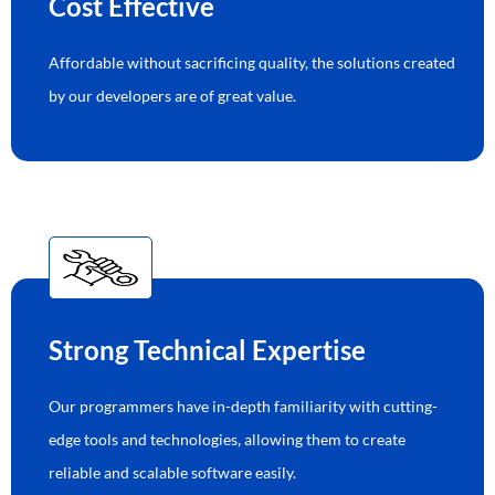
Cost Effective
Affordable without sacrificing quality, the solutions created
by our developers are of great value.
Strong Technical Expertise
Our programmers have in-depth familiarity with cutting-
edge tools and technologies, allowing them to create
reliable and scalable software easily.