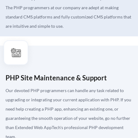
The PHP programmers at our company are adept at making
standard CMS platforms and fully customized CMS platforms that
are intuitive and simple to use.
PHP Site Maintenance & Support
Our devoted PHP programmers can handle any task related to
upgrading or integrating your current application with PHP. If you
need help creating a PHP app, enhancing an existing one, or
guaranteeing the smooth operation of your website, go no further
than Extended Web AppTech's professional PHP development
team.