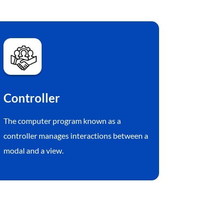
Controller
The computer program known as a
controller manages interactions between a
modal and a view.