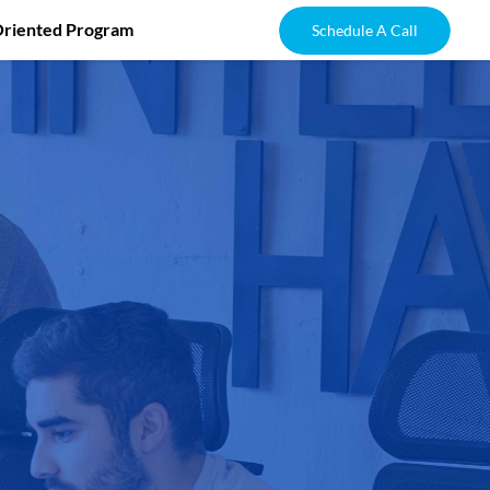
Oriented Program
Schedule A Call