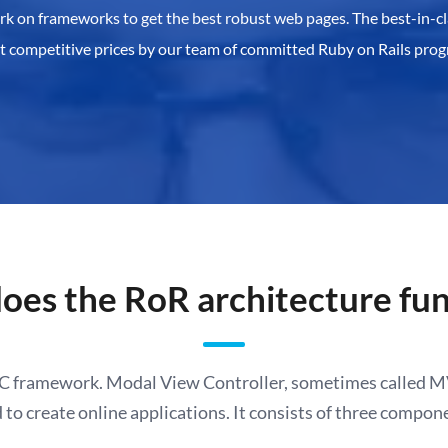
ork on frameworks to get the best robust web pages. The best-in-cl
at competitive prices by our team of committed Ruby on Rails pro
oes the RoR architecture fun
VC framework.
Modal View Controller, sometimes called MV
 to create online applications. It consists of three compon