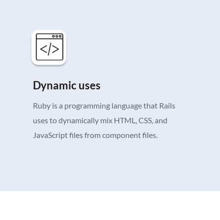
Dynamic uses
Ruby is a programming language that Rails
uses to dynamically mix HTML, CSS, and
JavaScript files from component files.