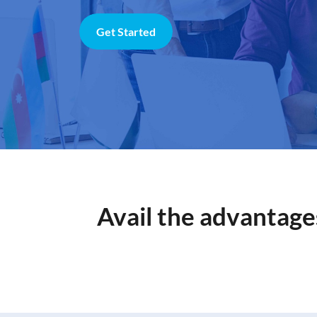
Get Started
Avail the advantage