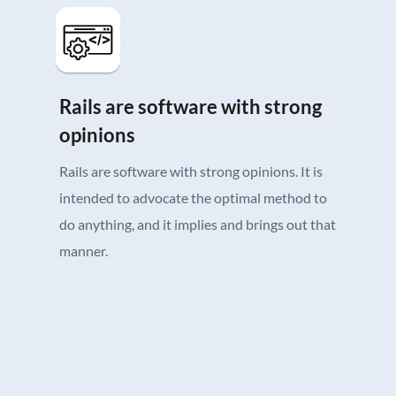
Rails are software with strong
opinions
Rails are software with strong opinions. It is
intended to advocate the optimal method to
do anything, and it implies and brings out that
manner.