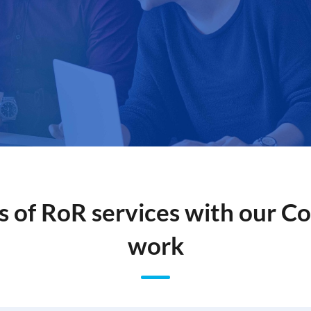
s of RoR services with our 
work