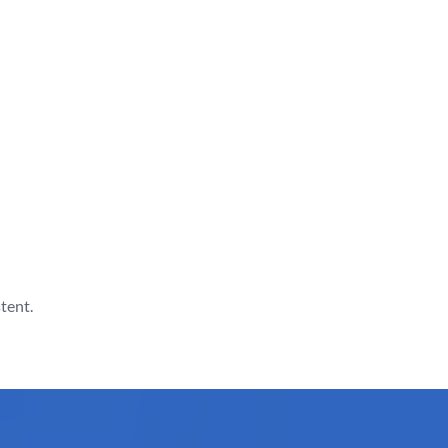
tent.