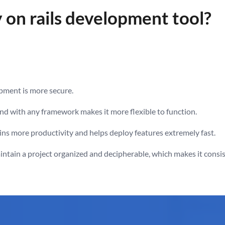
on rails development tool?
pment is more secure.
end with any framework makes it more flexible to function.
ns more productivity and helps deploy features extremely fast.
tain a project organized and decipherable, which makes it consis