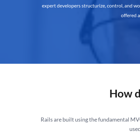
expert developers structurize, control, and w
offered 
How d
Rails are built using the fundamental M
used