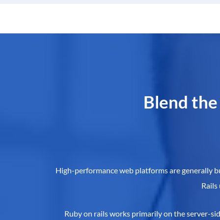
Blend the
High-performance web platforms are generally buil
Rails
Ruby on rails works primarily on the server-