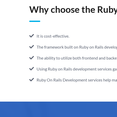
Why choose the Ruby 
It is cost-effective.
The framework built on Ruby on Rails develo
The ability to utilize both frontend and back
Using Ruby on Rails development services gai
Ruby On Rails Development services help main