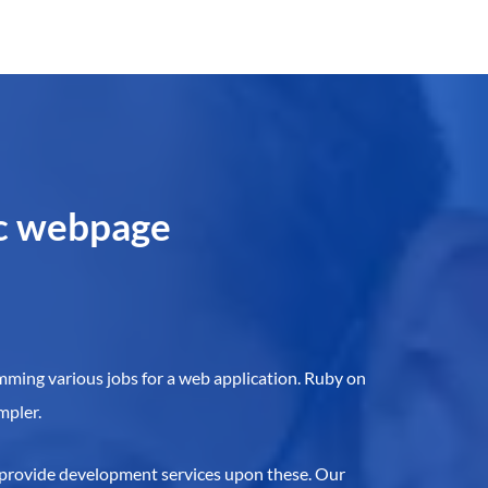
ic webpage
amming various jobs for a web application. Ruby on
mpler.
 provide development services upon these. Our