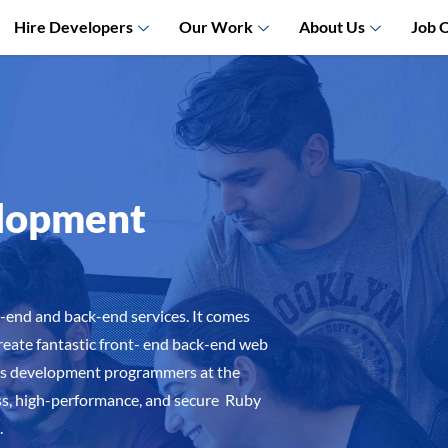
Hire Developers
Our Work
About Us
Job 
elopment
nt-end and back-end services. It comes
create fantastic front- end back-end web
ils development programmers at the
s, high-performance, and secure Ruby
.