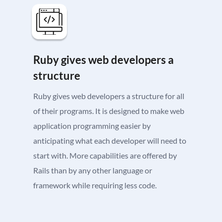
Ruby gives web developers a
structure
Ruby gives web developers a structure for all
of their programs. It is designed to make web
application programming easier by
anticipating what each developer will need to
start with. More capabilities are offered by
Rails than by any other language or
framework while requiring less code.