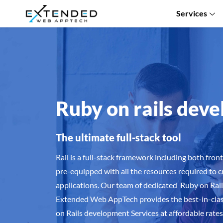
Services
Ruby on rails dev
The ultimate full-stack tool
Rail is a full-stack framework including both fro
pre-equipped with all the resources required to 
applications. Our team of dedicated Ruby on Ra
Extended Web AppTech provides the best-in-clas
on Rails development Services at affordable rates