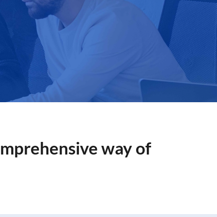
Comprehensive way of