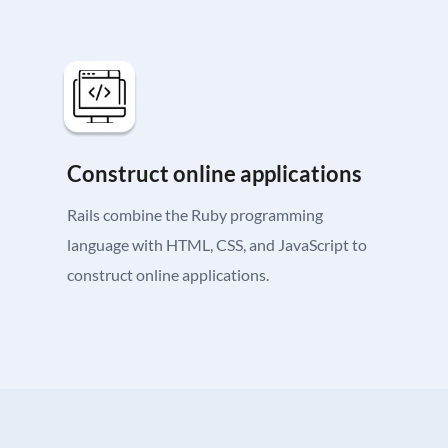
Construct online applications
Rails combine the Ruby programming
language with HTML, CSS, and JavaScript to
construct online applications.