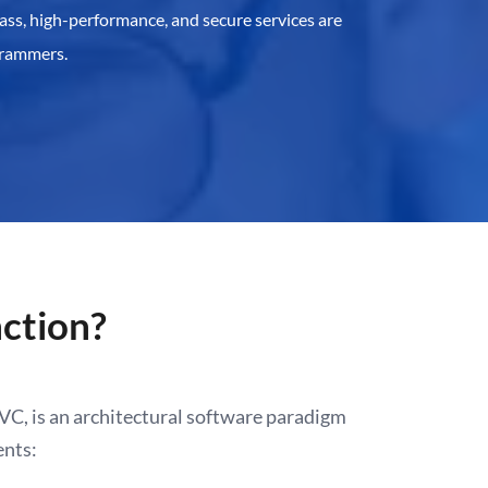
ass, high-performance, and secure services are
grammers.
ction?
C, is an architectural software paradigm
ents: