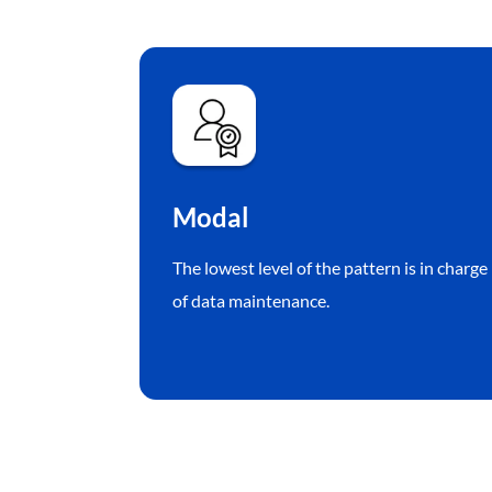
Modal
The lowest level of the pattern is in charge
of data maintenance.