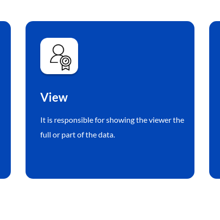
View
It is responsible for showing the viewer the
full or part of the data.