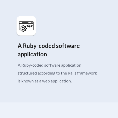
A Ruby-coded software
application
A Ruby-coded software application
structured according to the Rails framework
is known as a web application.