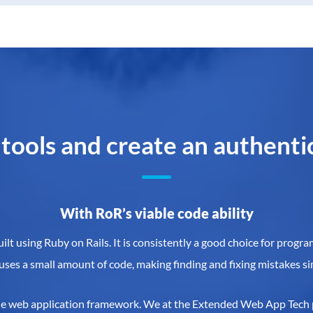
 tools and create an authent
With RoR’s viable code ability
t using Ruby on Rails. It is consistently a good choice for progr
 uses a small amount of code, making finding and fixing mistakes si
side web application framework. We at the Extended Web App Tech