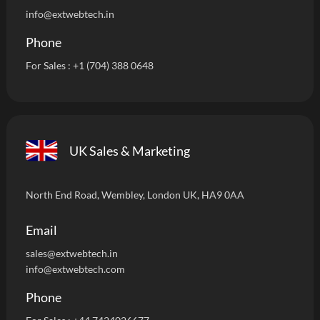
info
@extwebtech.in
Phone
For Sales :
+1 (704) 388 0648
UK Sales & Marketing
North End Road, Wembley, London UK, HA9 0AA
Email
sales@extwebtech.i
n
info@extwebtech.com
Phone