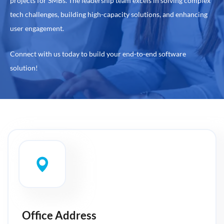
projects for SMBs. The leadership team excels in solving complex
tech challenges, building high-capacity solutions, and enhancing
user engagement.
Connect with us today to build your end-to-end software
solution!
Office Address