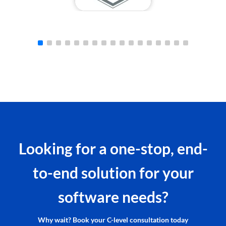
Looking for a one-stop, end-
to-end solution for your
software needs?
Why wait? Book your C-level consultation today