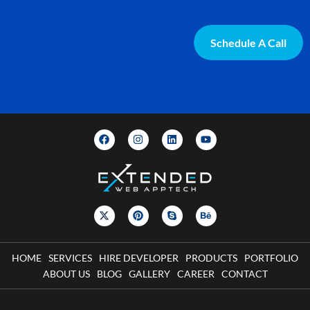
Schedule A Call
HOME
SERVICES
HIRE DEVELOPER
PRODUCTS
PORTFOLIO
ABOUT US
BLOG
GALLERY
CAREER
CONTACT