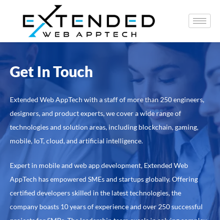
Get In Touch
Extended Web AppTech with a staff of more than 250 engineers,
designers, and product experts, we cover a wide range of
technologies and solution areas, including blockchain, gaming,
mobile, IoT, cloud, and artificial intelligence.
Expert in mobile and web app development, Extended Web
AppTech has empowered SMEs and startups globally. Offering
certified developers skilled in the latest technologies, the
company boasts 10 years of experience and over 250 successful