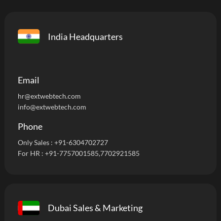
India Headquarters
Email
hr@extwebtech.com
info@extwebtech.com
Phone
Only Sales :
+91-6304702727
For HR :
+91-7757001585
,7702921585
Dubai Sales & Marketing