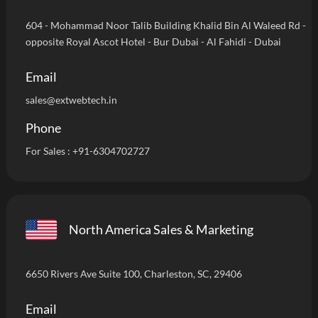
604 - Mohammad Noor Talib Building Khalid Bin Al Waleed Rd -
opposite Royal Ascot Hotel - Bur Dubai - Al Fahidi - Dubai
Email
sales@extwebtech.in
Phone
For Sales :
+91-6304702727
North America Sales & Marketing
6650 Rivers Ave Suite 100, Charleston, SC, 29406
Email