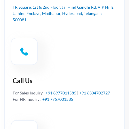
TR Square, 1st & 2nd Floor, Jai Hind Gandhi Rd, VIP Hills,
Jaihind Enclave, Madhapur, Hyderabad, Telangana
500081
Call Us
For Sales Inquiry :
+91 8977011585
|
+91 6304702727
For HR Inquiry :
+91 7757001585