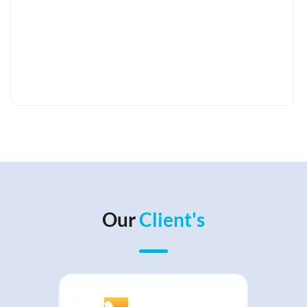
Our
Client's