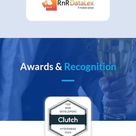
Awards &
Recognition