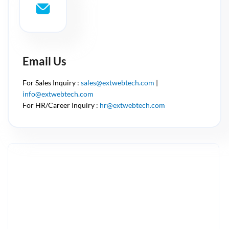
Email Us
For Sales Inquiry :
sales@extwebtech.com
|
info@extwebtech.com
For HR/Career Inquiry :
hr@extwebtech.com