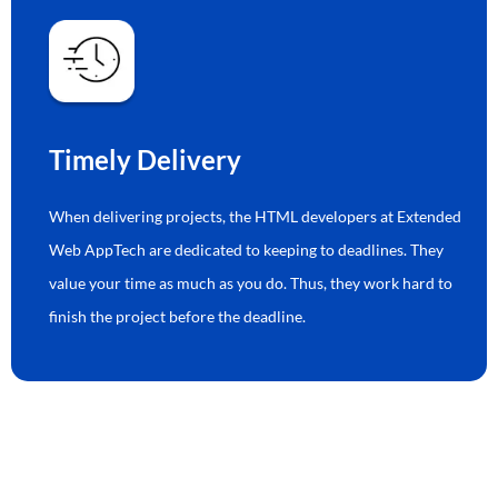
Timely Delivery
When delivering projects, the HTML developers at Extended
Web AppTech are dedicated to keeping to deadlines. They
value your time as much as you do. Thus, they work hard to
finish the project before the deadline.