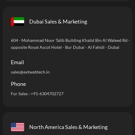
Dubai Sales & Marketing
604 - Mohammad Noor Talib Building Khalid Bin Al Waleed Rd -
opposite Royal Ascot Hotel - Bur Dubai - Al Fahidi - Dubai
Email
sales@extwebtech.in
Phone
For Sales :
+91-6304702727
North America Sales & Marketing