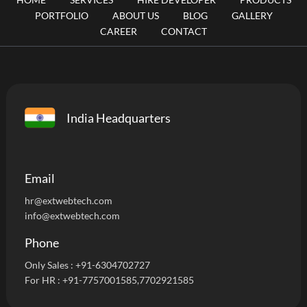
PORTFOLIO
ABOUT US
BLOG
GALLERY
CAREER
CONTACT
India Headquarters
Email
hr@extwebtech.com
info@extwebtech.com
Phone
Only Sales :
+91-6304702727
For HR :
+91-7757001585
,7702921585