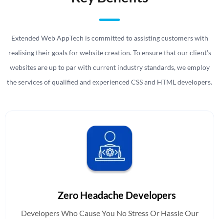
Extended Web AppTech is committed to assisting customers with
realising their goals for website creation. To ensure that our client’s
websites are up to par with current industry standards, we employ
the services of qualified and experienced
CSS
and
HTML developers.
Zero Headache Developers
Developers Who Cause You No Stress Or Hassle Our