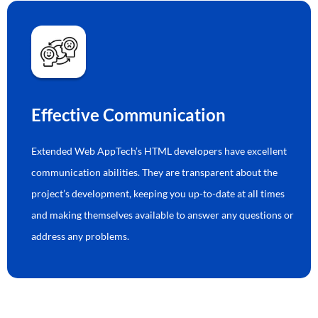
Effective Communication
Extended Web AppTech’s HTML developers have excellent
communication abilities. They are transparent about the
project’s development, keeping you up-to-date at all times
and making themselves available to answer any questions or
address any problems.