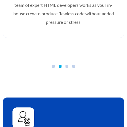
team of expert HTML developers works as your in-
house crew to produce flawless code without added
pressure or stress.