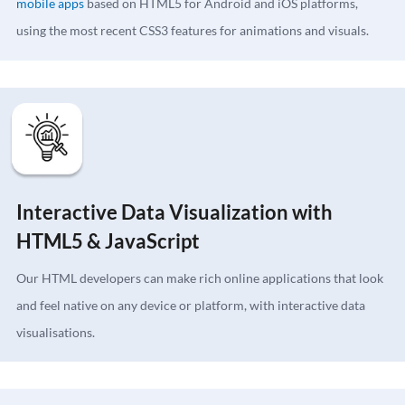
mobile apps
based on HTML5 for Android and iOS platforms,
using the most recent CSS3 features for animations and visuals.
Interactive Data Visualization with
HTML5 & JavaScript
Our HTML developers can make rich online applications that look
and feel native on any device or platform, with interactive data
visualisations.