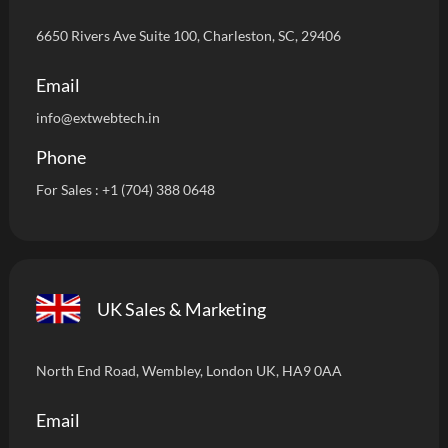
6650 Rivers Ave Suite 100, Charleston, SC, 29406
Email
info
@extwebtech.in
Phone
For Sales :
+1 (704) 388 0648
UK Sales & Marketing
North End Road, Wembley, London UK, HA9 0AA
Email