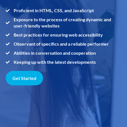
Proficient in HTML, CSS, and JavaScript
Exposure to the process of creating dynamic and
user-friendly websites
Best practices for ensuring web accessibility
Observant of specifics and a reliable performer
Abilities in conversation and cooperation
Keeping up with the latest developments
Get Started