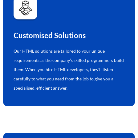
Customised Solutions
Our HTML solutions are tailored to your unique
requirements as the company’s skilled programmers build
them. When you hire HTML developers, they’ll listen
carefully to what you need from the job to give you a
specialised, efficient answer.