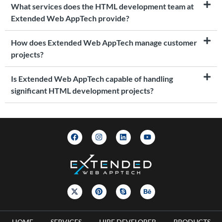
What services does the HTML development team at
Extended Web AppTech provide?
How does Extended Web AppTech manage customer
projects?
Is Extended Web AppTech capable of handling
significant HTML development projects?
HOME
SERVICES
HIRE DEVELOPER
PRODUCTS