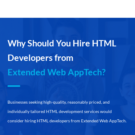
Why Should You Hire HTML
Developers from
Extended Web AppTech?
Businesses seeking high-quality, reasonably priced, and
individually tailored HTML development services would
consider hiring HTML developers from Extended Web AppTech.