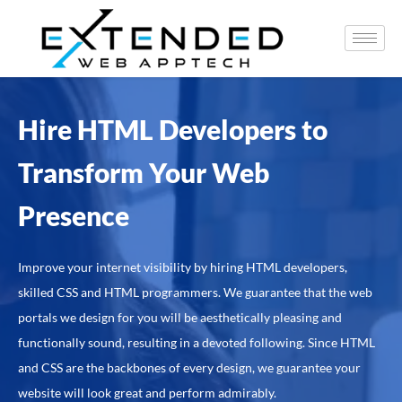
Hire HTML Developers to
Transform Your Web
Presence
Improve your internet visibility by hiring HTML developers,
skilled CSS and HTML programmers. We guarantee that the web
portals we design for you will be aesthetically pleasing and
functionally sound, resulting in a devoted following. Since HTML
and CSS are the backbones of every design, we guarantee your
website will look great and perform admirably.