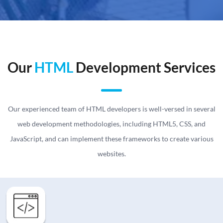
Our
HTML
Development Services
Our experienced team of HTML developers is well-versed in several
web development methodologies, including HTML5, CSS, and
JavaScript, and can implement these frameworks to create various
websites.