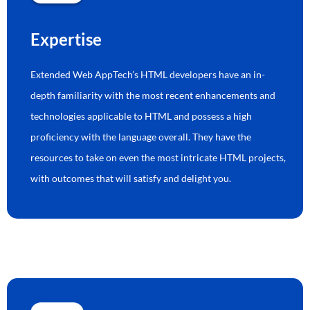
Expertise
Extended Web AppTech’s HTML developers have an in-
depth familiarity with the most recent enhancements and
technologies applicable to HTML and possess a high
proficiency with the language overall. They have the
resources to take on even the most intricate HTML projects,
with outcomes that will satisfy and delight you.