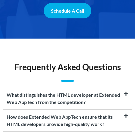
Schedule A Call
Frequently Asked Questions
What distinguishes the HTML developer at Extended
Web AppTech from the competition?
How does Extended Web AppTech ensure that its
HTML developers provide high-quality work?