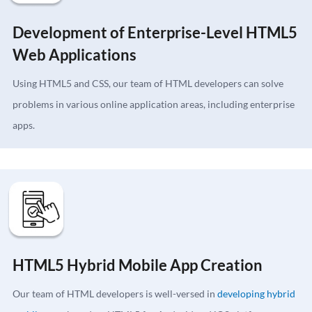
Development of Enterprise-Level HTML5
Web Applications
Using HTML5 and CSS, our team of HTML developers can solve
problems in various online application areas, including enterprise
apps.
HTML5 Hybrid Mobile App Creation
Our team of HTML developers is well-versed in
developing hybrid