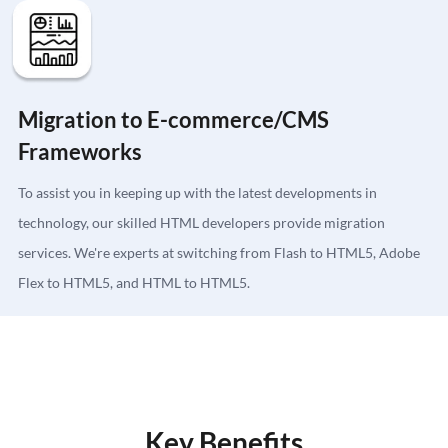
Migration to E-commerce/CMS
Frameworks
To assist you in keeping up with the latest developments in
technology, our skilled HTML developers provide migration
services. We're experts at switching from Flash to HTML5, Adobe
Flex to HTML5, and HTML to HTML5.
Key Benefits