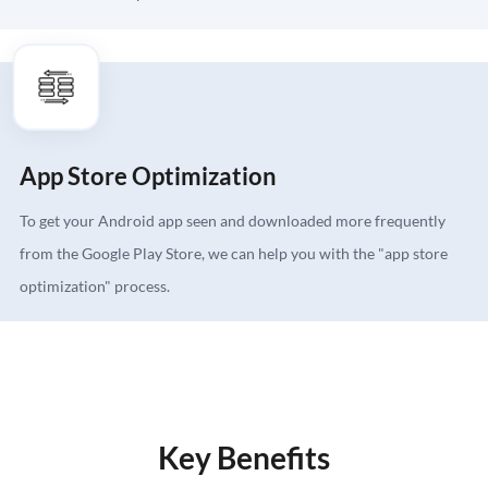
App Store Optimization
To get your Android app seen and downloaded more frequently
from the Google Play Store, we can help you with the "app store
optimization" process.
Key Benefits