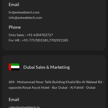
Email
hr@extwebtech.com
info@extwebtech.com
Phone
Only Sales :
+91-6304702727
For HR :
+91-7757001585
,7702921585
Dubai Sales & Marketing
604 - Mohammad Noor Talib Building Khalid Bin Al Waleed Rd -
opposite Royal Ascot Hotel - Bur Dubai - Al Fahidi - Dubai
Email
sales@extwebtech.in