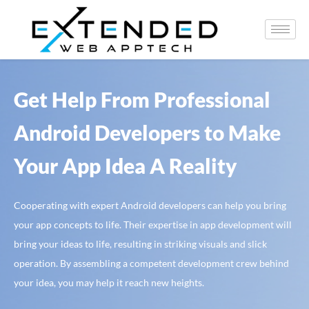
Get Help From Professional
Android Developers to Make
Your App Idea A Reality
Cooperating with expert Android developers can help you bring
your app concepts to life. Their expertise in app development will
bring your ideas to life, resulting in striking visuals and slick
operation. By assembling a competent development crew behind
your idea, you may help it reach new heights.