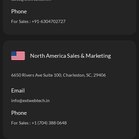
Phone
For Sales :
+91-6304702727
North America Sales & Marketing
6650 Rivers Ave Suite 100, Charleston, SC, 29406
Email
info
@extwebtech.in
Phone
For Sales :
+1 (704) 388 0648