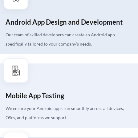
Android App Design and Development
Our team of skilled developers can create an Android app
specifically tailored to your company's needs.
Mobile App Testing
We ensure your Android apps run smoothly across all devices,
OSes, and platforms we support.