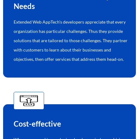
Needs
Extended Web AppTech’s developers appreciate that every
organization has particular challenges. Thus they provide
solutions that are tailored to those challenges. They partner
with customers to learn about their businesses and
objectives, then offer services that address them head-on.
Cost-effective