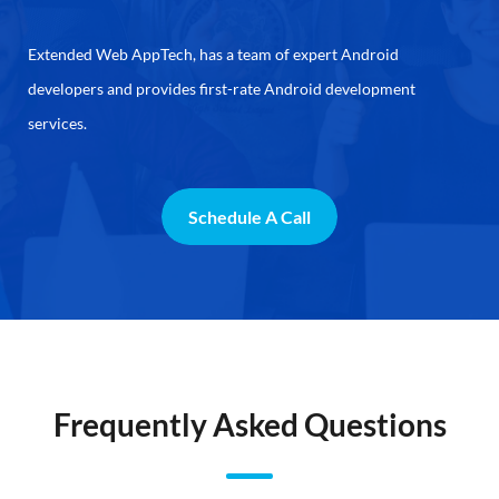
Extended Web AppTech, has a team of expert Android
developers and provides first-rate Android development
services.
Schedule A Call
Frequently Asked Questions