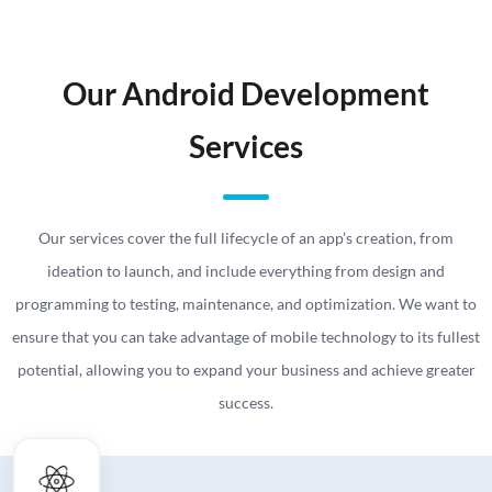
Our Android Development
Services
Our services cover the full lifecycle of an app’s creation, from
ideation to launch, and include everything from design and
programming to testing, maintenance, and optimization. We want to
ensure that you can take advantage of mobile technology to its fullest
potential, allowing you to expand your business and achieve greater
success.