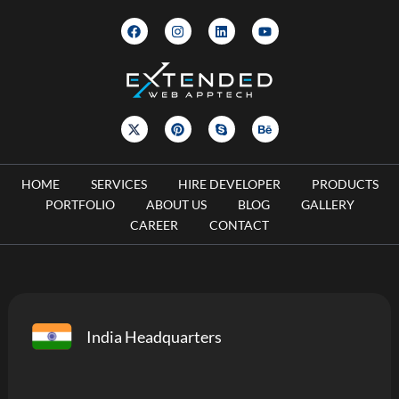
HOME
SERVICES
HIRE DEVELOPER
PRODUCTS
PORTFOLIO
ABOUT US
BLOG
GALLERY
CAREER
CONTACT
India Headquarters