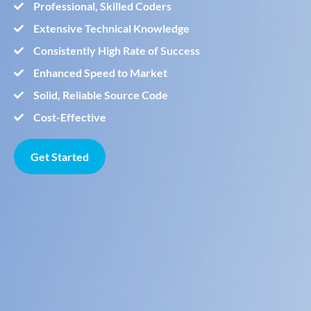
Professional, Skilled Coders
Extensive Technical Knowledge
Consistently High Rate of Success
Enhanced Speed to Market
Solid, Reliable Source Code
Cost-Effective
Get Started