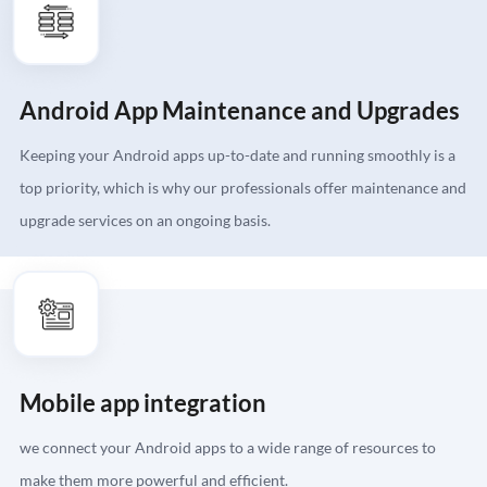
Android App Maintenance and Upgrades
Keeping your Android apps up-to-date and running smoothly is a
top priority, which is why our professionals offer maintenance and
upgrade services on an ongoing basis.
Mobile app integration
we connect your Android apps to a wide range of resources to
make them more powerful and efficient.