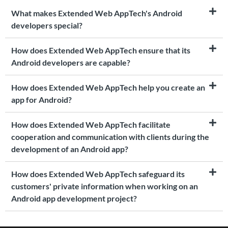
What makes Extended Web AppTech's Android
developers special?
How does Extended Web AppTech ensure that its
Android developers are capable?
How does Extended Web AppTech help you create an
app for Android?
How does Extended Web AppTech facilitate
cooperation and communication with clients during the
development of an Android app?
How does Extended Web AppTech safeguard its
customers' private information when working on an
Android app development project?