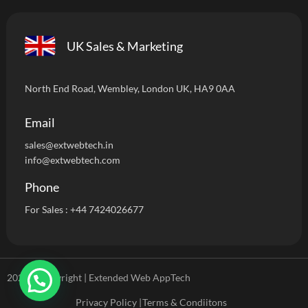
UK Sales & Marketing
North End Road, Wembley, London UK, HA9 0AA
Email
sales@extwebtech.i
n
info@extwebtech.com
Phone
For Sales :
+44 7424026677
2024 ©Copyright | Extended Web AppTech
Privacy Policy |
Terms & Condiitons