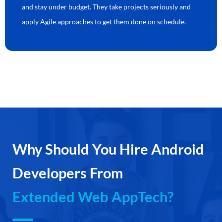
and stay under budget. They take projects seriously and
apply Agile approaches to get them done on schedule.
Why Should You Hire Android
Developers From
Extended Web AppTech?