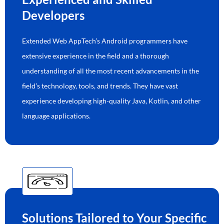
Developers
Extended Web AppTech’s Android programmers have
extensive experience in the field and a thorough
understanding of all the most recent advancements in the
field’s technology, tools, and trends. They have vast
experience developing high-quality Java, Kotlin, and other
language applications.
Solutions Tailored to Your Specific