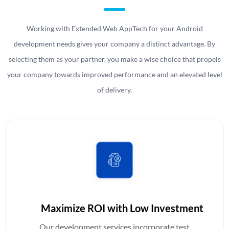
Working with Extended Web AppTech for your Android
development needs gives your company a distinct advantage. By
selecting them as your partner, you make a wise choice that propels
your company towards improved performance and an elevated level
of delivery.
Maximize ROI with Low Investment
Our development services incorporate test