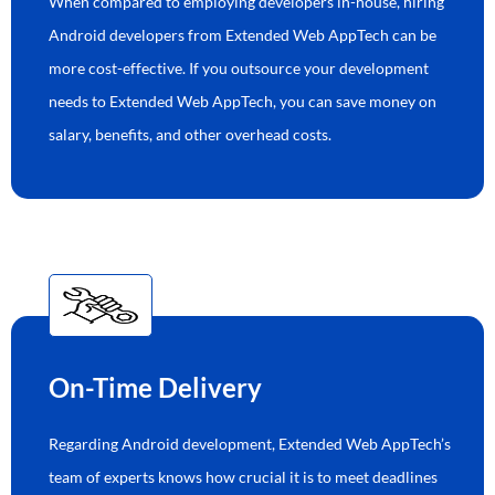
When compared to employing developers in-house, hiring
Android developers from Extended Web AppTech can be
more cost-effective. If you outsource your development
needs to Extended Web AppTech, you can save money on
salary, benefits, and other overhead costs.
On-Time Delivery
Regarding Android development, Extended Web AppTech’s
team of experts knows how crucial it is to meet deadlines