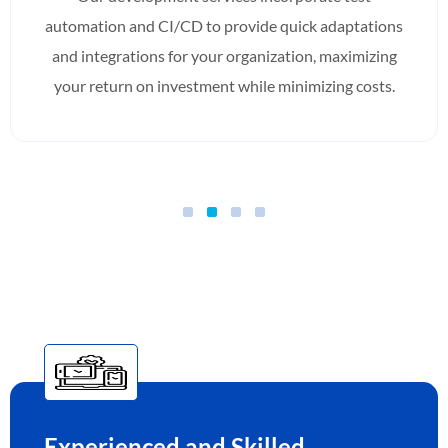
automation and CI/CD to provide quick adaptations
and integrations for your organization, maximizing
your return on investment while minimizing costs.
Experienced and Skilled