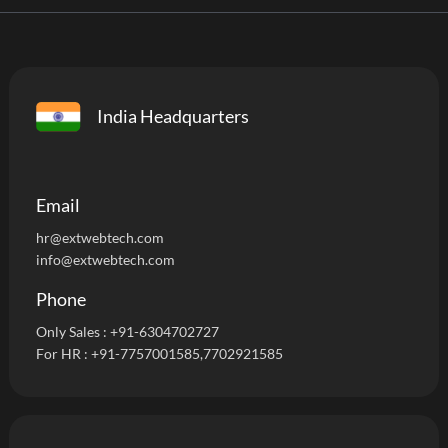
India Headquarters
Email
hr@extwebtech.com
info@extwebtech.com
Phone
Only Sales :
+91-6304702727
For HR :
+91-7757001585
,7702921585