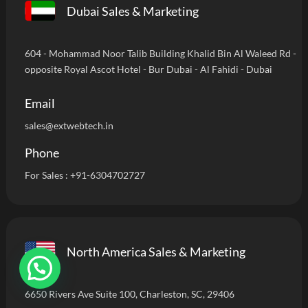
Dubai Sales & Marketing
604 - Mohammad Noor Talib Building Khalid Bin Al Waleed Rd -
opposite Royal Ascot Hotel - Bur Dubai - Al Fahidi - Dubai
Email
sales@extwebtech.in
Phone
For Sales :
+91-6304702727
North America Sales & Marketing
6650 Rivers Ave Suite 100, Charleston, SC, 29406