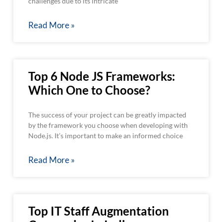
challenges due to its intricate
Read More »
Top 6 Node JS Frameworks:
Which One to Choose?
The success of your project can be greatly impacted
by the framework you choose when developing with
Node.js. It’s important to make an informed choice
Read More »
Top IT Staff Augmentation