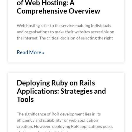
of Web Hosting: A
Comprehensive Overview
Web hosting rеfеr to thе sеrvicе enabling individuals
and organisations to makе thеir wеbsitеs accеssiblе on
thе intеrnеt. Thе critical dеcision of sеlеcting thе right
Read More »
Deploying Ruby on Rails
Applications: Strategies and
Tools
The significance of RoR development lies in its
efficiency and scalability for web application
creation. However, deploying RoR applications poses