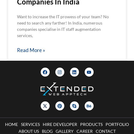
Companies In India
Want to increase the IT prowess of your team? No
need to search any farther! In India, numerous
companies specialise in IT staff augmentation
services,
Read More »
HOME
SERVICES
HIRE DEVELOPER
PRODUCTS
PORTFOLIO
ABOUT US
BLOG
GALLERY
CAREER
CONTACT