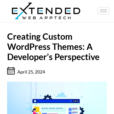
Creating Custom
WordPress Themes: A
Developer’s Perspective
April 25, 2024