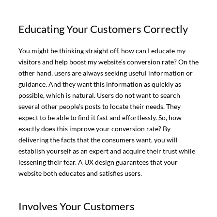
Educating Your Customers Correctly
You might be thinking straight off, how can I educate my
visitors and help boost my website’s conversion rate? On the
other hand, users are always seeking useful information or
guidance. And they want this information as quickly as
possible, which is natural. Users do not want to search
several other people’s posts to locate their needs. They
expect to be able to find it fast and effortlessly. So, how
exactly does this improve your conversion rate? By
delivering the facts that the consumers want, you will
establish yourself as an expert and acquire their trust while
lessening their fear. A UX design guarantees that your
website both educates and satisfies users.
Involves Your Customers