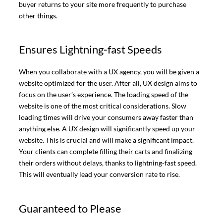
buyer returns to your site more frequently to purchase
other things.
Ensures Lightning-fast Speeds
When you collaborate with a UX agency, you will be given a
website optimized for the user. After all, UX design aims to
focus on the user’s experience. The loading speed of the
website is one of the most critical considerations. Slow
loading times will drive your consumers away faster than
anything else. A UX design will significantly speed up your
website. This is crucial and will make a significant impact.
Your clients can complete filling their carts and finalizing
their orders without delays, thanks to lightning-fast speed.
This will eventually lead your conversion rate to rise.
Guaranteed to Please