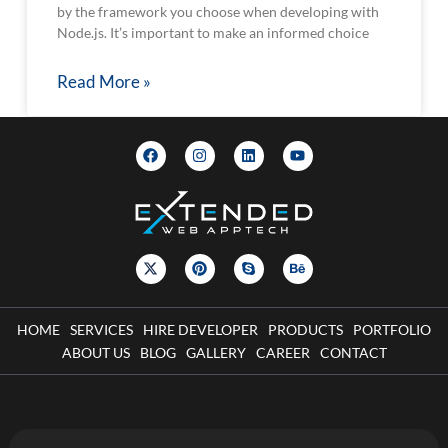
by the framework you choose when developing with
Node.js. It’s important to make an informed choice
Read More »
HOME
SERVICES
HIRE DEVELOPER
PRODUCTS
PORTFOLIO
ABOUT US
BLOG
GALLERY
CAREER
CONTACT