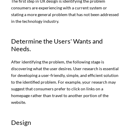
The first step in UX design is identifying the problem
consumers are experiencing with a current system or
stating a more general problem that has not been addressed
in the technology industry.
Determine the Users' Wants and
Needs.
After identifying the problem, the following stage is
discovering what the user desires. User research is essential
for developing a user-friendly, simple, and efficient solution
to the identified problem. For example, your research may
suggest that consumers prefer to click on links on a
homepage rather than travel to another portion of the
website.
Design