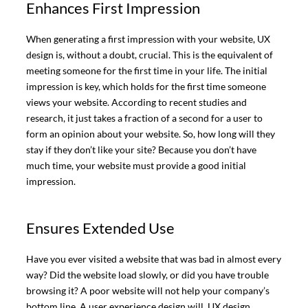
Enhances First Impression
When generating a first impression with your website, UX
design is, without a doubt, crucial. This is the equivalent of
meeting someone for the first time in your life. The initial
impression is key, which holds for the first time someone
views your website. According to recent studies and
research, it just takes a fraction of a second for a user to
form an opinion about your website. So, how long will they
stay if they don’t like your site? Because you don’t have
much time, your website must provide a good initial
impression.
Ensures Extended Use
Have you ever visited a website that was bad in almost every
way? Did the website load slowly, or did you have trouble
browsing it? A poor website will not help your company’s
bottom line. A user experience design will. UX design