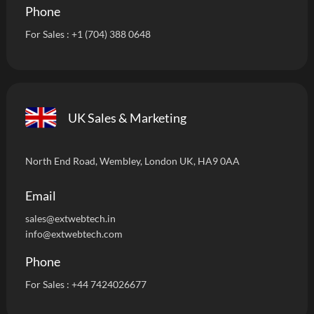
Phone
For Sales :
+1 (704) 388 0648
UK Sales & Marketing
North End Road, Wembley, London UK, HA9 0AA
Email
sales@extwebtech.i
n
info@extwebtech.com
Phone
For Sales :
+44 7424026677