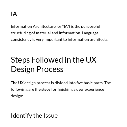
IA
Information Architecture (or “IA”) is the purposeful
structuring of material and information. Language
consistency is very important to information architects.
Steps Followed in the UX
Design Process
The UX design process is divided into five basic parts. The
following are the steps for finishing a user experience
design:
Identify the Issue