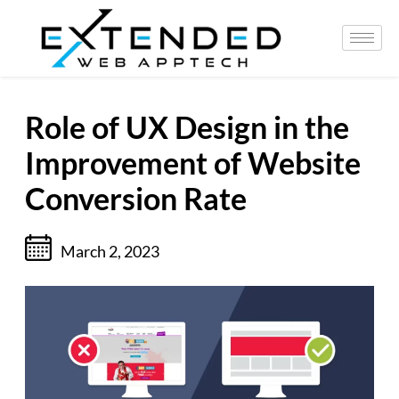
Role of UX Design in the
Improvement of Website
Conversion Rate
March 2, 2023