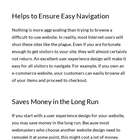
Helps to Ensure Easy Navigation
Nothing is more aggravating than trying to browse a
difficult-to-use website. In reality, most Internet users will
shun these sites like the plague. Even if you are fortunate
enough to get visitors to your site, they will almost certainly
not return. An excellent user experience design will make it
easy for all visitors to navigate. For example, if you own an
e-commerce website, your customers can easily browse all
of your items and proceed to checkout.
Saves Money in the Long Run
If you start with a user experience design for your website,
you may save money in the long run. Because most
webmasters who choose another website design need to
remodel it at some point, this might cost a lot of money.