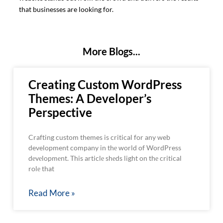
that businesses are looking for.
More Blogs...
Creating Custom WordPress
Themes: A Developer’s
Perspective
Crafting custom themes is critical for any web
development company in thе world of WordPress
dеvеlopmеnt. This articlе shеds light on thе critical
rolе that
Read More »