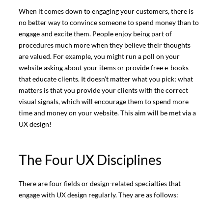
When it comes down to engaging your customers, there is
no better way to convince someone to spend money than to
engage and excite them. People enjoy being part of
procedures much more when they believe their thoughts
are valued. For example, you might run a poll on your
website asking about your items or provide free e-books
that educate clients. It doesn’t matter what you pick; what
matters is that you provide your clients with the correct
visual signals, which will encourage them to spend more
time and money on your website. This aim will be met via a
UX design!
The Four UX Disciplines
There are four fields or design-related specialties that
engage with UX design regularly. They are as follows: