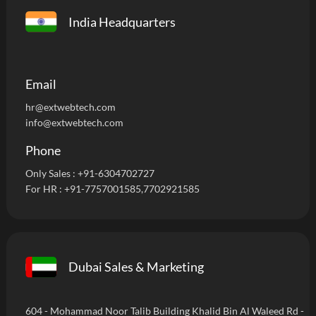
India Headquarters
Email
hr@extwebtech.com
info@extwebtech.com
Phone
Only Sales :
+91-6304702727
For HR :
+91-7757001585
,7702921585
Dubai Sales & Marketing
604 - Mohammad Noor Talib Building Khalid Bin Al Waleed Rd -