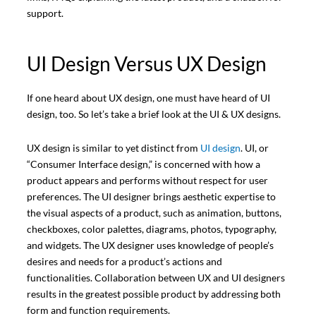
support.
UI Design Versus UX Design
If one heard about UX design, one must have heard of UI
design, too. So let’s take a brief look at the UI & UX designs.
UX design is similar to yet distinct from
UI design
. UI, or
“Consumer Interface design,” is concerned with how a
product appears and performs without respect for user
preferences. The UI designer brings aesthetic expertise to
the visual aspects of a product, such as animation, buttons,
checkboxes, color palettes, diagrams, photos, typography,
and widgets. The UX designer uses knowledge of people’s
desires and needs for a product’s actions and
functionalities. Collaboration between UX and UI designers
results in the greatest possible product by addressing both
form and function requirements.