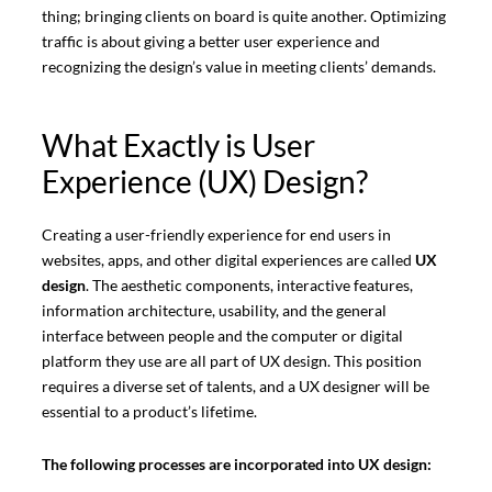
thing; bringing clients on board is quite another. Optimizing
traffic is about giving a better user experience and
recognizing the design’s value in meeting clients’ demands.
What Exactly is User
Experience (UX) Design?
Creating a user-friendly experience for end users in
websites, apps, and other digital experiences are called
UX
design
. The aesthetic components, interactive features,
information architecture, usability, and the general
interface between people and the computer or digital
platform they use are all part of UX design. This position
requires a diverse set of talents, and a UX designer will be
essential to a product’s lifetime.
The following processes are incorporated into UX design: