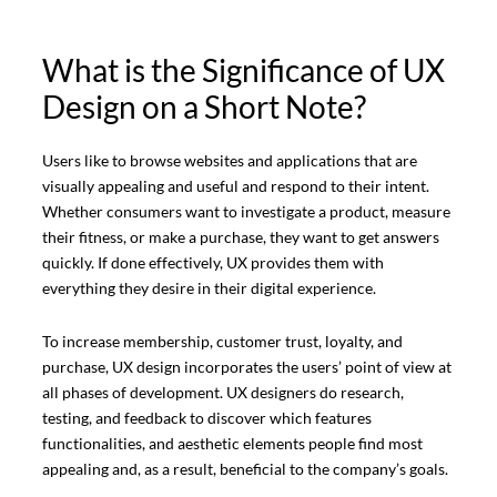
What is the Significance of UX
Design on a Short Note?
Users like to browse websites and applications that are
visually appealing and useful and respond to their intent.
Whether consumers want to investigate a product, measure
their fitness, or make a purchase, they want to get answers
quickly. If done effectively, UX provides them with
everything they desire in their digital experience.
To increase membership, customer trust, loyalty, and
purchase, UX design incorporates the users’ point of view at
all phases of development. UX designers do research,
testing, and feedback to discover which features
functionalities, and aesthetic elements people find most
appealing and, as a result, beneficial to the company’s goals.