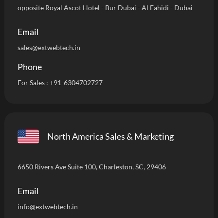
opposite Royal Ascot Hotel - Bur Dubai - Al Fahidi - Dubai
Email
sales@extwebtech.in
Phone
For Sales :
+91-6304702727
North America Sales & Marketing
6650 Rivers Ave Suite 100, Charleston, SC, 29406
Email
info
@extwebtech.in