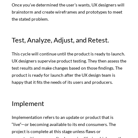
Once you’ve determined the user’s wants, UX designers will
brainstorm and create wireframes and prototypes to meet
the stated problem.
Test, Analyze, Adjust, and Retest.
This cycle will continue until the product is ready to launch.
UX designers supervise product testing. They then assess the
test results and make changes based on those findings. The
product is ready for launch after the UX design team is
happy that it fits the needs of its users and producers.
Implement
Implementation refers to an update or product that is
“live”—or becoming available to its end consumers. The
project is complete at this stage unless flaws or