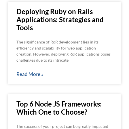
Deploying Ruby on Rails
Applications: Strategies and
Tools
The significance of RoR development lies in its
efficiency and scalability for web application
creation. However, deploying RoR applications poses
challenges due to its intricate
Read More »
Top 6 Node JS Frameworks:
Which One to Choose?
The success of your project can be greatly impacted