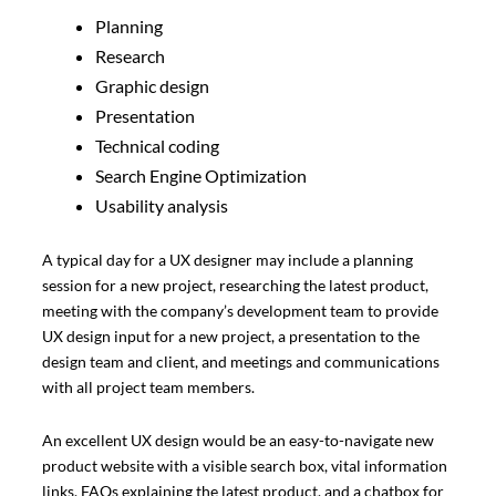
Planning
Research
Graphic design
Presentation
Technical coding
Search Engine Optimization
Usability analysis
A typical day for a UX designer may include a planning
session for a new project, researching the latest product,
meeting with the company’s development team to provide
UX design input for a new project, a presentation to the
design team and client, and meetings and communications
with all project team members.
An excellent UX design would be an easy-to-navigate new
product website with a visible search box, vital information
links, FAQs explaining the latest product, and a chatbox for