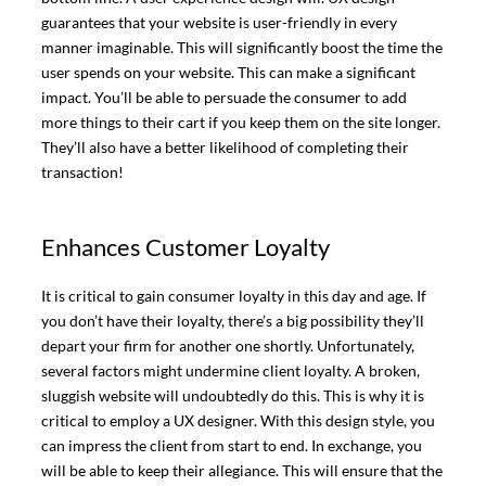
guarantees that your website is user-friendly in every
manner imaginable. This will significantly boost the time the
user spends on your website. This can make a significant
impact. You’ll be able to persuade the consumer to add
more things to their cart if you keep them on the site longer.
They’ll also have a better likelihood of completing their
transaction!
Enhances Customer Loyalty
It is critical to gain consumer loyalty in this day and age. If
you don’t have their loyalty, there’s a big possibility they’ll
depart your firm for another one shortly. Unfortunately,
several factors might undermine client loyalty. A broken,
sluggish website will undoubtedly do this. This is why it is
critical to employ a UX designer. With this design style, you
can impress the client from start to end. In exchange, you
will be able to keep their allegiance. This will ensure that the