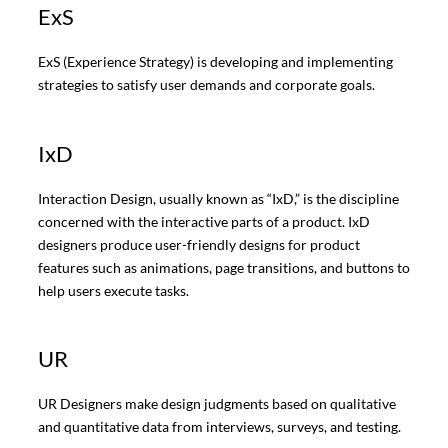
ExS
ExS (Experience Strategy) is developing and implementing
strategies to satisfy user demands and corporate goals.
IxD
Interaction Design, usually known as “IxD,” is the discipline
concerned with the interactive parts of a product. IxD
designers produce user-friendly designs for product
features such as animations, page transitions, and buttons to
help users execute tasks.
UR
UR Designers make design judgments based on qualitative
and quantitative data from interviews, surveys, and testing.