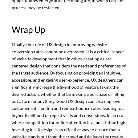
opportunities emerge after becoming life, in which case the
process may be restarted.
Wrap Up
Finally, the role of UX design in improving website
conversion rates cannot be overstated. It is a critical aspect
of website development that involves creating a user-
centered design that considers the needs and preferences of
the target audience. By focusing on providing an intuitive,
accessible, and engaging user experience, UX designers can
significantly increase the likelihood of visitors taking the
desired action, whether that be making a purchase or filling
out a form or anything. Good UX design can also improve
customer satisfaction and reduce bounce rates, leading to a
higher likelihood of repeat visits and conversions. In an era
where competition for online attention is at an all-time high,
investing in UX design is an effective way to ensure that a
website stands out from the crowd and delivers the results