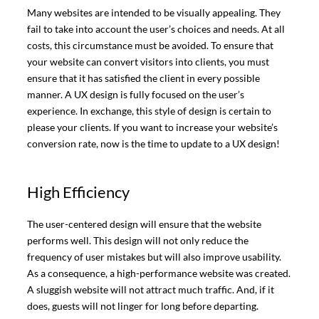
Many websites are intended to be visually appealing. They
fail to take into account the user’s choices and needs. At all
costs, this circumstance must be avoided. To ensure that
your website can convert visitors into clients, you must
ensure that it has satisfied the client in every possible
manner. A UX design is fully focused on the user’s
experience. In exchange, this style of design is certain to
please your clients. If you want to increase your website’s
conversion rate, now is the time to update to a UX design!
High Efficiency
The user-centered design will ensure that the website
performs well. This design will not only reduce the
frequency of user mistakes but will also improve usability.
As a consequence, a high-performance website was created.
A sluggish website will not attract much traffic. And, if it
does, guests will not linger for long before departing.