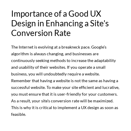
Importance of a Good UX
Design in Enhancing a Site's
Conversion Rate
The Internet is evolving at a breakneck pace. Google’s
algorithm is always changing, and businesses are
continuously seeking methods to increase the adaptability
and usability of their websites. If you operate a small
business, you will undoubtedly require a website.
Remember that having a website is not the same as having a
successful website. To make your site efficient and lucrative,
you must ensure that it is user-friendly for your customers.
As a result, your site’s conversion rate will be maximized.
This is why it is critical to implement a UX design as soon as
feasible.