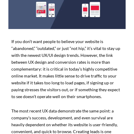
If you don’t want people to believe your website is
“abandoned,” “outdated,” or just “not hip,” it’s vital to stay up
with the newest UX/UI design trends. However, the link
between UX design and conversion rates is more than
complementary: it is critical in today’s highly competitive
online market. It makes little sense to drive traffic to your
website if it takes too long to load pages, if signing up or
paying stresses the visitors out, or if something they expect
to see doesn’t operate well on their smartphones.
The most recent UX data demonstrate the same point: a
company’s success, development, and even survival are
heavily dependent on whether its website is user-friendly,
convenient, and quick to browse. Creating leads is one