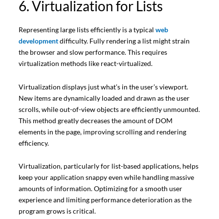
6. Virtualization for Lists
Representing large lists efficiently is a typical
web
development
difficulty. Fully rendering a list might strain
the browser and slow performance. This requires
virtualization methods like react-virtualized.
Virtualization displays just what’s in the user’s viewport.
New items are dynamically loaded and drawn as the user
scrolls, while out-of-view objects are efficiently unmounted.
This method greatly decreases the amount of DOM
elements in the page, improving scrolling and rendering
efficiency.
Virtualization, particularly for list-based applications, helps
keep your application snappy even while handling massive
amounts of information. Optimizing for a smooth user
experience and limiting performance deterioration as the
program grows is critical.