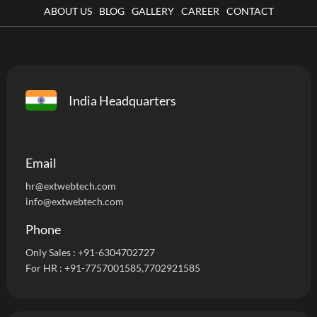
ABOUT US
BLOG
GALLERY
CAREER
CONTACT
India Headquarters
Email
hr@extwebtech.com
info@extwebtech.com
Phone
Only Sales :
+91-6304702727
For HR :
+91-7757001585
,7702921585