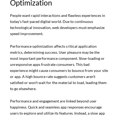
Optimization
People want rapid interactions and flawless experiences in
today’s fast-paced digital world. Due to continuous
technological innovation, web developers must emphasize
speed improvement.
Performance optimization affects critical application
metrics, determining success. User pleasure may be the
most important performance component. Slow-loading or
unresponsive apps frustrate consumers. This bad
experience might cause consumers to bounce from your site
or app. A high bounce rate suggests customers aren’t
satisfied or won’t wait for the material to load, leading them
to go elsewhere.
Performance and engagement are linked beyond user
happiness. Quick and seamless app responses encourage
users to explore and utilize its features. Instead, a slow app