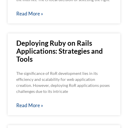
Read More »
Deploying Ruby on Rails
Applications: Strategies and
Tools
The significance of RoR development lies in its
efficiency and scalability for web application
creation. However, deploying RoR applications poses
challenges due to its intricate
Read More »