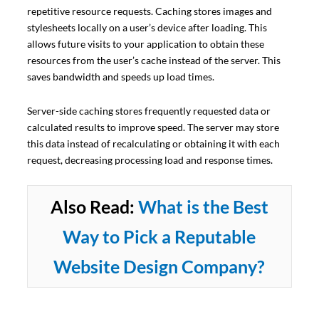
repetitive resource requests. Caching stores images and
stylesheets locally on a user’s device after loading. This
allows future visits to your application to obtain these
resources from the user’s cache instead of the server. This
saves bandwidth and speeds up load times.
Server-side caching stores frequently requested data or
calculated results to improve speed. The server may store
this data instead of recalculating or obtaining it with each
request, decreasing processing load and response times.
Also Read:
What is the Best
Way to Pick a Reputable
Website Design Company?