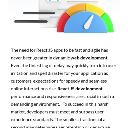
The need for React JS apps to be fast and agile has
never been greater in dynamic
web development.
Even the tiniest lag or delay may quickly turn into user
irritation and spell disaster for your application as
customers’ expectations for speedy and seamless
online interactions rise.
React JS development
performance and responsiveness are crucial in such a
demanding environment.
To succeed in this harsh
market, developers must meet and surpass user
experience standards. The smallest fractions of a
second may determine user retention or departure.