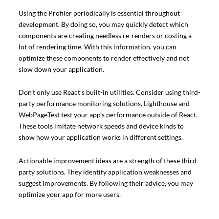
Using the Profiler periodically is essential throughout
development. By doing so, you may quickly detect which
components are creating needless re-renders or costing a
lot of rendering time. With this information, you can
optimize these components to render effectively and not
slow down your application.
Don’t only use React’s built-in utilities. Consider using third-
party performance monitoring solutions. Lighthouse and
WebPageTest test your app’s performance outside of React.
These tools imitate network speeds and device kinds to
show how your application works in different settings.
Actionable improvement ideas are a strength of these third-
party solutions. They identify application weaknesses and
suggest improvements. By following their advice, you may
optimize your app for more users.