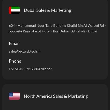
Dubai Sales & Marketing
604 - Mohammad Noor Talib Building Khalid Bin Al Waleed Rd -
opposite Royal Ascot Hotel - Bur Dubai - Al Fahidi - Dubai
Email
sales@extwebtech.in
Phone
For Sales :
+91-6304702727
North America Sales & Marketing