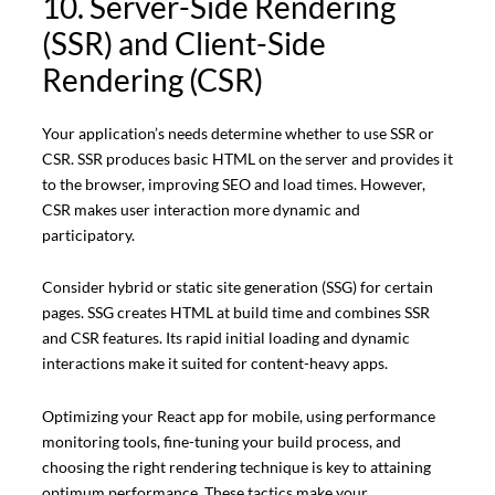
10. Server-Side Rendering
(SSR) and Client-Side
Rendering (CSR)
Your application’s needs determine whether to use SSR or
CSR. SSR produces basic HTML on the server and provides it
to the browser, improving SEO and load times. However,
CSR makes user interaction more dynamic and
participatory.
Consider hybrid or static site generation (SSG) for certain
pages. SSG creates HTML at build time and combines SSR
and CSR features. Its rapid initial loading and dynamic
interactions make it suited for content-heavy apps.
Optimizing your React app for mobile, using performance
monitoring tools, fine-tuning your build process, and
choosing the right rendering technique is key to attaining
optimum performance. These tactics make your