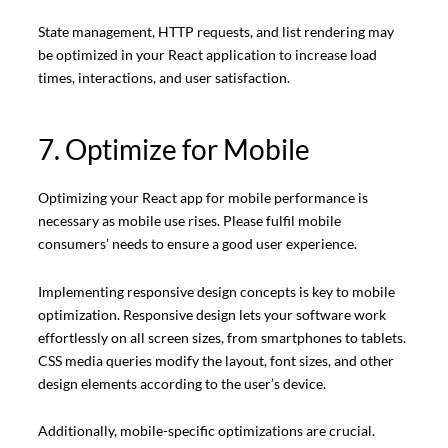
State management, HTTP requests, and list rendering may
be optimized in your React application to increase load
times, interactions, and user satisfaction.
7. Optimize for Mobile
Optimizing your React app for mobile performance is
necessary as mobile use rises. Please fulfil mobile
consumers’ needs to ensure a good user experience.
Implementing responsive design concepts is key to mobile
optimization. Responsive design lets your software work
effortlessly on all screen sizes, from smartphones to tablets.
CSS media queries modify the layout, font sizes, and other
design elements according to the user’s device.
Additionally, mobile-specific optimizations are crucial.