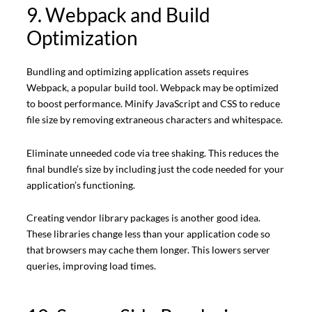
9. Webpack and Build
Optimization
Bundling and optimizing application assets requires
Webpack, a popular build tool. Webpack may be optimized
to boost performance. Minify JavaScript and CSS to reduce
file size by removing extraneous characters and whitespace.
Eliminate unneeded code via tree shaking. This reduces the
final bundle’s size by including just the code needed for your
application’s functioning.
Creating vendor library packages is another good idea.
These libraries change less than your application code so
that browsers may cache them longer. This lowers server
queries, improving load times.