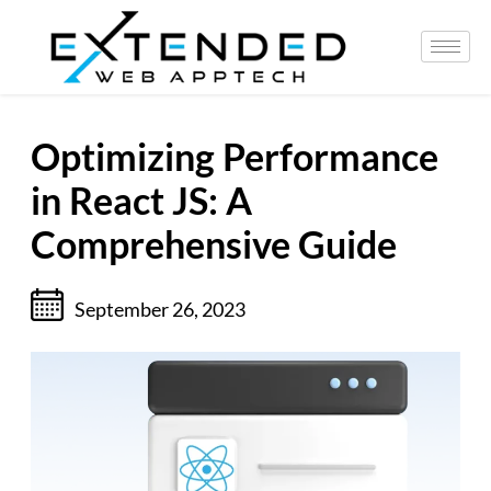
Optimizing Performance
in React JS: A
Comprehensive Guide
September 26, 2023