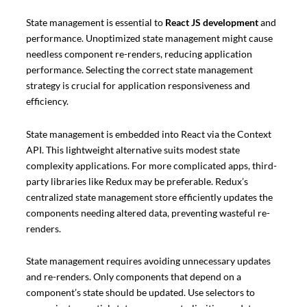
State management is essential to
React JS development
and
performance. Unoptimized state management might cause
needless component re-renders, reducing application
performance. Selecting the correct state management
strategy is crucial for application responsiveness and
efficiency.
State management is embedded into React via the Context
API. This lightweight alternative suits modest state
complexity applications. For more complicated apps, third-
party libraries like Redux may be preferable. Redux’s
centralized state management store efficiently updates the
components needing altered data, preventing wasteful re-
renders.
State management requires avoiding unnecessary updates
and re-renders. Only components that depend on a
component’s state should be updated. Use selectors to