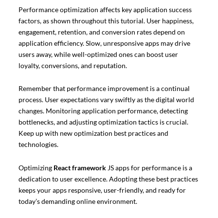
Performance optimization affects key application success
factors, as shown throughout this tutorial. User happiness,
engagement, retention, and conversion rates depend on
application efficiency. Slow, unresponsive apps may drive
users away, while well-optimized ones can boost user
loyalty, conversions, and reputation.
Remember that performance improvement is a continual
process. User expectations vary swiftly as the digital world
changes. Monitoring application performance, detecting
bottlenecks, and adjusting optimization tactics is crucial.
Keep up with new optimization best practices and
technologies.
Optimizing
React framework
JS apps for performance is a
dedication to user excellence. Adopting these best practices
keeps your apps responsive, user-friendly, and ready for
today’s demanding online environment.