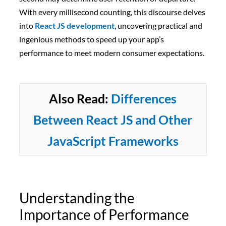
With every millisecond counting, this discourse delves
into
React JS development
, uncovering practical and
ingenious methods to speed up your app’s
performance to meet modern consumer expectations.
Also Read:
Differences
Between React JS and Other
JavaScript Frameworks
Understanding the
Importance of Performance