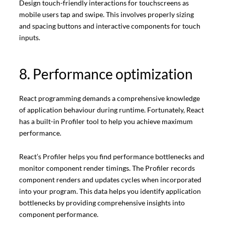
Design touch-friendly interactions for touchscreens as
mobile users tap and swipe. This involves properly sizing
and spacing buttons and interactive components for touch
inputs.
8. Performance optimization
React programming demands a comprehensive knowledge
of application behaviour during runtime. Fortunately, React
has a built-in Profiler tool to help you achieve maximum
performance.
React’s Profiler helps you find performance bottlenecks and
monitor component render timings. The Profiler records
component renders and updates cycles when incorporated
into your program. This data helps you identify application
bottlenecks by providing comprehensive insights into
component performance.