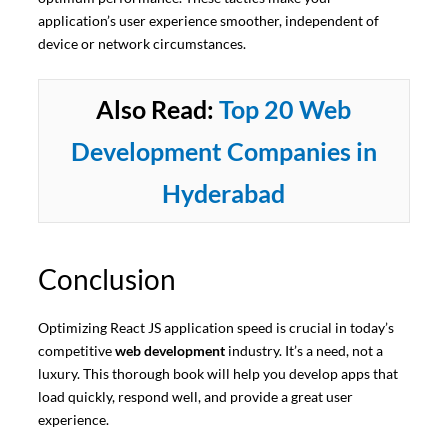
application’s user experience smoother, independent of
device or network circumstances.
Also Read:
Top 20 Web
Development Companies in
Hyderabad
Conclusion
Optimizing React JS application speed is crucial in today’s
competitive
web development
industry. It’s a need, not a
luxury. This thorough book will help you develop apps that
load quickly, respond well, and provide a great user
experience.