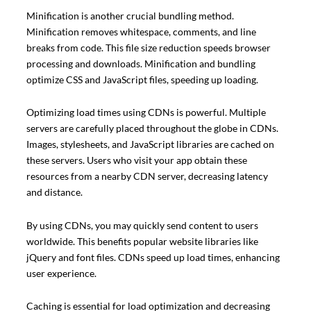
Minification is another crucial bundling method.
Minification removes whitespace, comments, and line
breaks from code. This file size reduction speeds browser
processing and downloads. Minification and bundling
optimize CSS and JavaScript files, speeding up loading.
Optimizing load times using CDNs is powerful. Multiple
servers are carefully placed throughout the globe in CDNs.
Images, stylesheets, and JavaScript libraries are cached on
these servers. Users who visit your app obtain these
resources from a nearby CDN server, decreasing latency
and distance.
By using CDNs, you may quickly send content to users
worldwide. This benefits popular website libraries like
jQuery and font files. CDNs speed up load times, enhancing
user experience.
Caching is essential for load optimization and decreasing