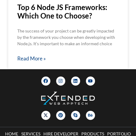
Top 6 Node JS Frameworks:
Which One to Choose?
The success of your project can be greatly impacted
by the framework you choose when developing with
Node.js. It’s important to make an informed choice
Read More »
HOME
SERVICES
HIRE DEVELOPER
PRODUCTS
PORTFOLIO