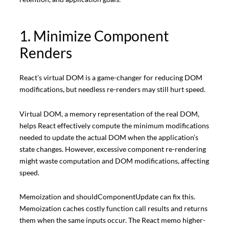
1. Minimize Component
Renders
React’s virtual DOM is a game-changer for reducing DOM
modifications, but needless re-renders may still hurt speed.
Virtual DOM, a memory representation of the real DOM,
helps React effectively compute the minimum modifications
needed to update the actual DOM when the application’s
state changes. However, excessive component re-rendering
might waste computation and DOM modifications, affecting
speed.
Memoization and shouldComponentUpdate can fix this.
Memoization caches costly function call results and returns
them when the same inputs occur. The React memo higher-