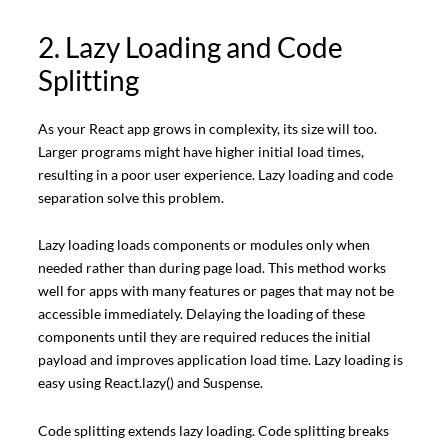
2. Lazy Loading and Code
Splitting
As your React app grows in complexity, its size will too.
Larger programs might have higher initial load times,
resulting in a poor user experience. Lazy loading and code
separation solve this problem.
Lazy loading loads components or modules only when
needed rather than during page load. This method works
well for apps with many features or pages that may not be
accessible immediately. Delaying the loading of these
components until they are required reduces the initial
payload and improves application load time. Lazy loading is
easy using React.lazy() and Suspense.
Code splitting extends lazy loading. Code splitting breaks