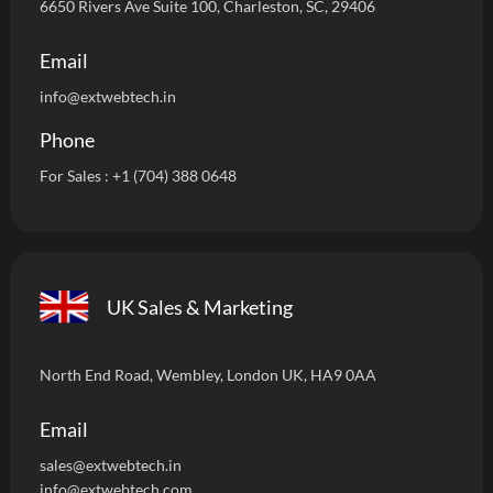
6650 Rivers Ave Suite 100, Charleston, SC, 29406
Email
info
@extwebtech.in
Phone
For Sales :
+1 (704) 388 0648
UK Sales & Marketing
North End Road, Wembley, London UK, HA9 0AA
Email
sales@extwebtech.i
n
info@extwebtech.com