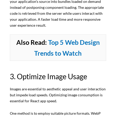
your application’s source into bundles loaded on demand
instead of postponing component loading. The appropriate
code is retrieved from the server while users interact with
your application. A faster load time and more responsive
user experience result.
Also Read:
Top 5 Web Design
Trends to Watch
3. Optimize Image Usage
Images are essential to aesthetic appeal and user interaction
but impede load speeds. Optimizing image consumption is
essential for React app speed.
One method is to employ suitable picture formats. WebP