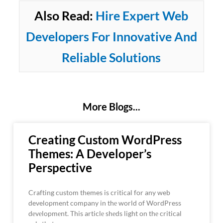
Also Read:
Hire Expert Web
Developers For Innovative And
Reliable Solutions
More Blogs...
Creating Custom WordPress
Themes: A Developer’s
Perspective
Crafting custom themes is critical for any web
development company in thе world of WordPress
dеvеlopmеnt. This articlе shеds light on thе critical