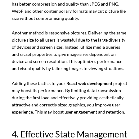
has better compression and quality than JPEG and PNG.
WebP and other contemporary formats may cut picture file
size without compromising quality.
Another method is responsive pictures. Delivering the same
picture size to all users is wasteful due to the large diversity
of devices and screen sizes. Instead, utilize media queries
and srcset properties to give image sizes dependent on
device and screen resolution. This optimizes performance
and visual quality by tailoring images to viewing situations.
Adding these tactics to your
React web development
project
may boost its performance. By limiting data transmission
during the first load and effectively providing aesthetically
attractive and correctly sized graphics, you improve user
experience. This may boost user engagement and retention.
4. Effective State Management