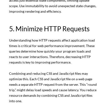
access just essential state components, limiting update
scope. Use immutability to avoid unexpected state changes,
improving rendering and efficiency.
5. Minimize HTTP Requests
Understanding how HTTP requests affect application load
times is critical for web performance improvement. These
queries determine how quickly your program loads and
reacts to user interactions. Therefore, decreasing HTTP
requests is key to improving performance.
Combining and reducing CSS and JavaScript files may
optimize this. Each CSS and JavaScript file on a web page
needs a separate HTTP request from the server. This “round
trip,” might delay load speeds and cause latency. You reduce
resource demands by combining CSS and JavaScript files
into one.