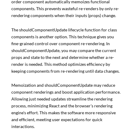
order component automatically memoizes functional
components. This prevents wasteful re-renders by only re-
rendering components when their inputs (props) change.
The shouldComponentUpdate lifecycle function for class
components is another option. This technique gives you
fine-grained control over component re-rendering. In
shouldComponentUpdate, you may compare the current
props and state to the next and determine whether a re-
render is needed. This method optimizes efficiency by
keeping components from re-rendering until data changes.
Memoization and shouldComponentUpdate may reduce
component renderings and boost application performance.
Allowing just needed updates streamline the rendering
process, minimizing React and the browser’s rendering
engine’s effort. This makes the software more responsive
and efficient, meeting user expectations for quick
interactions.