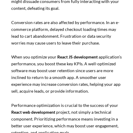
might dissuade consumers from fully interacting with your
content, defeating its goal.
Conversion rates are also affected by performance. In an e-
commerce platform, delayed checkout loading times may
lead to cart abandonment. Frustration or data security
worries may cause users to leave their purchase.
When you optimize your
React JS development
application’s
performance, you boost these key KPIs. A well-optimized
software may boost user retention since users are more
inclined to return to a smooth app. A smoother user
experience may increase conversion rates, helping your app
sell, acquire leads, or provide information.
Performance optimization is crucial to the success of your
React web development
project, not simply a technical
component. Prioritizing performance means investing in a
better user experience, which may boost user engagement,
retention, and application goals.