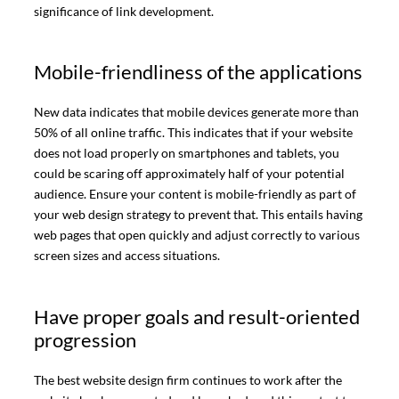
significance of link development.
Mobile-friendliness of the applications
New data indicates that mobile devices generate more than
50% of all online traffic. This indicates that if your website
does not load properly on smartphones and tablets, you
could be scaring off approximately half of your potential
audience. Ensure your content is mobile-friendly as part of
your web design strategy to prevent that. This entails having
web pages that open quickly and adjust correctly to various
screen sizes and access situations.
Have proper goals and result-oriented
progression
The best website design firm continues to work after the