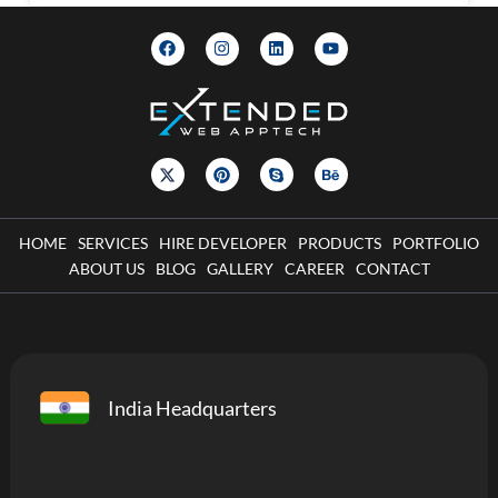
HOME
SERVICES
HIRE DEVELOPER
PRODUCTS
PORTFOLIO
ABOUT US
BLOG
GALLERY
CAREER
CONTACT
India Headquarters