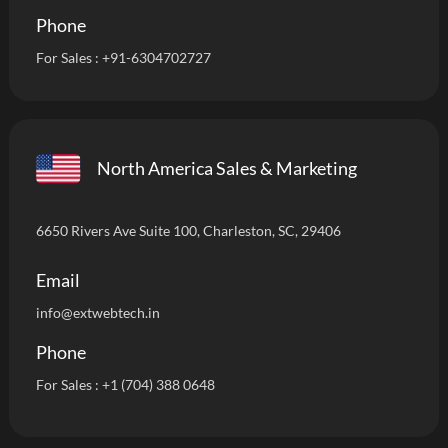
Phone
For Sales :
+91-6304702727
North America Sales & Marketing
6650 Rivers Ave Suite 100, Charleston, SC, 29406
Email
info
@extwebtech.in
Phone
For Sales :
+1 (704) 388 0648