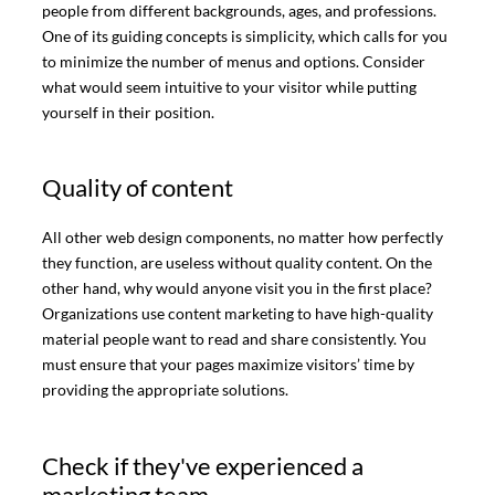
people from different backgrounds, ages, and professions.
One of its guiding concepts is simplicity, which calls for you
to minimize the number of menus and options. Consider
what would seem intuitive to your visitor while putting
yourself in their position.
Quality of content
All other web design components, no matter how perfectly
they function, are useless without quality content. On the
other hand, why would anyone visit you in the first place?
Organizations use content marketing to have high-quality
material people want to read and share consistently. You
must ensure that your pages maximize visitors’ time by
providing the appropriate solutions.
Check if they've experienced a
marketing team