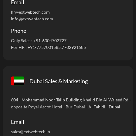
Email
hr@extwebtech.com
info@extwebtech.com
Phone
Only Sales :
+91-6304702727
For HR :
+91-7757001585
,7702921585
Dubai Sales & Marketing
604 - Mohammad Noor Talib Building Khalid Bin Al Waleed Rd -
opposite Royal Ascot Hotel - Bur Dubai - Al Fahidi - Dubai
Email
sales@extwebtech.in