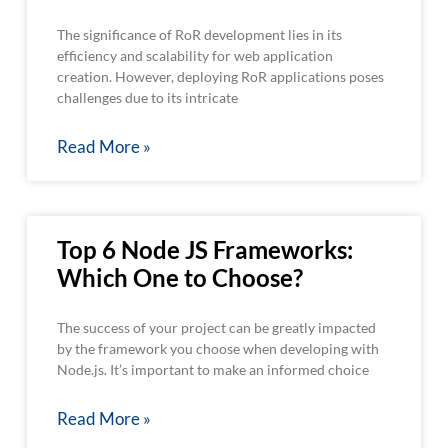
The significance of RoR development lies in its
efficiency and scalability for web application
creation. However, deploying RoR applications poses
challenges due to its intricate
Read More »
Top 6 Node JS Frameworks:
Which One to Choose?
The success of your project can be greatly impacted
by the framework you choose when developing with
Node.js. It’s important to make an informed choice
Read More »