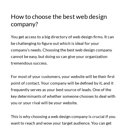
How to choose the best web design
company?
You get access to a big directory of web design firms. It can
be challenging to figure out which is ideal for your
company’s needs. Choosing the best web design company
cannot be easy, but doing so can give your organization
tremendous success.
For most of your customers, your website will be their first
point of contact. Your company will be defined by it, and it
frequently serves as your best source of leads. One of the
key determinants of whether someone chooses to deal with
you or your rival will be your website.
This is why choosing a web design company is crucial if you
want to reach and wow your target audience. You can get