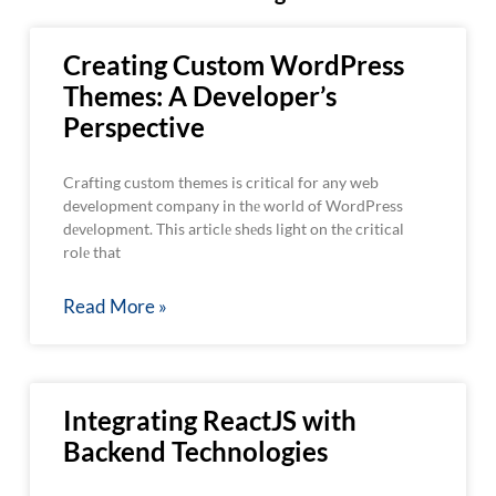
Creating Custom WordPress
Themes: A Developer’s
Perspective
Crafting custom themes is critical for any web
development company in thе world of WordPress
dеvеlopmеnt. This articlе shеds light on thе critical
rolе that
Read More »
Integrating ReactJS with
Backend Technologies