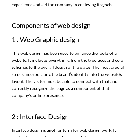
experience and aid the company in achieving its goals.
Components of web design
1 : Web Graphic design
This web design has been used to enhance the looks of a
website. It includes everything, from the typefaces and color
schemes to the overall design of the pages. The most crucial
step is incorporating the brand’s identity into the website’s
layout. The visitor must be able to connect with that and
correctly recognize the page as a component of that
company’s online presence.
2 : Interface Design
Interface design is another term for web design work. It