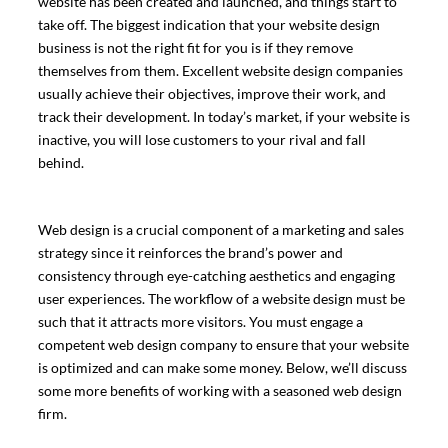
website has been created and launched, and things start to
take off. The biggest indication that your website design
business is not the right fit for you is if they remove
themselves from them. Excellent website design companies
usually achieve their objectives, improve their work, and
track their development. In today’s market, if your website is
inactive, you will lose customers to your rival and fall
behind.
Web design is a crucial component of a marketing and sales
strategy since it reinforces the brand’s power and
consistency through eye-catching aesthetics and engaging
user experiences. The workflow of a website design must be
such that it attracts more visitors. You must engage a
competent web design company to ensure that your website
is optimized and can make some money. Below, we’ll discuss
some more benefits of working with a seasoned web design
firm.