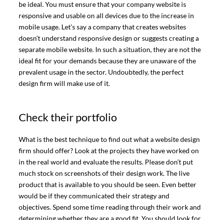
be ideal. You must ensure that your company website is
responsive and usable on all devices due to the increase in
mobile usage. Let’s say a company that creates websites
doesn’t understand responsive design or suggests creating a
separate mobile website. In such a situation, they are not the
ideal fit for your demands because they are unaware of the
prevalent usage in the sector. Undoubtedly, the perfect
design firm will make use of it.
Check their portfolio
What is the best technique to find out what a website design
firm should offer? Look at the projects they have worked on
in the real world and evaluate the results. Please don’t put
much stock on screenshots of their design work. The live
product that is available to you should be seen. Even better
would be if they communicated their strategy and
objectives. Spend some time reading through their work and
determining whether they are a good fit. You should look for