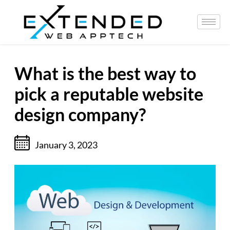
What is the best way to
pick a reputable website
design company?
January 3, 2023