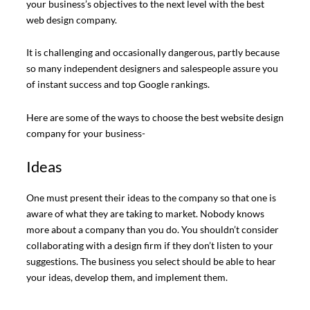
your business’s objectives to the next level with the best
web design company.
It is challenging and occasionally dangerous, partly because
so many independent designers and salespeople assure you
of instant success and top Google rankings.
Here are some of the ways to choose the best website design
company for your business-
Ideas
One must present their ideas to the company so that one is
aware of what they are taking to market. Nobody knows
more about a company than you do. You shouldn’t consider
collaborating with a design firm if they don’t listen to your
suggestions. The business you select should be able to hear
your ideas, develop them, and implement them.