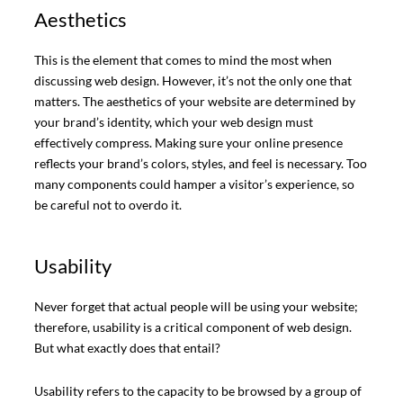
Aesthetics
This is the element that comes to mind the most when
discussing web design. However, it’s not the only one that
matters. The aesthetics of your website are determined by
your brand’s identity, which your web design must
effectively compress. Making sure your online presence
reflects your brand’s colors, styles, and feel is necessary. Too
many components could hamper a visitor’s experience, so
be careful not to overdo it.
Usability
Never forget that actual people will be using your website;
therefore, usability is a critical component of web design.
But what exactly does that entail?
Usability refers to the capacity to be browsed by a group of