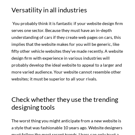
Versatility in all industries
You probably think it is fantastic if your website design firm
serves one sector. Because they must have an in-depth
understanding of cars if they create web pages on cars, this
implies that the website makes for you will be generic, like
fifty other vehicle websites they’ve made recently. A website
design firm with experience in various industries will
probably develop the ideal website to appeal to a larger and
more varied audience. Your website cannot resemble other
websites; it must be superior to all your rivals.
Check whether they use the trending
designing tools
The worst thing you might anticipate from a new website is
a style that was fashionable 10 years ago. Website designers
must follow the most recent trends. Users can only trust a