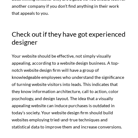
another company if you don’t find anything in their work
that appeals to you.
Check out if they have got experienced
designer
Your website should be effective, not simply visually
appealing, according to a website design business. A top-
notch website design firm will have a group of
knowledgeable employees who understand the significance
of turning website visitors into leads. This indicates that
they know information architecture, call to action, color
psychology, and design layout. The idea that a visually
appealing website can induce purchases is outdated in
today’s society. Your website design firm should build
websites employing tried-and-true techniques and
statistical data to improve them and increase conversions.