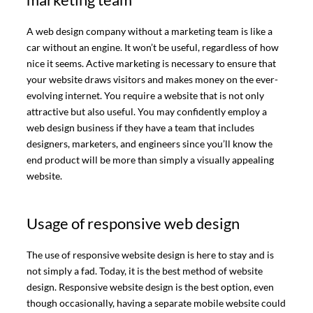
A web design company without a marketing team is like a
car without an engine. It won’t be useful, regardless of how
nice it seems. Active marketing is necessary to ensure that
your website draws visitors and makes money on the ever-
evolving internet. You require a website that is not only
attractive but also useful. You may confidently employ a
web design business if they have a team that includes
designers, marketers, and engineers since you’ll know the
end product will be more than simply a visually appealing
website.
Usage of responsive web design
The use of responsive website design is here to stay and is
not simply a fad. Today, it is the best method of website
design. Responsive website design is the best option, even
though occasionally, having a separate mobile website could