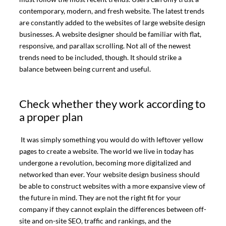
contemporary, modern, and fresh website. The latest trends
are constantly added to the websites of large website design
businesses. A website designer should be familiar with flat,
responsive, and parallax scrolling. Not all of the newest
trends need to be included, though. It should strike a
balance between being current and useful.
Check whether they work according to
a proper plan
It was simply something you would do with leftover yellow
pages to create a website. The world we live in today has
undergone a revolution, becoming more digitalized and
networked than ever. Your website design business should
be able to construct websites with a more expansive view of
the future in mind. They are not the right fit for your
company if they cannot explain the differences between off-
site and on-site SEO, traffic and rankings, and the