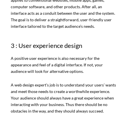
applies to conventional websites, mobile apps, games,
computer software, and other products. After all, an
interface acts as a conduit between the user and the system.
The goal is to deliver a straightforward, user-friendly user
interface tailored to the target audience’s needs.
3 : User experience design
A positive user experience is also necessary for the
appearance and feel of a digital interface. If not, your
audience will look for alternative options.
A web design expert’s job is to understand your users’ wants
and meet those needs to create a worthwhile experience.
Your audience should always have a great experience when
interacting with your business. Thus there should be no
obstacles in the way, and they should always succeed.