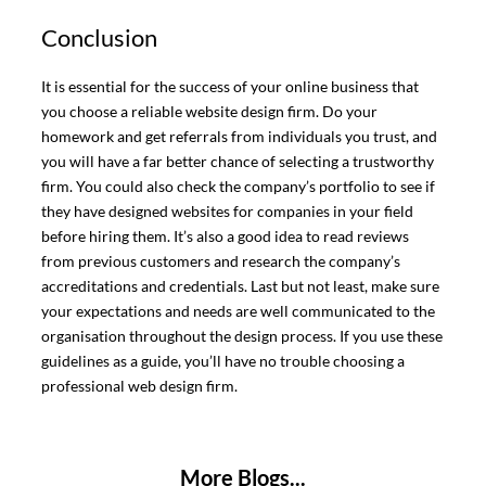
Conclusion
It is essential for the success of your online business that
you choose a reliable website design firm. Do your
homework and get referrals from individuals you trust, and
you will have a far better chance of selecting a trustworthy
firm. You could also check the company’s portfolio to see if
they have designed websites for companies in your field
before hiring them. It’s also a good idea to read reviews
from previous customers and research the company’s
accreditations and credentials. Last but not least, make sure
your expectations and needs are well communicated to the
organisation throughout the design process. If you use these
guidelines as a guide, you’ll have no trouble choosing a
professional web design firm.
More Blogs...