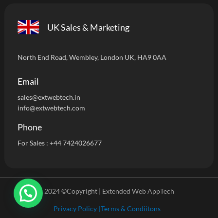
UK Sales & Marketing
North End Road, Wembley, London UK, HA9 0AA
Email
sales@extwebtech.i
n
info@extwebtech.com
Phone
For Sales :
+44 7424026677
2024 ©Copyright | Extended Web AppTech
Privacy Policy |
Terms & Condiitons