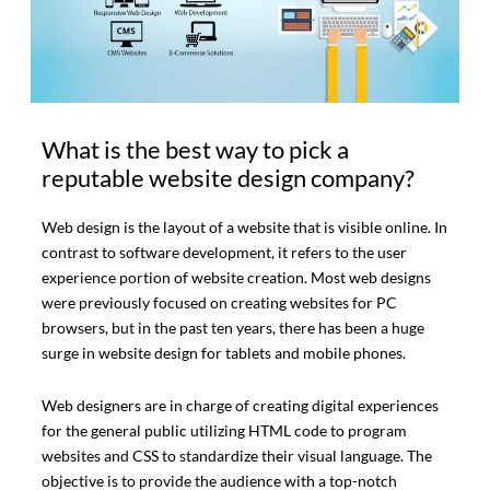
What is the best way to pick a
reputable website design company?
Web design is the layout of a website that is visible online. In
contrast to software development, it refers to the user
experience portion of website creation. Most web designs
were previously focused on creating websites for PC
browsers, but in the past ten years, there has been a huge
surge in website design for tablets and mobile phones.
Web designers are in charge of creating digital experiences
for the general public utilizing HTML code to program
websites and CSS to standardize their visual language. The
objective is to provide the audience with a top-notch