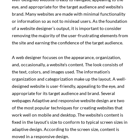
eye, and appropriate for the target audience and website’s
brand. Many websites are made with minimal functionality
or information so as not to mislead users. As the foundation
of a website designer’s output, it is important to consider
removing the majority of the user-frustrating elements from
the site and earning the confidence of the target audience.
A web designer focuses on the appearance, organization,
and, occasionally, a website’s content. The look consists of
the text, colors, and images used. The information’s
organization and categorization make up the layout. A well-
designed website is user-friendly, appealing to the eye, and
appropriate for its target audience and brand. Several
webpages Adaptive and responsive website design are two
of the most popular techniques for creating websites that
work well on mobile and desktop. The website’s content is
fixed in the layout’s size to conform to typical screen sizes in
adaptive design. According to the screen size, content is
moved in a responsive design.