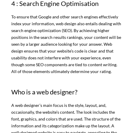
4 : Search Engine Optimisation
To ensure that Google and other search engines effectively
index your information, web design also entails dealing with
search engine optimization (SEO). By achieving higher
positions in the search results rankings, your content will be
seen by a larger audience looking for your answer. Web
design ensures that your website’s code is clear and that
usability does not interfere with your experience, even
though some SEO components are tied to content writing.
All of those elements ultimately determine your rating.
Who is a web designer?
A web designer’s main focus is the style, layout, and,
occasionally, the website’s content. The look includes the
font, graphics, and colors that are used. The structure of the
information and its categorization make up the layout. A
well-designed website is easy to navigate, appealing to the