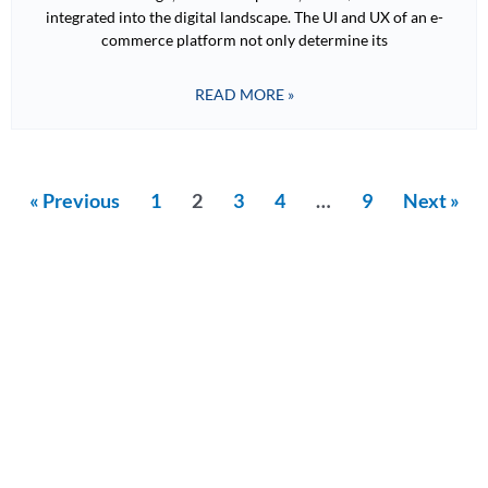
integrated into the digital landscape. The UI and UX of an e-
commerce platform not only determine its
READ MORE »
« Previous
1
2
3
4
…
9
Next »