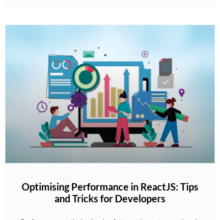
Optimising Performance in ReactJS: Tips
and Tricks for Developers