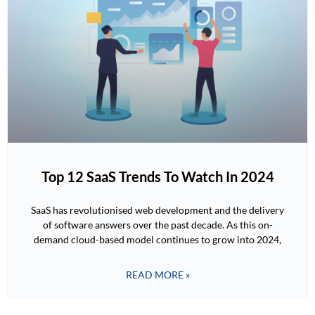
Top 12 SaaS Trends To Watch In 2024
SaaS has revolutionised web development and the delivery
of software answers over the past decade. As this on-
demand cloud-based model continues to grow into 2024,
READ MORE »