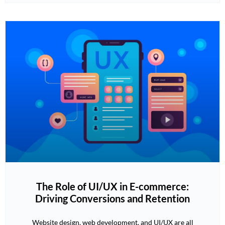
The Role of UI/UX in E-commerce:
Driving Conversions and Retention
Website design, web development, and UI/UX are all