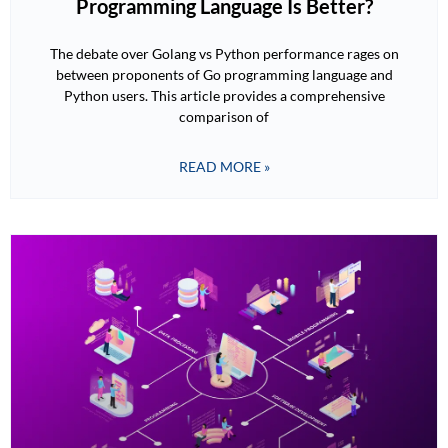
Programming Language Is Better?
The debate over Golang vs Python performance rages on
between proponents of Go programming language and
Python users. This article provides a comprehensive
comparison of
READ MORE »