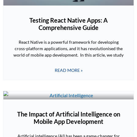
Testing React Native Apps: A
Comprehensive Guide
React Native is a powerful framework for developing
cross-platform applications, and it has revolutionised the
world of mobile app development. In this article, we study
READ MORE »
The Impact of Artificial Intelligence on
Mobile App Development
Artificial intelligence (AI) has been a game-changer for