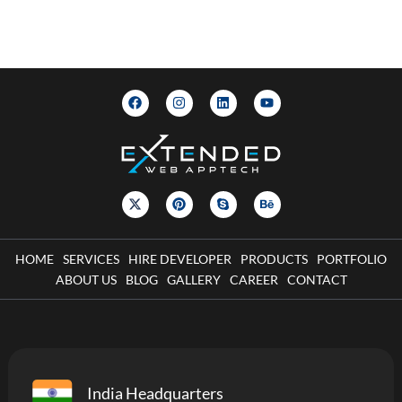
HOME
SERVICES
HIRE DEVELOPER
PRODUCTS
PORTFOLIO
ABOUT US
BLOG
GALLERY
CAREER
CONTACT
India Headquarters