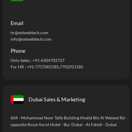
Email
hr@extwebtech.com
info@extwebtech.com
Phone
Only Sales :
+91-6304702727
For HR :
+91-7757001585
,7702921585
Dubai Sales & Marketing
604 - Mohammad Noor Talib Building Khalid Bin Al Waleed Rd -
opposite Royal Ascot Hotel - Bur Dubai - Al Fahidi - Dubai