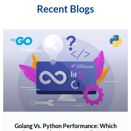
Recent Blogs
Golang Vs. Python Performance: Which