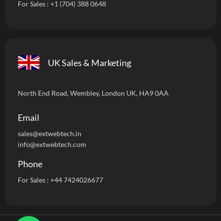
For Sales :
+1 (704) 388 0648
UK Sales & Marketing
North End Road, Wembley, London UK, HA9 0AA
Email
sales@extwebtech.i
n
info@extwebtech.com
Phone
For Sales :
+44 7424026677