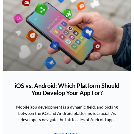
iOS vs. Android: Which Platform Should
You Develop Your App For?
Mobile app development is a dynamic field, and picking
between the iOS and Android platforms is crucial. As
developers navigate the intricacies of Android app