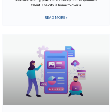
talent. The city is home to over a
READ MORE »