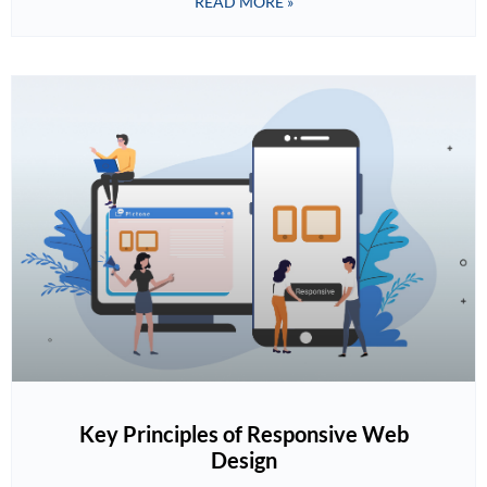
READ MORE »
Key Principles of Responsive Web
Design