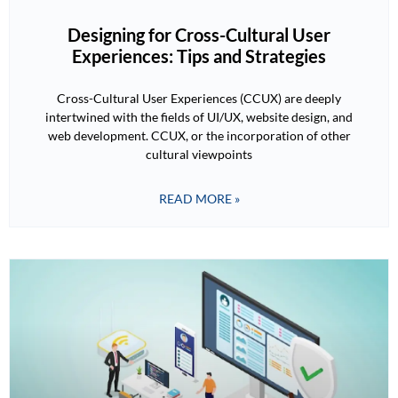
Designing for Cross-Cultural User
Experiences: Tips and Strategies
Cross-Cultural User Experiences (CCUX) are deeply
intertwined with the fields of UI/UX, website design, and
web development. CCUX, or the incorporation of other
cultural viewpoints
READ MORE »