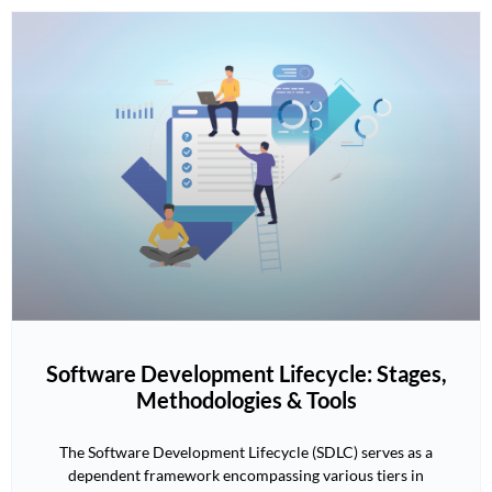
Software Development Lifecycle: Stages,
Methodologies & Tools
The Software Development Lifecycle (SDLC) serves as a
dependent framework encompassing various tiers in