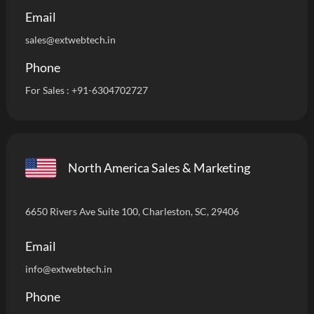
Email
sales@extwebtech.in
Phone
For Sales :
+91-6304702727
North America Sales & Marketing
6650 Rivers Ave Suite 100, Charleston, SC, 29406
Email
info
@extwebtech.in
Phone