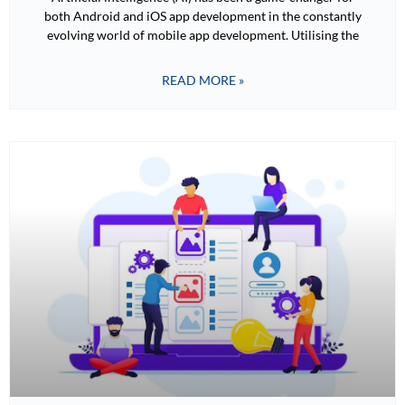
both Android and iOS app development in the constantly
evolving world of mobile app development. Utilising the
READ MORE »