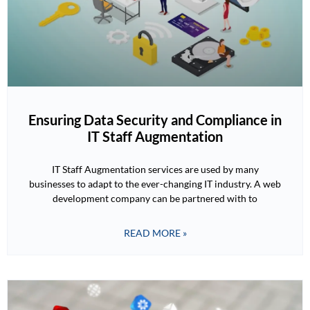
Ensuring Data Security and Compliance in
IT Staff Augmentation
IT Staff Augmentation services are used by many
businesses to adapt to the ever-changing IT industry. A web
development company can be partnered with to
READ MORE »