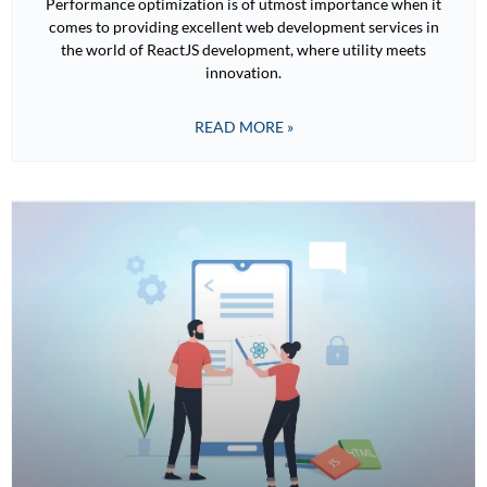
Performance optimization is of utmost importance when it
comes to providing excellent web development services in
the world of ReactJS development, where utility meets
innovation.
READ MORE »