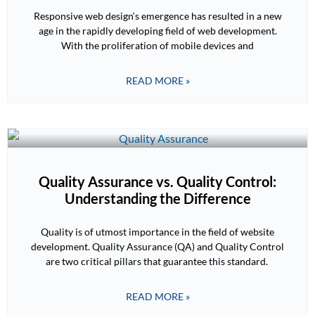
Responsive web design‘s emergence has resulted in a new
age in the rapidly developing field of web development.
With the proliferation of mobile devices and
READ MORE »
Quality Assurance vs. Quality Control:
Understanding the Difference
Quality is of utmost importance in the field of website
development. Quality Assurance (QA) and Quality Control
are two critical pillars that guarantee this standard.
READ MORE »