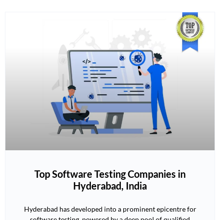
Top Software Testing Companies in
Hyderabad, India
Hyderabad has developed into a prominent epicentre for
software testing, powered by a deep pool of qualified