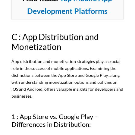
Development Platforms
C : App Distribution and
Monetization
App distribution and monetization strategies play a crucial
role in the success of mobile applications. Examining the
distinctions between the App Store and Google Play, along
with understanding monetization options and policies on
iOS and Android, offers valuable insights for developers and
businesses.
1 : App Store vs. Google Play –
Differences in Distribution: