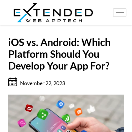
iOS vs. Android: Which
Platform Should You
Develop Your App For?
November 22, 2023