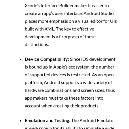
Xcode’s Interface Builder makes it easier to
create an app’s user interface, Android Studio
places more emphasis on a visual editor for UIs
built with XML. The key to effective
development is a firm grasp of these
distinctions.
Device Compatibility:
Since iOS development
is bound up in Apple’s ecosystem, the number
of supported devices is restricted.
As an open
platform, Android supports a wide variety of
hardware combinations and screen sizes, thus
app makers must take these factors into
account when creating their products.
Emulation and Testing:
The Android Emulator
is well-known for its ability to simulate a wide