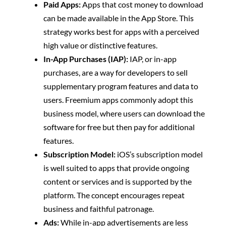
Paid Apps:
Apps that cost money to download
can be made available in the App Store. This
strategy works best for apps with a perceived
high value or distinctive features.
In-App Purchases (IAP):
IAP, or in-app
purchases, are a way for developers to sell
supplementary program features and data to
users. Freemium apps commonly adopt this
business model, where users can download the
software for free but then pay for additional
features.
Subscription Model:
iOS’s subscription model
is well suited to apps that provide ongoing
content or services and is supported by the
platform. The concept encourages repeat
business and faithful patronage.
Ads:
While in-app advertisements are less