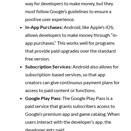
way for developers to make money, but they
must follow Google’s guidelines to ensure a
positive user experience.
In-App Purchases:
Android, like Apple’s iOS,
allows developers to make money through “in-
app purchases.” This works well for programs
that provide paid upgrades over the standard
free version.
Subscription Services:
Android also allows for
subscription-based services, so that app
creators can give continuous payment plans for
access to paid content or functions.
Google Play Pass:
The Google Play Pass is a
paid service that grants subscribers access to
Google’s premium app and game catalog. When
users interact with the developer’s app, the
developer gets paid.