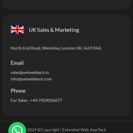
UK Sales & Marketing
North End Road, Wembley, London UK, HA9 0AA
Email
sales@extwebtech.i
n
info@extwebtech.com
Phone
For Sales :
+44 7424026677
2024 ©Copyright | Extended Web AppTech