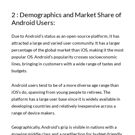
2 : Demographics and Market Share of
Android Users:
Due to Android’s status as an open-source platform, it has
attracted a large and varied user community. It has a larger
percentage of the global market than iOS, making it the most
popular OS. Android’s popularity crosses socioeconomic
lines, bringing in customers with a wide range of tastes and
budgets.
Android users tend to be of a more diverse age range than
iOS’s do, spanning from young people to retirees. The
platform has a large user base since it is widely available in
developing countries and relatively inexpensive across a
range of device makers.
Geographically, Android’s grip is visible in nations with a
growing middle class and a predilection for budget-friendly