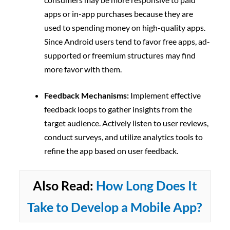
apps or in-app purchases because they are
used to spending money on high-quality apps.
Since Android users tend to favor free apps, ad-
supported or freemium structures may find
more favor with them.
Feedback Mechanisms:
Implement effective
feedback loops to gather insights from the
target audience. Actively listen to user reviews,
conduct surveys, and utilize analytics tools to
refine the app based on user feedback.
Also Read:
How Long Does It
Take to Develop a Mobile App?