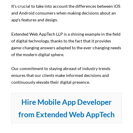
It’s crucial to take into account the differences between iOS
and Android consumers when making decisions about an
app’s features and design.
Extended Web AppTech LLP is a shining example in the field
of digital technology, thanks to the fact that it provides
game-changing answers adapted to the ever-changing needs
of the modern digital sphere.
Our commitment to staying abreast of industry trends
ensures that our clients make informed decisions and
continuously elevate their digital presence.
Hire Mobile App Developer
from Extended Web AppTech