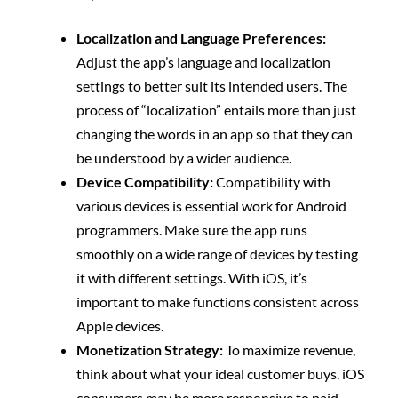
Localization and Language Preferences:
Adjust the app’s language and localization
settings to better suit its intended users. The
process of “localization” entails more than just
changing the words in an app so that they can
be understood by a wider audience.
Device Compatibility:
Compatibility with
various devices is essential work for Android
programmers. Make sure the app runs
smoothly on a wide range of devices by testing
it with different settings. With iOS, it’s
important to make functions consistent across
Apple devices.
Monetization Strategy:
To maximize revenue,
think about what your ideal customer buys. iOS
consumers may be more responsive to paid