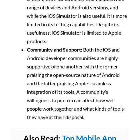
range of devices and Android versions, and
while the iOS Simulator is also useful, it is more
limited in its testing capabilities. Despite its
usefulness, iOS Simulator is limited to Apple
products.
Community and Support:
Both the iOS and
Android developer communities are highly
supportive of one another, with the former
praising the open-source nature of Android
and the latter praising Apple’s seamless
integration of its tools.
A community’s
willingness to pitch in can affect how well
people work together and what kinds of tools
they have at their disposal.
Also Read:
Top Mobile App