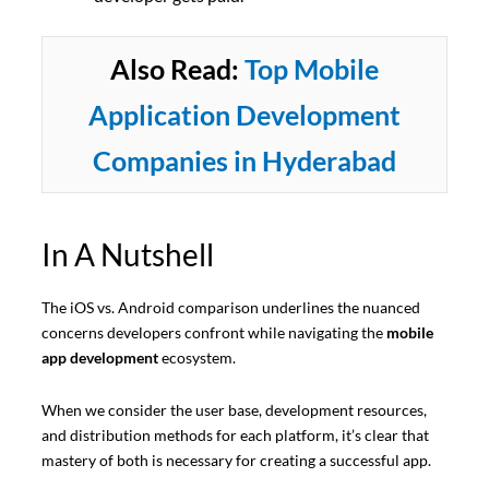
Also Read:
Top Mobile
Application Development
Companies in Hyderabad
In A Nutshell
The iOS vs. Android comparison underlines the nuanced
concerns developers confront while navigating the
mobile
app development
ecosystem.
When we consider the user base, development resources,
and distribution methods for each platform, it’s clear that
mastery of both is necessary for creating a successful app.