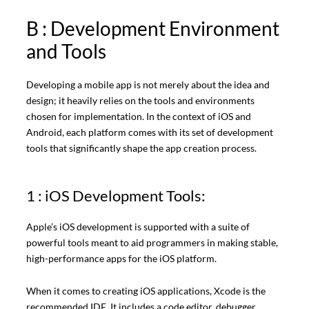
B : Development Environment
and Tools
Developing a mobile app is not merely about the idea and
design; it heavily relies on the tools and environments
chosen for implementation. In the context of iOS and
Android, each platform comes with its set of development
tools that significantly shape the app creation process.
1 : iOS Development Tools:
Apple’s iOS development is supported with a suite of
powerful tools meant to aid programmers in making stable,
high-performance apps for the iOS platform.
When it comes to creating iOS applications, Xcode is the
recommended IDE. It includes a code editor, debugger,