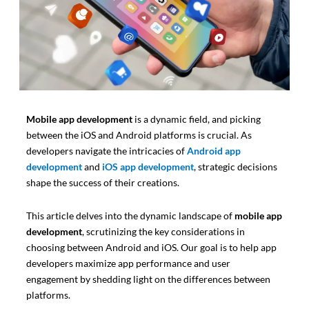
Mobile app development
is a dynamic field, and picking
between the iOS and Android platforms is crucial. As
developers navigate the intricacies of
Android app
development
and
iOS app development
, strategic decisions
shape the success of their creations.
This article delves into the dynamic landscape of
mobile app
development
, scrutinizing the key considerations in
choosing between Android and iOS. Our goal is to help app
developers maximize app performance and user
engagement by shedding light on the differences between
platforms.