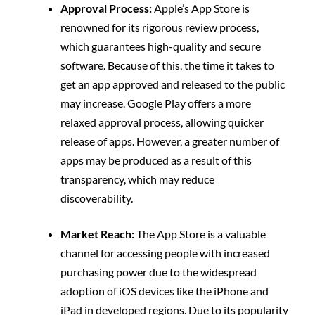
Approval Process:
Apple’s App Store is
renowned for its rigorous review process,
which guarantees high-quality and secure
software. Because of this, the time it takes to
get an app approved and released to the public
may increase.
Google Play offers a more
relaxed approval process, allowing quicker
release of apps. However, a greater number of
apps may be produced as a result of this
transparency, which may reduce
discoverability.
Market Reach:
The App Store is a valuable
channel for accessing people with increased
purchasing power due to the widespread
adoption of iOS devices like the iPhone and
iPad in developed regions.
Due to its popularity