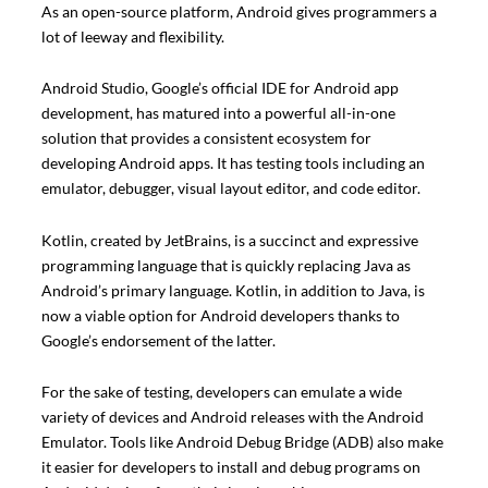
As an open-source platform, Android gives programmers a
lot of leeway and flexibility.
Android Studio, Google’s official IDE for Android app
development, has matured into a powerful all-in-one
solution that provides a consistent ecosystem for
developing Android apps. It has testing tools including an
emulator, debugger, visual layout editor, and code editor.
Kotlin, created by JetBrains, is a succinct and expressive
programming language that is quickly replacing Java as
Android’s primary language. Kotlin, in addition to Java, is
now a viable option for Android developers thanks to
Google’s endorsement of the latter.
For the sake of testing, developers can emulate a wide
variety of devices and Android releases with the Android
Emulator. Tools like Android Debug Bridge (ADB) also make
it easier for developers to install and debug programs on