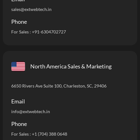
sales@extwebtech.in
Phone
For Sales :
+91-6304702727
North America Sales & Marketing
6650 Rivers Ave Suite 100, Charleston, SC, 29406
Email
info
@extwebtech.in
Phone
For Sales :
+1 (704) 388 0648