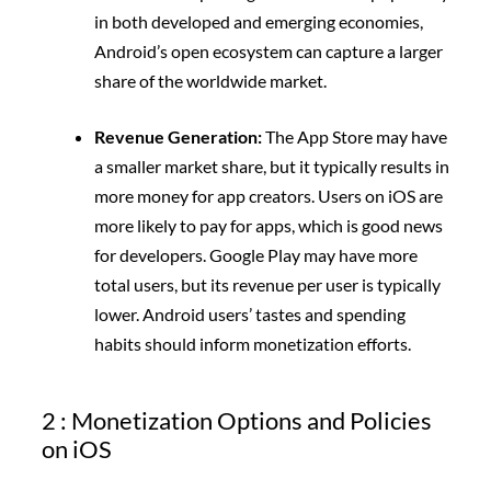
in both developed and emerging economies,
Android’s open ecosystem can capture a larger
share of the worldwide market.
Revenue Generation:
The App Store may have
a smaller market share, but it typically results in
more money for app creators. Users on iOS are
more likely to pay for apps, which is good news
for developers.
Google Play may have more
total users, but its revenue per user is typically
lower. Android users’ tastes and spending
habits should inform monetization efforts.
2 : Monetization Options and Policies
on iOS