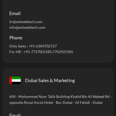
Email
hr@extwebtech.com
info@extwebtech.com
Phone
Only Sales :
+91-6304702727
For HR :
+91-7757001585
,7702921585
Dubai Sales & Marketing
604 - Mohammad Noor Talib Building Khalid Bin Al Waleed Rd -
opposite Royal Ascot Hotel - Bur Dubai - Al Fahidi - Dubai
Email