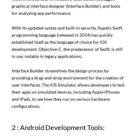
graphical interface designer (Interface Builder), and tools
for analyzing app performance.
With its updated syntax and built-in security, Apple’s Swift
programming language (released in 2014) has quickly
established itself as the language of choice for iOS
development. Objective-C, the predecessor of Swift, is still
in use, notably in legacy applications.
Interface Builder streamlines the design process by
providing a drag-and-drop environment for the creation of
user interfaces. The iOS Simulator allows developers to test
their apps on simulated devices, including Apple iPhones
and iPads, to see how they run on various hardware
configurations.
2 : Android Development Tools: