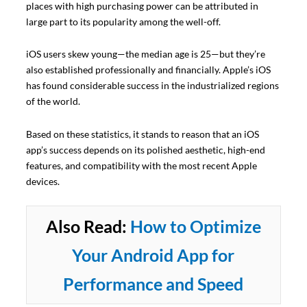
places with high purchasing power can be attributed in
large part to its popularity among the well-off.
iOS users skew young—the median age is 25—but they’re
also established professionally and financially. Apple’s iOS
has found considerable success in the industrialized regions
of the world.
Based on these statistics, it stands to reason that an iOS
app’s success depends on its polished aesthetic, high-end
features, and compatibility with the most recent Apple
devices.
Also Read:
How to Optimize
Your Android App for
Performance and Speed