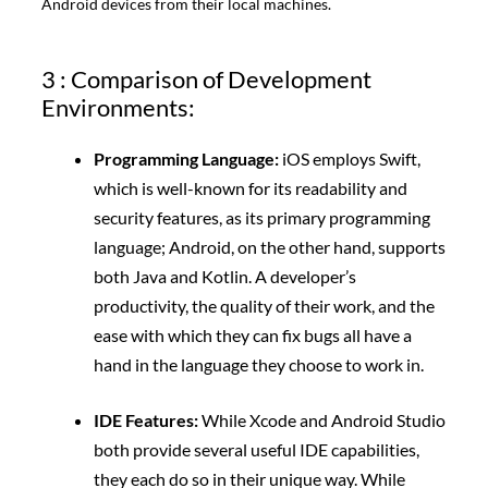
Android devices from their local machines.
3 : Comparison of Development
Environments:
Programming Language:
iOS employs Swift,
which is well-known for its readability and
security features, as its primary programming
language; Android, on the other hand, supports
both Java and Kotlin.
A developer’s
productivity, the quality of their work, and the
ease with which they can fix bugs all have a
hand in the language they choose to work in.
IDE Features:
While Xcode and Android Studio
both provide several useful IDE capabilities,
they each do so in their unique way.
While