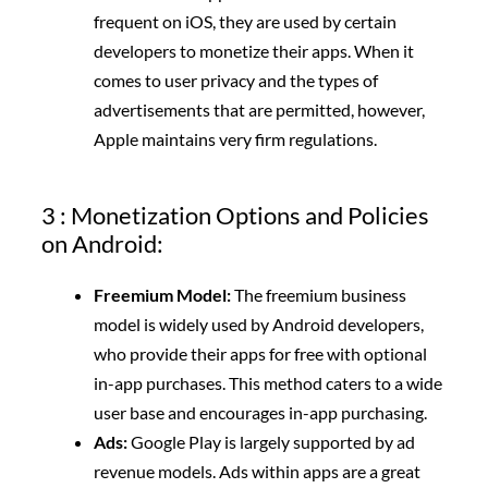
frequent on iOS, they are used by certain
developers to monetize their apps. When it
comes to user privacy and the types of
advertisements that are permitted, however,
Apple maintains very firm regulations.
3 : Monetization Options and Policies
on Android:
Freemium Model:
The freemium business
model is widely used by Android developers,
who provide their apps for free with optional
in-app purchases. This method caters to a wide
user base and encourages in-app purchasing.
Ads:
Google Play is largely supported by ad
revenue models. Ads within apps are a great