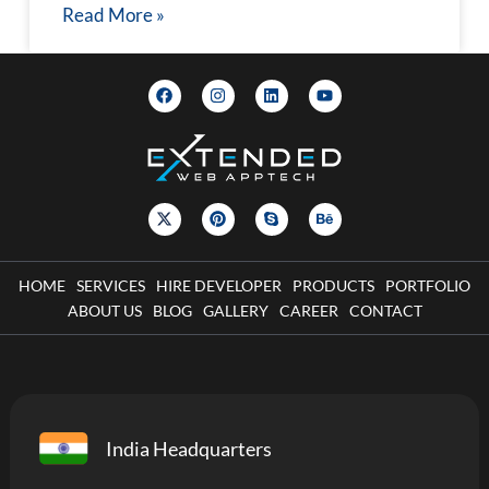
Read More »
HOME
SERVICES
HIRE DEVELOPER
PRODUCTS
PORTFOLIO
ABOUT US
BLOG
GALLERY
CAREER
CONTACT
India Headquarters