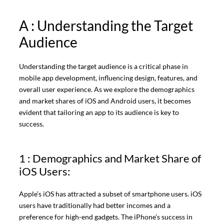
A : Understanding the Target
Audience
Understanding the target audience is a critical phase in
mobile app development, influencing design, features, and
overall user experience. As we explore the demographics
and market shares of iOS and Android users, it becomes
evident that tailoring an app to its audience is key to
success.
1 : Demographics and Market Share of
iOS Users:
Apple’s iOS has attracted a subset of smartphone users. iOS
users have traditionally had better incomes and a
preference for high-end gadgets. The iPhone’s success in