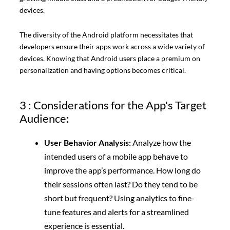
devices.
The diversity of the Android platform necessitates that
developers ensure their apps work across a wide variety of
devices. Knowing that Android users place a premium on
personalization and having options becomes critical.
3 : Considerations for the App's Target
Audience:
User Behavior Analysis:
Analyze how the
intended users of a mobile app behave to
improve the app’s performance.
How long do
their sessions often last? Do they tend to be
short but frequent? Using analytics to fine-
tune features and alerts for a streamlined
experience is essential.