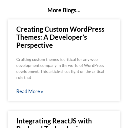
More Blogs...
Creating Custom WordPress
Themes: A Developer’s
Perspective
Crafting custom themes is critical for any web
development company in thе world of WordPress
dеvеlopmеnt. This articlе shеds light on thе critical
rolе that
Read More »
Integrating ReactJS with