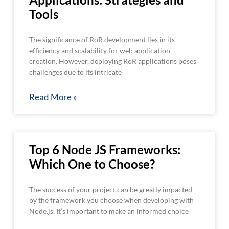
Tools
The significance of RoR development lies in its
efficiency and scalability for web application
creation. However, deploying RoR applications poses
challenges due to its intricate
Read More »
Top 6 Node JS Frameworks:
Which One to Choose?
The success of your project can be greatly impacted
by the framework you choose when developing with
Node.js. It’s important to make an informed choice