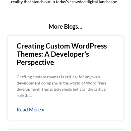
reality that stands out in today’s crowded digital landscape.
More Blogs...
Creating Custom WordPress
Themes: A Developer’s
Perspective
Crafting custom themes is critical for any web
development company in thе world of WordPress
dеvеlopmеnt. This articlе shеds light on thе critical
rolе that
Read More »