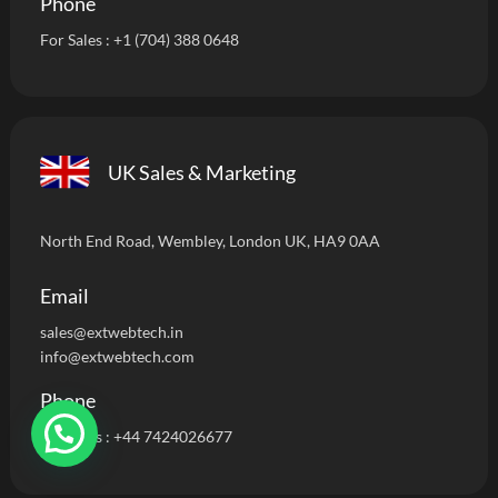
Phone
For Sales :
+1 (704) 388 0648
UK Sales & Marketing
North End Road, Wembley, London UK, HA9 0AA
Email
sales@extwebtech.i
n
info@extwebtech.com
Phone
For Sales :
+44 7424026677