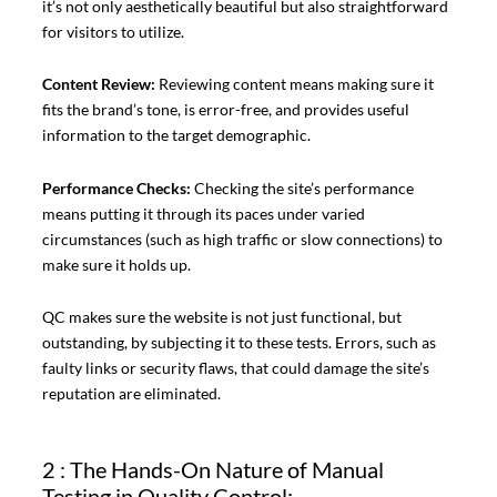
it’s not only aesthetically beautiful but also straightforward
for visitors to utilize.
Content Review:
Reviewing content means making sure it
fits the brand’s tone, is error-free, and provides useful
information to the target demographic.
Performance Checks:
Checking the site’s performance
means putting it through its paces under varied
circumstances (such as high traffic or slow connections) to
make sure it holds up.
QC makes sure the website is not just functional, but
outstanding, by subjecting it to these tests. Errors, such as
faulty links or security flaws, that could damage the site’s
reputation are eliminated.
2 : The Hands-On Nature of Manual
Testing in Quality Control: