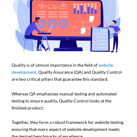
Quality is of utmost importance in the field of
website
development
. Quality Assurance (QA) and Quality Control
are two critical pillars that guarantee this standard.
Whereas QA emphasizes manual testing and automated
testing to ensure quality, Quality Control looks at the
finished product.
Together, they form a robust framework for website testing,
ensuring that every aspect of website development meets
the desired benchmarks of excellence.