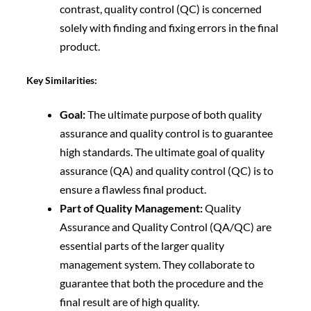
contrast, quality control (QC) is concerned
solely with finding and fixing errors in the final
product.
Key Similarities:
Goal:
The ultimate purpose of both quality
assurance and quality control is to guarantee
high standards. The ultimate goal of quality
assurance (QA) and quality control (QC) is to
ensure a flawless final product.
Part of Quality Management:
Quality
Assurance and Quality Control (QA/QC) are
essential parts of the larger quality
management system. They collaborate to
guarantee that both the procedure and the
final result are of high quality.