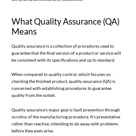
What Quality Assurance (QA)
Means
Quality assurance is a collection of procedures used to
guarantee that the final version of a product or service will
be consistent with its specifications and up to standard.
When compared to quality control, which focuses on
checking the finished product, quality assurance (QA) is
concerned with establishing procedures to guarantee
quality from the outset.
Quality assurance’s major goal is fault prevention through
scrutiny of the manufacturing procedure. It’s preventative
rather than reactive, intending to do away with problems
before they even arise.