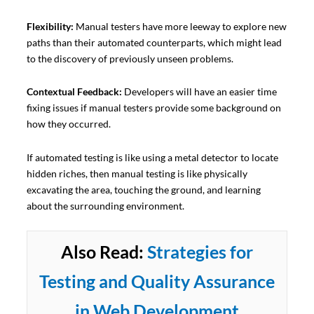
Flexibility:
Manual testers have more leeway to explore new
paths than their automated counterparts, which might lead
to the discovery of previously unseen problems.
Contextual Feedback:
Developers will have an easier time
fixing issues if manual testers provide some background on
how they occurred.
If automated testing is like using a metal detector to locate
hidden riches, then manual testing is like physically
excavating the area, touching the ground, and learning
about the surrounding environment.
Also Read:
Strategies for
Testing and Quality Assurance
in Web Development