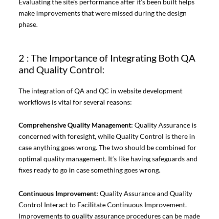
Evaluating the site’s performance after it’s been built helps
make improvements that were missed during the design
phase.
2 : The Importance of Integrating Both QA
and Quality Control:
The integration of QA and QC in website development
workflows is vital for several reasons:
Comprehensive Quality Management:
Quality Assurance is
concerned with foresight, while Quality Control is there in
case anything goes wrong. The two should be combined for
optimal quality management. It’s like having safeguards and
fixes ready to go in case something goes wrong.
Continuous Improvement:
Quality Assurance and Quality
Control Interact to Facilitate Continuous Improvement.
Improvements to quality assurance procedures can be made