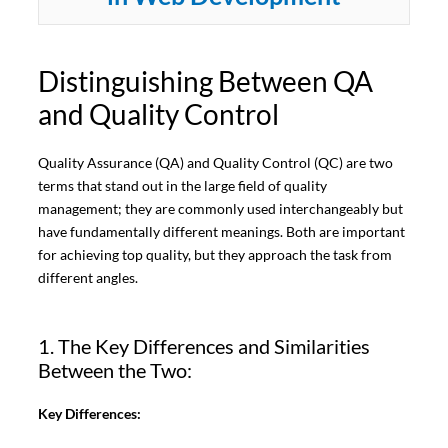
Distinguishing Between QA
and Quality Control
Quality Assurance (QA) and Quality Control (QC) are two
terms that stand out in the large field of quality
management; they are commonly used interchangeably but
have fundamentally different meanings. Both are important
for achieving top quality, but they approach the task from
different angles.
1. The Key Differences and Similarities
Between the Two:
Key Differences: