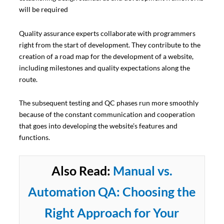
will be required
Quality assurance experts collaborate with programmers
right from the start of development. They contribute to the
creation of a road map for the development of a website,
including milestones and quality expectations along the
route.
The subsequent testing and QC phases run more smoothly
because of the constant communication and cooperation
that goes into developing the website’s features and
functions.
Also Read:
Manual vs.
Automation QA: Choosing the
Right Approach for Your