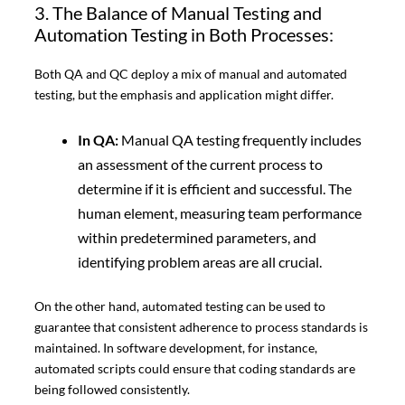
3. The Balance of Manual Testing and
Automation Testing in Both Processes:
Both QA and QC deploy a mix of manual and automated
testing, but the emphasis and application might differ.
In QA:
Manual QA testing frequently includes
an assessment of the current process to
determine if it is efficient and successful. The
human element, measuring team performance
within predetermined parameters, and
identifying problem areas are all crucial.
On the other hand, automated testing can be used to
guarantee that consistent adherence to process standards is
maintained. In software development, for instance,
automated scripts could ensure that coding standards are
being followed consistently.