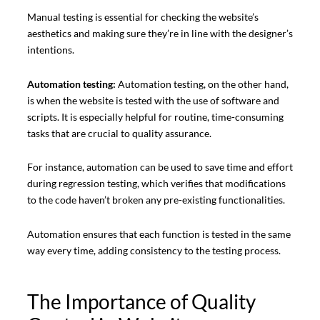
Manual testing is essential for checking the website’s
aesthetics and making sure they’re in line with the designer’s
intentions.
Automation testing:
Automation testing, on the other hand,
is when the website is tested with the use of software and
scripts. It is especially helpful for routine, time-consuming
tasks that are crucial to quality assurance.
For instance, automation can be used to save time and effort
during regression testing, which verifies that modifications
to the code haven’t broken any pre-existing functionalities.
Automation ensures that each function is tested in the same
way every time, adding consistency to the testing process.
The Importance of Quality