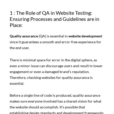
1 : The Role of QA in Website Testing:
Ensuring Processes and Guidelines are in
Place:
Quality assurance
(QA) is essential in
website development
since it guarantees a smooth and error-free experience for
the end user.
There is minimal space for error in the digital sphere, as
even a minor issue can discourage users and result in lower
engagement or even a damaged brand’s reputation.
Therefore, checking websites for quality assurance is
essential.
Before a single line of code is produced, quality assurance
makes sure everyone involved has a shared vision for what
the website should accomplish. It’s possible that
establishing design standards and development frameworks