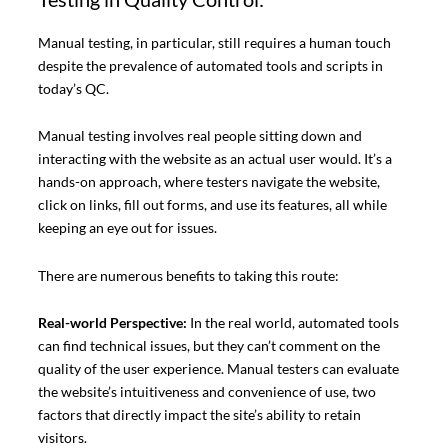
Manual testing, in particular, still requires a human touch
despite the prevalence of automated tools and scripts in
today’s QC.
Manual testing involves real people sitting down and
interacting with the website as an actual user would. It’s a
hands-on approach, where testers navigate the website,
click on links, fill out forms, and use its features, all while
keeping an eye out for issues.
There are numerous benefits to taking this route:
Real-world Perspective:
In the real world, automated tools
can find technical issues, but they can’t comment on the
quality of the user experience. Manual testers can evaluate
the website’s intuitiveness and convenience of use, two
factors that directly impact the site’s ability to retain
visitors.