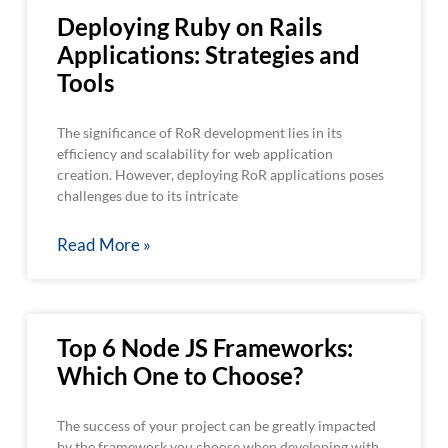
Deploying Ruby on Rails
Applications: Strategies and
Tools
The significance of RoR development lies in its
efficiency and scalability for web application
creation. However, deploying RoR applications poses
challenges due to its intricate
Read More »
Top 6 Node JS Frameworks:
Which One to Choose?
The success of your project can be greatly impacted
by the framework you choose when developing with