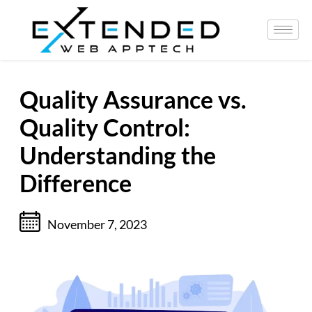
Quality Assurance vs.
Quality Control:
Understanding the
Difference
November 7, 2023