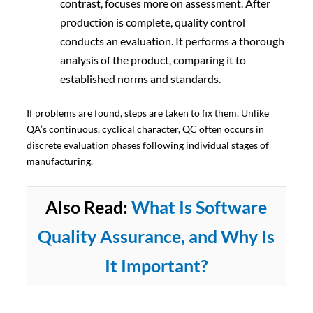
contrast, focuses more on assessment. After
production is complete, quality control
conducts an evaluation. It performs a thorough
analysis of the product, comparing it to
established norms and standards.
If problems are found, steps are taken to fix them. Unlike
QA’s continuous, cyclical character, QC often occurs in
discrete evaluation phases following individual stages of
manufacturing.
Also Read:
What Is Software
Quality Assurance, and Why Is
It Important?