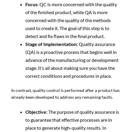
Focus:
QC is more concerned with the quality
of the finished product, while QA is more
concerned with the quality of the methods
used to create it. The goal of this step is to
detect and fix flaws in the final product.
Stage of Implementation:
Quality assurance
(QA) is a proactive process that begins well in
advance of the manufacturing or development
stage. It’s all about making sure you have the
correct conditions and procedures in place.
In contrast, quality control is performed after a product has
already been developed to address any remaining faults.
Objective:
The purpose of quality assurance is
to guarantee that effective processes are in
place to generate high-quality results. In