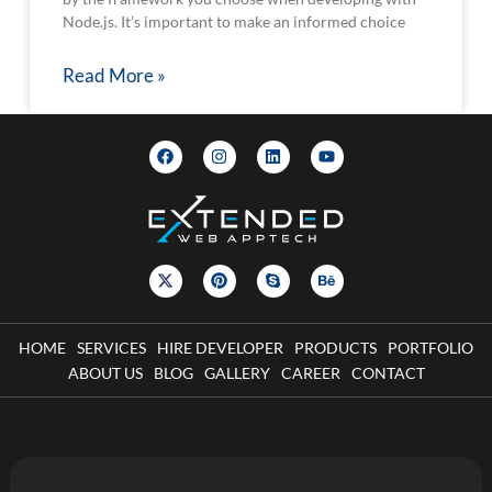
Node.js. It’s important to make an informed choice
Read More »
HOME
SERVICES
HIRE DEVELOPER
PRODUCTS
PORTFOLIO
ABOUT US
BLOG
GALLERY
CAREER
CONTACT