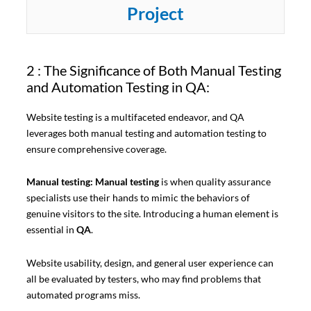
Project
2 : The Significance of Both Manual Testing
and Automation Testing in QA:
Website testing is a multifaceted endeavor, and QA
leverages both manual testing and automation testing to
ensure comprehensive coverage.
Manual testing: Manual testing
is when quality assurance
specialists use their hands to mimic the behaviors of
genuine visitors to the site. Introducing a human element is
essential in
QA
.
Website usability, design, and general user experience can
all be evaluated by testers, who may find problems that
automated programs miss.