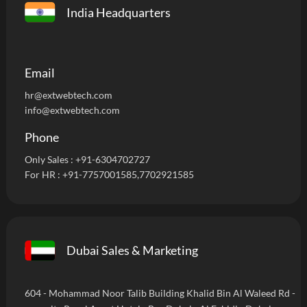
India Headquarters
Email
hr@extwebtech.com
info@extwebtech.com
Phone
Only Sales :
+91-6304702727
For HR :
+91-7757001585
,7702921585
Dubai Sales & Marketing
604 - Mohammad Noor Talib Building Khalid Bin Al Waleed Rd -