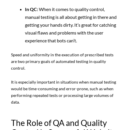
In QC:
When it comes to quality control,
manual testing is all about getting in there and
getting your hands dirty. It’s great for catching
visual flaws and problems with the user
experience that bots can’t.
Speed and uniformity in the execution of prescribed tests
are two primary goals of automated testing in quality
control.
It is especially important in situations when manual testing
would be time-consuming and error-prone, such as when
performing repeated tests or processing large volumes of
data.
The Role of QA and Quality