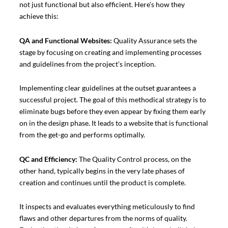
not just functional but also efficient. Here’s how they
achieve this:
QA and Functional Websites:
Quality Assurance sets the
stage by focusing on creating and implementing processes
and guidelines from the project’s inception.
Implementing clear guidelines at the outset guarantees a
successful project. The goal of this methodical strategy is to
eliminate bugs before they even appear by fixing them early
on in the design phase. It leads to a website that is functional
from the get-go and performs optimally.
QC and Efficiency:
The Quality Control process, on the
other hand, typically begins in the very late phases of
creation and continues until the product is complete.
It inspects and evaluates everything meticulously to find
flaws and other departures from the norms of quality.