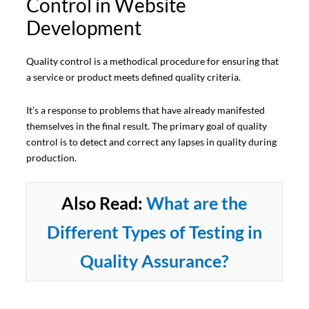
Control in Website
Development
Quality control is a methodical procedure for ensuring that
a service or product meets defined quality criteria.
It’s a response to problems that have already manifested
themselves in the final result. The primary goal of quality
control is to detect and correct any lapses in quality during
production.
Also Read:
What are the
Different Types of Testing in
Quality Assurance?