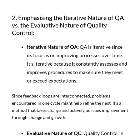
2. Emphasising the Iterative Nature of QA
vs. the Evaluative Nature of Quality
Control:
Iterative Nature of QA:
QA is iterative since
its focus is on improving processes over time.
It’s iterative because it constantly assesses and
improves procedures to make sure they meet
or exceed expectations.
Since feedback loops are interconnected, problems
encountered in one cycle might help refine the next. It’s a
method that takes charge and actively pursues improvement
through change and growth.
Evaluative Nature of QC:
Quality Control, in