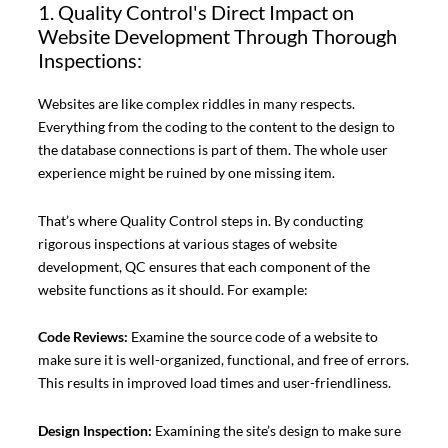
1. Quality Control's Direct Impact on
Website Development Through Thorough
Inspections:
Websites are like complex riddles in many respects.
Everything from the coding to the content to the design to
the database connections is part of them. The whole user
experience might be ruined by one missing item.
That’s where Quality Control steps in. By conducting
rigorous inspections at various stages of website
development, QC ensures that each component of the
website functions as it should. For example:
Code Reviews:
Examine the source code of a website to
make sure it is well-organized, functional, and free of errors.
This results in improved load times and user-friendliness.
Design Inspection:
Examining the site’s design to make sure