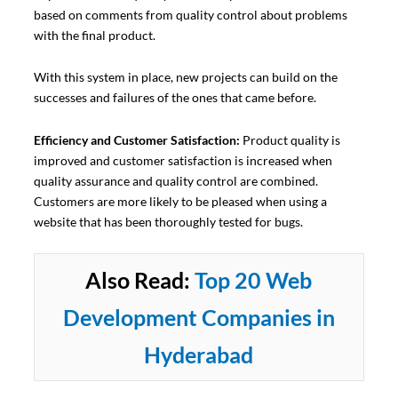
based on comments from quality control about problems
with the final product.
With this system in place, new projects can build on the
successes and failures of the ones that came before.
Efficiency and Customer Satisfaction:
Product quality is
improved and customer satisfaction is increased when
quality assurance and quality control are combined.
Customers are more likely to be pleased when using a
website that has been thoroughly tested for bugs.
Also Read:
Top 20 Web
Development Companies in
Hyderabad