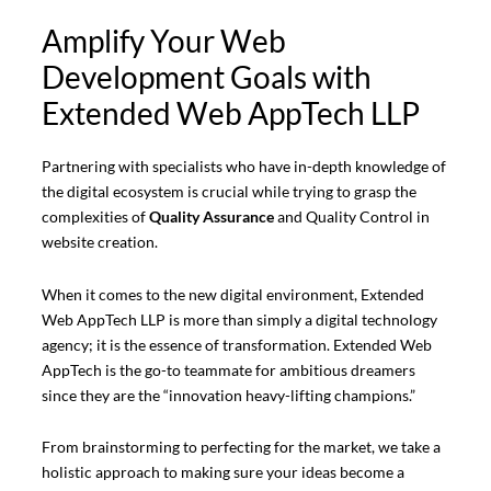
Amplify Your Web
Development Goals with
Extended Web AppTech LLP
Partnering with specialists who have in-depth knowledge of
the digital ecosystem is crucial while trying to grasp the
complexities of
Quality Assurance
and Quality Control in
website creation.
When it comes to the new digital environment, Extended
Web AppTech LLP is more than simply a digital technology
agency; it is the essence of transformation. Extended Web
AppTech is the go-to teammate for ambitious dreamers
since they are the “innovation heavy-lifting champions.”
From brainstorming to perfecting for the market, we take a
holistic approach to making sure your ideas become a