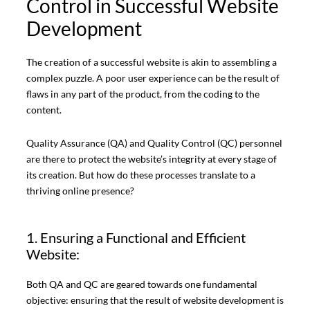
Control in Successful Website
Development
The creation of a successful website is akin to assembling a
complex puzzle. A poor user experience can be the result of
flaws in any part of the product, from the coding to the
content.
Quality Assurance (QA) and Quality Control (QC) personnel
are there to protect the website’s integrity at every stage of
its creation. But how do these processes translate to a
thriving online presence?
1. Ensuring a Functional and Efficient
Website:
Both QA and QC are geared towards one fundamental
objective: ensuring that the result of website development is