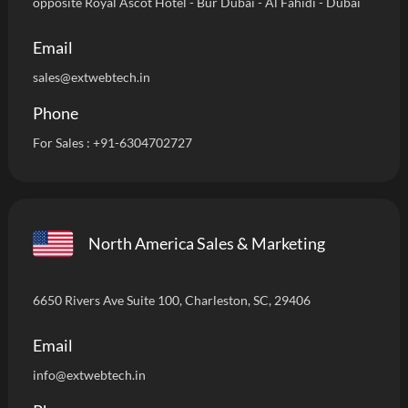
opposite Royal Ascot Hotel - Bur Dubai - Al Fahidi - Dubai
Email
sales@extwebtech.in
Phone
For Sales :
+91-6304702727
North America Sales & Marketing
6650 Rivers Ave Suite 100, Charleston, SC, 29406
Email
info
@extwebtech.in