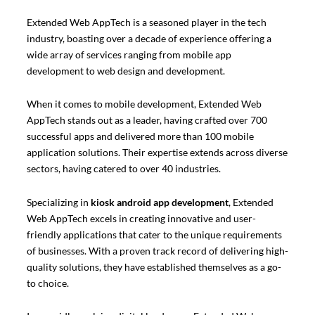
Extended Web AppTech is a seasoned player in the tech
industry, boasting over a decade of experience offering a
wide array of services ranging from mobile app
development to web design and development.
When it comes to mobile development, Extended Web
AppTech stands out as a leader, having crafted over 700
successful apps and delivered more than 100 mobile
application solutions. Their expertise extends across diverse
sectors, having catered to over 40 industries.
Specializing in
kiosk android app development
, Extended
Web AppTech excels in creating innovative and user-
friendly applications that cater to the unique requirements
of businesses. With a proven track record of delivering high-
quality solutions, they have established themselves as a go-
to choice.