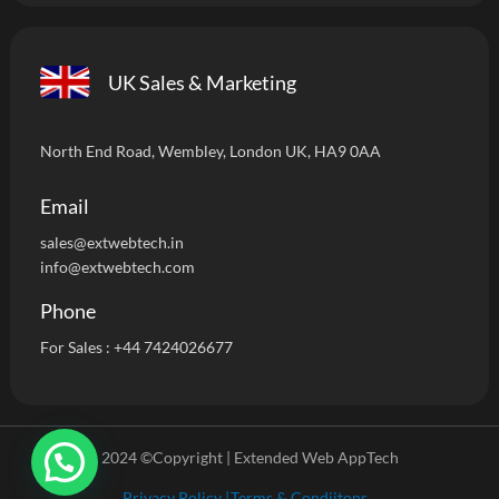
UK Sales & Marketing
North End Road, Wembley, London UK, HA9 0AA
Email
sales@extwebtech.i
n
info@extwebtech.com
Phone
For Sales :
+44 7424026677
2024 ©Copyright | Extended Web AppTech
Privacy Policy |
Terms & Condiitons