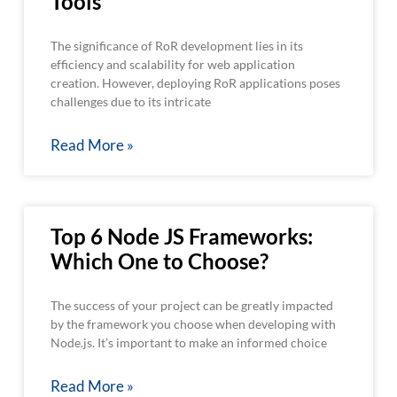
Tools
The significance of RoR development lies in its
efficiency and scalability for web application
creation. However, deploying RoR applications poses
challenges due to its intricate
Read More »
Top 6 Node JS Frameworks:
Which One to Choose?
The success of your project can be greatly impacted
by the framework you choose when developing with
Node.js. It’s important to make an informed choice
Read More »