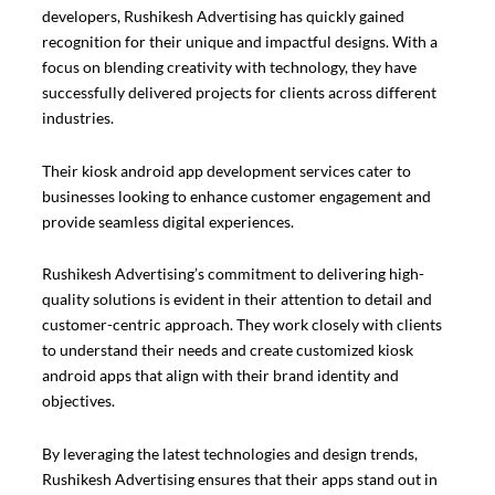
developers, Rushikesh Advertising has quickly gained
recognition for their unique and impactful designs. With a
focus on blending creativity with technology, they have
successfully delivered projects for clients across different
industries.
Their kiosk android app development services cater to
businesses looking to enhance customer engagement and
provide seamless digital experiences.
Rushikesh Advertising’s commitment to delivering high-
quality solutions is evident in their attention to detail and
customer-centric approach. They work closely with clients
to understand their needs and create customized kiosk
android apps that align with their brand identity and
objectives.
By leveraging the latest technologies and design trends,
Rushikesh Advertising ensures that their apps stand out in