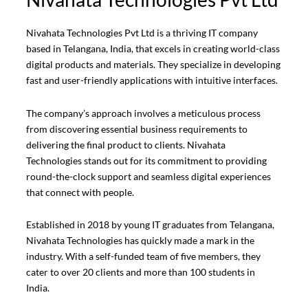
Nivahata Technologies Pvt Ltd is a thriving IT company
based in Telangana, India, that excels in creating world-class
digital products and materials. They specialize in developing
fast and user-friendly applications with intuitive interfaces.
The company’s approach involves a meticulous process
from discovering essential business requirements to
delivering the final product to clients. Nivahata
Technologies stands out for its commitment to providing
round-the-clock support and seamless digital experiences
that connect with people.
Established in 2018 by young IT graduates from Telangana,
Nivahata Technologies has quickly made a mark in the
industry. With a self-funded team of five members, they
cater to over 20 clients and more than 100 students in
India.