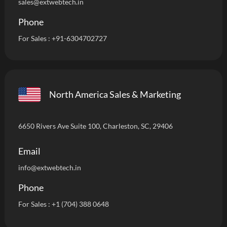
sales@extwebtech.in
Phone
For Sales :
+91-6304702727
North America Sales & Marketing
6650 Rivers Ave Suite 100, Charleston, SC, 29406
Email
info
@extwebtech.in
Phone
For Sales :
+1 (704) 388 0648