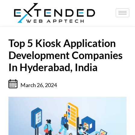
Top 5 Kiosk Application
Development Companies
In Hyderabad, India
March 26, 2024