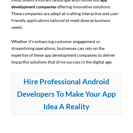
development companies
offering innovative solutions.
These companies are adept at crafting interactive and user-
friendly applications tailored to meet diverse business
needs.
Whether it’s enhancing customer engagement or
streamlining operations, businesses can rely on the
expertise of these app development companies to deliver
impactful solutions that drive success in the digital age.
Hire Professional Android
Developers To Make Your App
Idea A Reality