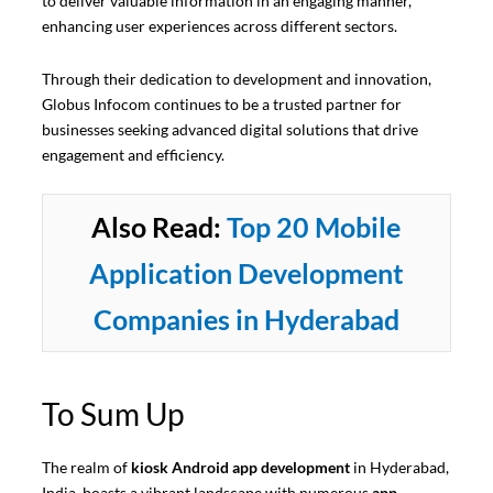
to deliver valuable information in an engaging manner,
enhancing user experiences across different sectors.
Through their dedication to development and innovation,
Globus Infocom continues to be a trusted partner for
businesses seeking advanced digital solutions that drive
engagement and efficiency.
Also Read:
Top 20 Mobile
Application Development
Companies in Hyderabad
To Sum Up
The realm of
kiosk Android app development
in Hyderabad,
India, boasts a vibrant landscape with numerous
app