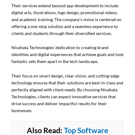
Their services extend beyond app development to include
digital arts, illustrations, logo design, promotional videos,
and academic training. The company’s vision is centered on
offering a one-stop solution and a seamless experience to
clients and students through their diversified services.
Nivahata Technologies’ dedication to creating brand
identities and digital experiences that achieve goals and look
fantastic sets them apart in the tech landscape.
Their focus on smart design, clear vision, and cutting-edge
technology ensures that their solutions are best-in-class and
perfectly aligned with client needs. By choosing Nivahata
Technologies, clients can expect innovative services that
drive success and deliver impactful results for their
businesses.
Also Read:
Top Software