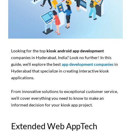
Looking for the top
kiosk android app development
companies in Hyderabad, India? Look no further! In this
guide, we’ll explore the best
app development companies
in
Hyderabad that specialize in creating interactive kiosk
applications.
From innovative solutions to exceptional customer service,
we’ll cover everything you need to know to make an
informed decision for your kiosk app project.
Extended Web AppTech