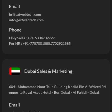
Email
hr@extwebtech.com
info@extwebtech.com
Phone
Only Sales :
+91-6304702727
For HR :
+91-7757001585
,7702921585
Dubai Sales & Marketing
604 - Mohammad Noor Talib Building Khalid Bin Al Waleed Rd -
opposite Royal Ascot Hotel - Bur Dubai - Al Fahidi - Dubai
Email