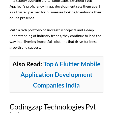
In a rapidly evolving digital landscape, Extended Web
AppTech’s proficiency in app development sets them apart
as a trusted partner for businesses looking to enhance their
online presence.
With a rich portfolio of successful projects and a deep
understanding of industry trends, they continue to lead the
way in delivering impactful solutions that drive business
growth and success.
Also Read:
Top 6 Flutter Mobile
Application Development
Companies India
Codingzap Technologies Pvt