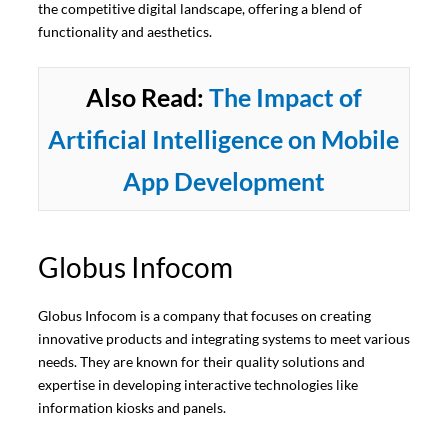
the competitive digital landscape, offering a blend of
functionality and aesthetics.
Also Read:
The Impact of
Artificial Intelligence on Mobile
App Development
Globus Infocom
Globus Infocom is a company that focuses on creating
innovative products and integrating systems to meet various
needs. They are known for their quality solutions and
expertise in developing interactive technologies like
information kiosks and panels.