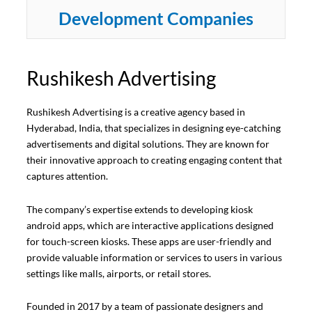
Development Companies
Rushikesh Advertising
Rushikesh Advertising is a creative agency based in
Hyderabad, India, that specializes in designing eye-catching
advertisements and digital solutions. They are known for
their innovative approach to creating engaging content that
captures attention.
The company’s expertise extends to developing kiosk
android apps, which are interactive applications designed
for touch-screen kiosks. These apps are user-friendly and
provide valuable information or services to users in various
settings like malls, airports, or retail stores.
Founded in 2017 by a team of passionate designers and