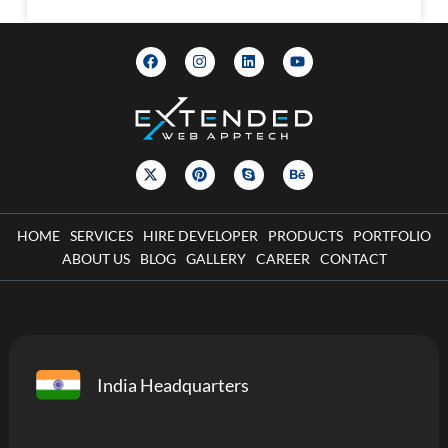
HOME
SERVICES
HIRE DEVELOPER
PRODUCTS
PORTFOLIO
ABOUT US
BLOG
GALLERY
CAREER
CONTACT
India Headquarters