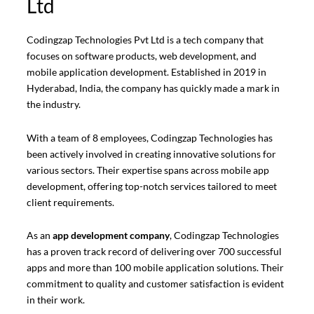
Ltd
Codingzap Technologies Pvt Ltd is a tech company that
focuses on software products, web development, and
mobile application development. Established in 2019 in
Hyderabad, India, the company has quickly made a mark in
the industry.
With a team of 8 employees, Codingzap Technologies has
been actively involved in creating innovative solutions for
various sectors. Their expertise spans across mobile app
development, offering top-notch services tailored to meet
client requirements.
As an
app development company
, Codingzap Technologies
has a proven track record of delivering over 700 successful
apps and more than 100 mobile application solutions. Their
commitment to quality and customer satisfaction is evident
in their work.