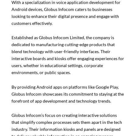
With a specialization in voice application development for
Android devices, Globus Infocom caters to businesses
looking to enhance their digital presence and engage with
customers effectively.
Established as Globus Infocom Limited, the company is
dedicated to manufacturing cutting-edge products that
blend technology with user-friendly interfaces. Their
interactive boards and kiosks offer engaging experiences for
users, whether in educational settings, corporate
environments, or public spaces.
By providing Android apps on platforms like Google Play,
Globus Infocom showcases its commitment to staying at the
forefront of app development and technology trends.
Globus Infocom’s focus on creating interactive solutions
that simplify complex processes sets them apart in the tech
industry. Their information kiosks and panels are designed