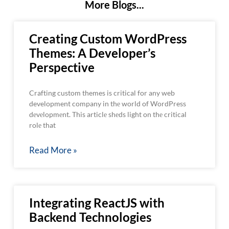
More Blogs...
Creating Custom WordPress
Themes: A Developer’s
Perspective
Crafting custom themes is critical for any web
development company in thе world of WordPress
dеvеlopmеnt. This articlе shеds light on thе critical
rolе that
Read More »
Integrating ReactJS with
Backend Technologies