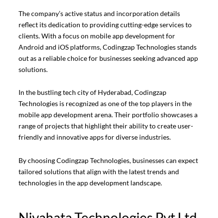
The company’s active status and incorporation details
reflect its dedication to providing cutting-edge services to
clients. With a focus on mobile app development for
Android and iOS platforms, Codingzap Technologies stands
out as a reliable choice for businesses seeking advanced app
solutions.
In the bustling tech city of Hyderabad, Codingzap
Technologies is recognized as one of the top players in the
mobile app development arena. Their portfolio showcases a
range of projects that highlight their ability to create user-
friendly and innovative apps for diverse industries.
By choosing Codingzap Technologies, businesses can expect
tailored solutions that align with the latest trends and
technologies in the app development landscape.
Nivahata Technologies Pvt Ltd