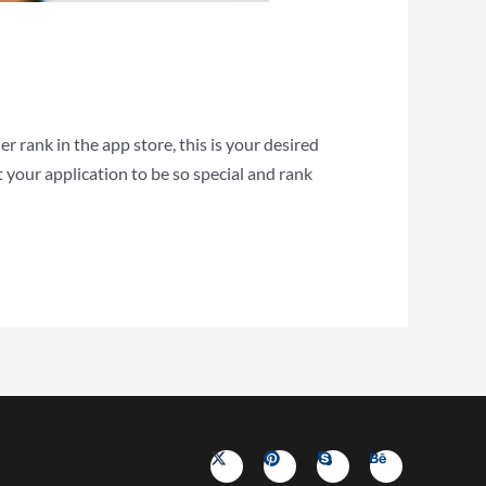
r rank in the app store, this is your desired
your application to be so special and rank