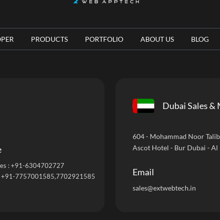
OPER
PRODUCTS
PORTFOLIO
ABOUT US
BLOG
Dubai Sales & 
604 - Mohammad Noor Talib B
Ascot Hotel - Bur Dubai - Al
e
es :
+91-6304702727
Email
:
+91-7757001585
,7702921585
sales@extwebtech.in