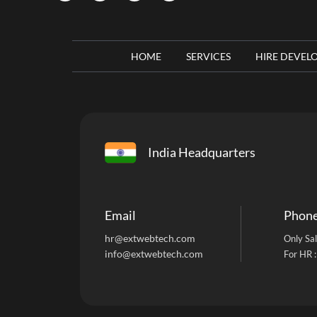
HOME
SERVICES
HIRE DEVEL
India Headquarters
Email
Phon
hr@extwebtech.com
Only Sal
info@extwebtech.com
For HR 