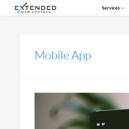
Services
Mobile App