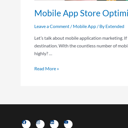
Mobile App Store Optimi
Leave a Comment
/
Mobile App
/ By
Extended
Let’s talk about mobile application marketing. If
destination. With the countless number of mobil
highly? …
Read More »