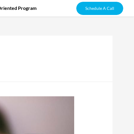
Oriented Program
Schedule A Call