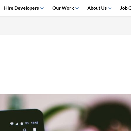
Hire Developers
Our Work
About Us
Job 