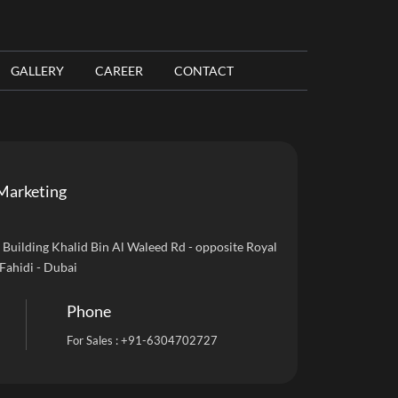
GALLERY
CAREER
CONTACT
Marketing
uilding Khalid Bin Al Waleed Rd - opposite Royal
 Fahidi - Dubai
Phone
For Sales :
+91-6304702727