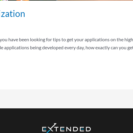
zation
 you have been looking for tips to get your applications on the highe
e applications being developed every day, how exactly can you get 