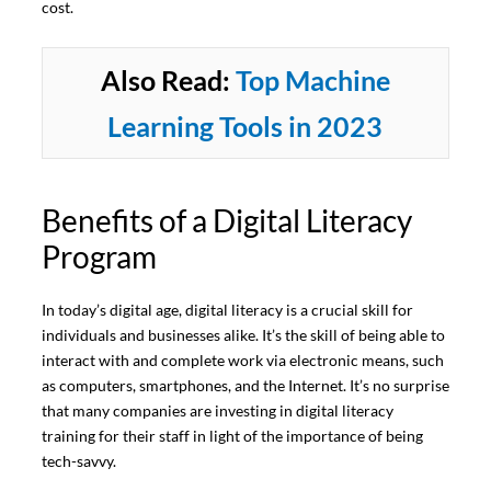
cost.
Also Read:
Top Machine
Learning Tools in 2023
Benefits of a Digital Literacy
Program
In today’s digital age, digital literacy is a crucial skill for
individuals and businesses alike. It’s the skill of being able to
interact with and complete work via electronic means, such
as computers, smartphones, and the Internet. It’s no surprise
that many companies are investing in digital literacy
training for their staff in light of the importance of being
tech-savvy.