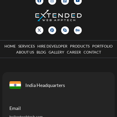
HOME
SERVICES
HIRE DEVELOPER
PRODUCTS
PORTFOLIO
ABOUT US
BLOG
GALLERY
CAREER
CONTACT
India Headquarters
Email
hr@extwebtech.com