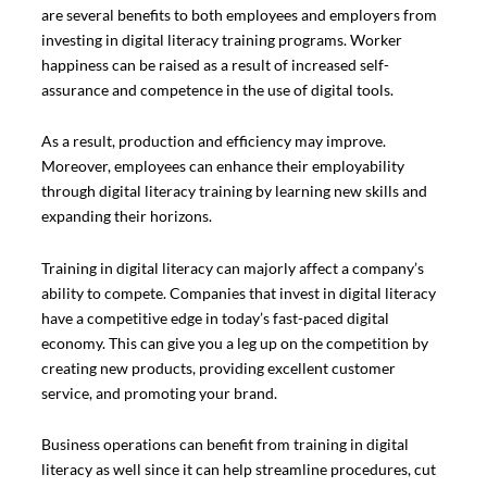
are several benefits to both employees and employers from
investing in digital literacy training programs. Worker
happiness can be raised as a result of increased self-
assurance and competence in the use of digital tools.
As a result, production and efficiency may improve.
Moreover, employees can enhance their employability
through digital literacy training by learning new skills and
expanding their horizons.
Training in digital literacy can majorly affect a company’s
ability to compete. Companies that invest in digital literacy
have a competitive edge in today’s fast-paced digital
economy. This can give you a leg up on the competition by
creating new products, providing excellent customer
service, and promoting your brand.
Business operations can benefit from training in digital
literacy as well since it can help streamline procedures, cut