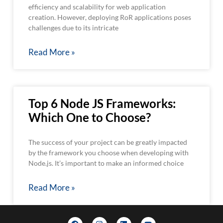
efficiency and scalability for web application
creation. However, deploying RoR applications poses
challenges due to its intricate
Read More »
Top 6 Node JS Frameworks:
Which One to Choose?
The success of your project can be greatly impacted
by the framework you choose when developing with
Node.js. It’s important to make an informed choice
Read More »