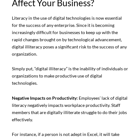
Affect Your Business?
Literacy in the use of digital technologies is now essential
for the success of any enterprise. Since it is becoming
increasingly difficult for businesses to keep up with the
rapid changes brought on by technological advancement,
digital illiteracy poses a significant risk to the success of any
organization.
Simply put, “digital illiteracy” is the inability of individuals or
organizations to make productive use of digital
technologies.
Negative Impacts on Productivity:
Employees’ lack of digital
literacy negatively impacts workplace productivity. Staff
members that are digitally illiterate struggle to do their jobs
effectively.
For instance, if a person is not adept in Excel, it will take