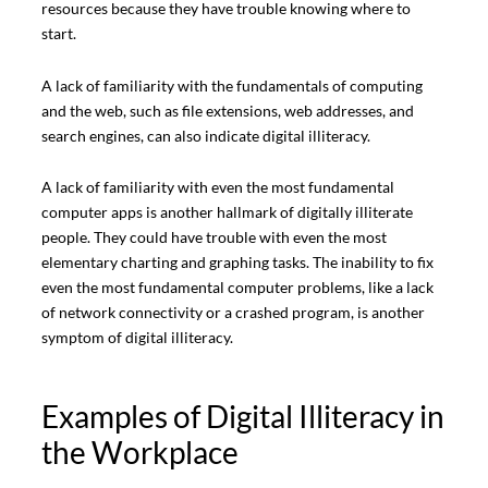
resources because they have trouble knowing where to
start.
A lack of familiarity with the fundamentals of computing
and the web, such as file extensions, web addresses, and
search engines, can also indicate digital illiteracy.
A lack of familiarity with even the most fundamental
computer apps is another hallmark of digitally illiterate
people. They could have trouble with even the most
elementary charting and graphing tasks. The inability to fix
even the most fundamental computer problems, like a lack
of network connectivity or a crashed program, is another
symptom of digital illiteracy.
Examples of Digital Illiteracy in
the Workplace