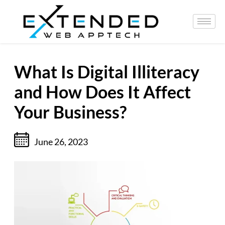
What Is Digital Illiteracy
and How Does It Affect
Your Business?
June 26, 2023