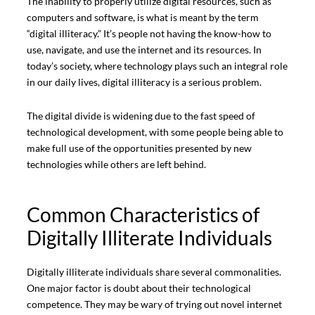
The inability to properly utilize digital resources, such as
computers and software, is what is meant by the term
“digital illiteracy.” It’s people not having the know-how to
use, navigate, and use the internet and its resources. In
today’s society, where technology plays such an integral role
in our daily lives, digital illiteracy is a serious problem.
The digital divide is widening due to the fast speed of
technological development, with some people being able to
make full use of the opportunities presented by new
technologies while others are left behind.
Common Characteristics of
Digitally Illiterate Individuals
Digitally illiterate individuals share several commonalities.
One major factor is doubt about their technological
competence. They may be wary of trying out novel internet