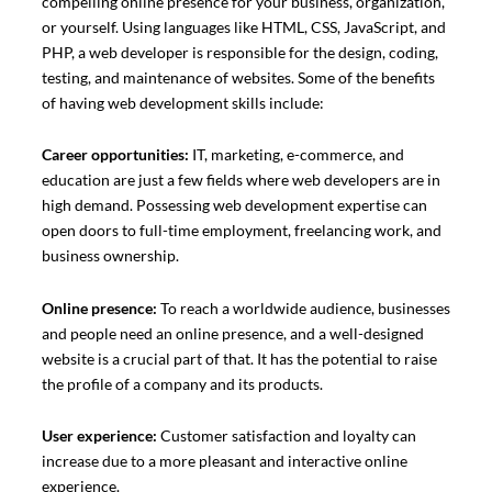
compelling online presence for your business, organization,
or yourself. Using languages like HTML, CSS, JavaScript, and
PHP, a web developer is responsible for the design, coding,
testing, and maintenance of websites. Some of the benefits
of having web development skills include:
Career opportunities:
IT, marketing, e-commerce, and
education are just a few fields where web developers are in
high demand. Possessing web development expertise can
open doors to full-time employment, freelancing work, and
business ownership.
Online presence:
To reach a worldwide audience, businesses
and people need an online presence, and a well-designed
website is a crucial part of that. It has the potential to raise
the profile of a company and its products.
User experience:
Customer satisfaction and loyalty can
increase due to a more pleasant and interactive online
experience.