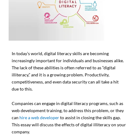
In today’s world, digital literacy skills are becoming
increasingly important for individuals and businesses alike.
The lack of these abilities is often referred to as “digital
illiteracy,” and it is a growing problem. Productivity,
competitiveness, and even data security can all take a hit
due to this.
Companies can engage in digital literacy programs, such as
web development training, to address this problem, or they
can
hire a web developer
to assist in closing the skills gap.
This essay will discuss the effects of digital illiteracy on your
company.