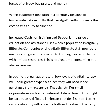
losses of privacy, bad press, and money.
When customers lose faith in a company because of
inadequate data security, that can significantly influence the
company’s ability to function.
Increased Costs for Training and Support:
The price of
education and assistance rises when a population is digitally
illiterate. Companies with digitally illiterate staff members
must devote greater resources to training. For small firms
with limited resources, this is not just time-consuming but
also expensive.
In addition, organizations with low levels of digital literacy
will incur greater expenses since they will need more
assistance from expensive IT specialists. For small
organizations without an internal IT department, this might
be particularly difficult. Hiring an outside IT support team
can significantly influence the bottom line due to the hefty