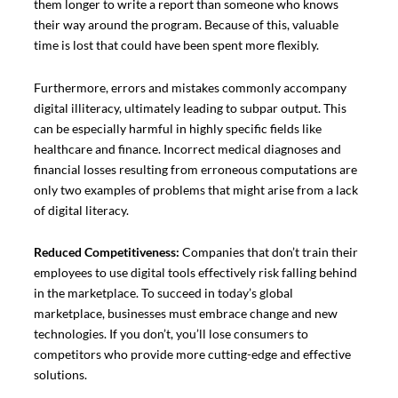
them longer to write a report than someone who knows
their way around the program. Because of this, valuable
time is lost that could have been spent more flexibly.
Furthermore, errors and mistakes commonly accompany
digital illiteracy, ultimately leading to subpar output. This
can be especially harmful in highly specific fields like
healthcare and finance. Incorrect medical diagnoses and
financial losses resulting from erroneous computations are
only two examples of problems that might arise from a lack
of digital literacy.
Reduced Competitiveness:
Companies that don’t train their
employees to use digital tools effectively risk falling behind
in the marketplace. To succeed in today’s global
marketplace, businesses must embrace change and new
technologies. If you don’t, you’ll lose consumers to
competitors who provide more cutting-edge and effective
solutions.