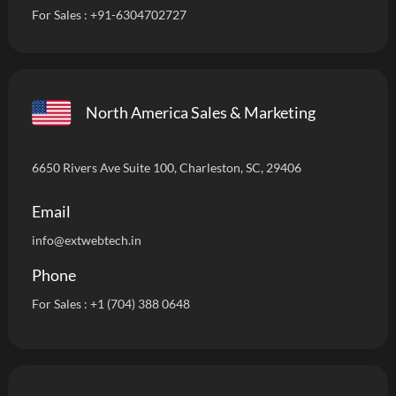
For Sales :
+91-6304702727
North America Sales & Marketing
6650 Rivers Ave Suite 100, Charleston, SC, 29406
Email
info
@extwebtech.in
Phone
For Sales :
+1 (704) 388 0648