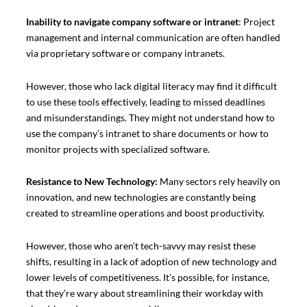
Inability to navigate company software or intranet
: Project
management and internal communication are often handled
via proprietary software or company intranets.
However, those who lack digital literacy may find it difficult
to use these tools effectively, leading to missed deadlines
and misunderstandings. They might not understand how to
use the company’s intranet to share documents or how to
monitor projects with specialized software.
Resistance to New Technology:
Many sectors rely heavily on
innovation, and new technologies are constantly being
created to streamline operations and boost productivity.
However, those who aren’t tech-savvy may resist these
shifts, resulting in a lack of adoption of new technology and
lower levels of competitiveness. It’s possible, for instance,
that they’re wary about streamlining their workday with