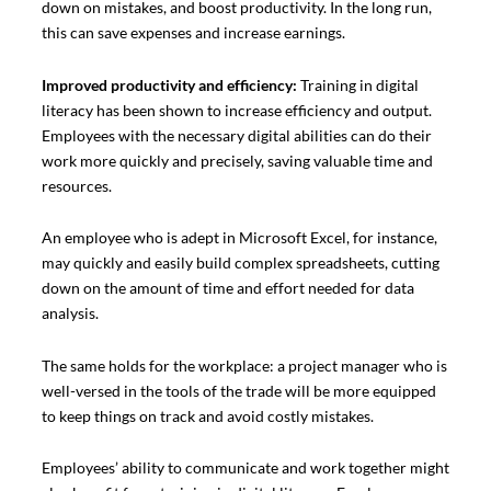
down on mistakes, and boost productivity. In the long run,
this can save expenses and increase earnings.
Improved productivity and efficiency:
Training in digital
literacy has been shown to increase efficiency and output.
Employees with the necessary digital abilities can do their
work more quickly and precisely, saving valuable time and
resources.
An employee who is adept in Microsoft Excel, for instance,
may quickly and easily build complex spreadsheets, cutting
down on the amount of time and effort needed for data
analysis.
The same holds for the workplace: a project manager who is
well-versed in the tools of the trade will be more equipped
to keep things on track and avoid costly mistakes.
Employees’ ability to communicate and work together might