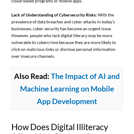
cloud-based programs or mobile apps.
Lack of Understanding of Cybersecurity Risks:
With the
prevalence of data breaches and cyber attacks in today’s
businesses, cyber security has become an urgent issue.
However, people who lack digital literacy may be more
vulnerable to cybercrime because they are more likely to
click on malicious links or disclose personal information
over insecure channels.
Also Read:
The Impact of AI and
Machine Learning on Mobile
App Development
How Does Digital Illiteracy