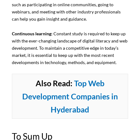
such as participating in online communities, going to
webinars, and meeting with other industry professionals
can help you gain insight and guidance.
Continuous learning:
Constant study is required to keep up
with the ever-changing landscape of digital literacy and web
development. To maintain a competitive edge in today’s
market, it is essential to keep up with the most recent
developments in technology, methods, and equipment.
Also Read:
Top Web
Development Companies in
Hyderabad
To Sum Up