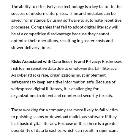
The ability to effectively use technology is a key factor in the
success of modern enterprises. Time and mistakes can be
saved, for instance, by using software to automate repetitive
processes. Companies that fail to adopt digital literacy will
be at a competitive disadvantage because they cannot
optimize their operations, resulting in greater costs and
slower delivery times.
Risks Associated with Data Security and Privacy:
Businesses
risk losing sensitive data due to employee digital illiteracy.
As cyberattacks rise, organizations must implement
safeguards to keep sensitive information safe. Because of
widespread digital illiteracy, it is challenging for
organizations to detect and counteract security threats.
Those working for a company are more likely to fall victim
to phishing scams or download malicious software if they
lack basic digital literacy. Because of this, there is a greater
possibility of data breaches, which can result in significant