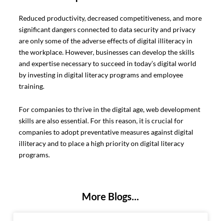
Reduced productivity, decreased competitiveness, and more
significant dangers connected to data security and privacy
are only some of the adverse effects of digital illiteracy in
the workplace. However, businesses can develop the skills
and expertise necessary to succeed in today’s digital world
by investing in digital literacy programs and employee
training.
For companies to thrive in the digital age, web development
skills are also essential. For this reason, it is crucial for
companies to adopt preventative measures against digital
illiteracy and to place a high priority on digital literacy
programs.
More Blogs...