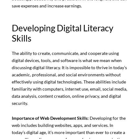
save expenses and increase earnings.
Developing Digital Literacy
Skills
The ability to create, communicate, and cooperate using
digital devices, tools, and software is what we mean when
discussing digital literacy. It is impossible to thrive in today’s
academic, professional, and social environments without
effectively using digital technologies. These abilities include
familiarity with computers, internet use, email, social media,
data analysis, content creation, online privacy, and digital
security.
Importance of Web Development Skills:
Developing for the
web includes building websites, apps, and services. In
today’s digital age, it’s more important than ever to create a