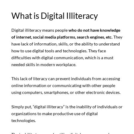
What is Digital Illiteracy
Digital illiteracy means people
who do not have knowledge
of internet, social media platforms, search engines, etc.
They
have lack of information, skills, or the ability to understand
how to use digital tools and technologies. They face
difficulties with digital communication, which is a must
needed skills in modern workplace.
This lack of literacy can prevent individuals from accessing
online information or communicating with other people
using computers, smartphones, or other electronic devices.
Simply put, “digital illiteracy” is the inability of individuals or
organizations to make productive use of digital
technologies.