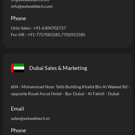
info@extwebtech.com
Phone
Only Sales :
+91-6304702727
For HR :
+91-7757001585
,7702921585
Dubai Sales & Marketing
604 - Mohammad Noor Talib Building Khalid Bin Al Waleed Rd -
opposite Royal Ascot Hotel - Bur Dubai - Al Fahidi - Dubai
Email
sales@extwebtech.in
Phone