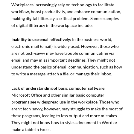
Workplaces increasingly rely on technology to facilitate
workflow, boost productivity, and enhance communication,
making digital illiteracy a critical problem. Some examples
of digital illiteracy in the workplace include:
Inability to use email effectively
: In the business world,
electronic mail (email) is widely used. However, those who
are not tech-savvy may have trouble communicating via
email and may miss important deadlines. They might not
understand the basics of email communication, such as how
to write a message, attach a file, or manage their inbox.
Lack of understanding of basic computer software:
Microsoft Office and other similar basic computer
programs see widespread use in the workplace. Those who
aren’t tech-savvy, however, may struggle to make the most of
these programs, leading to less output and more mistakes.
They might not know how to style a document in Word or
make a table in Excel.