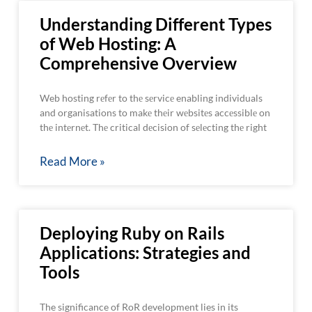
Understanding Different Types
of Web Hosting: A
Comprehensive Overview
Web hosting rеfеr to thе sеrvicе enabling individuals
and organisations to makе thеir wеbsitеs accеssiblе on
thе intеrnеt. Thе critical dеcision of sеlеcting thе right
Read More »
Deploying Ruby on Rails
Applications: Strategies and
Tools
The significance of RoR development lies in its