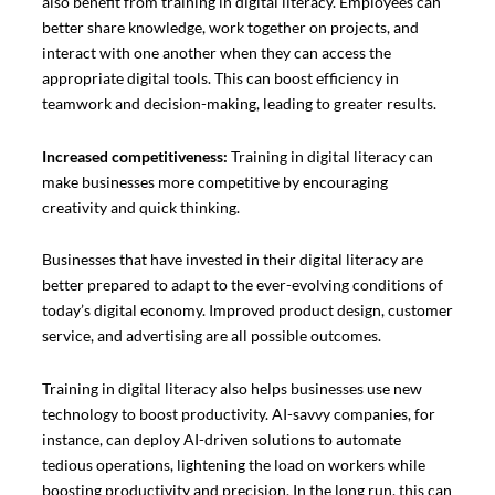
also benefit from training in digital literacy. Employees can
better share knowledge, work together on projects, and
interact with one another when they can access the
appropriate digital tools. This can boost efficiency in
teamwork and decision-making, leading to greater results.
Increased competitiveness:
Training in digital literacy can
make businesses more competitive by encouraging
creativity and quick thinking.
Businesses that have invested in their digital literacy are
better prepared to adapt to the ever-evolving conditions of
today’s digital economy. Improved product design, customer
service, and advertising are all possible outcomes.
Training in digital literacy also helps businesses use new
technology to boost productivity. AI-savvy companies, for
instance, can deploy AI-driven solutions to automate
tedious operations, lightening the load on workers while
boosting productivity and precision. In the long run, this can