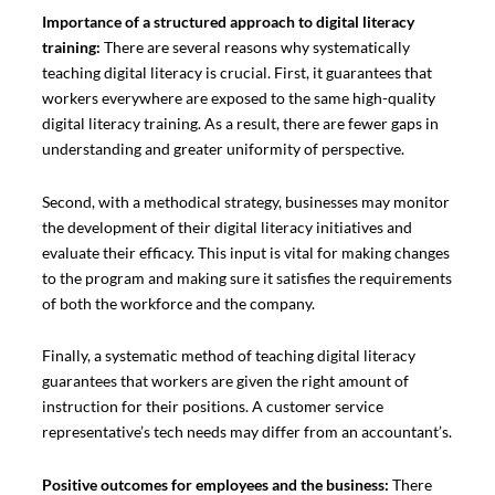
Importance of a structured approach to digital literacy
training:
There are several reasons why systematically
teaching digital literacy is crucial. First, it guarantees that
workers everywhere are exposed to the same high-quality
digital literacy training. As a result, there are fewer gaps in
understanding and greater uniformity of perspective.
Second, with a methodical strategy, businesses may monitor
the development of their digital literacy initiatives and
evaluate their efficacy. This input is vital for making changes
to the program and making sure it satisfies the requirements
of both the workforce and the company.
Finally, a systematic method of teaching digital literacy
guarantees that workers are given the right amount of
instruction for their positions. A customer service
representative’s tech needs may differ from an accountant’s.
Positive outcomes for employees and the business:
There