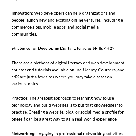
Innovation:
Web developers can help organizations and
people launch new and exciting online ventures, including e-
commerce sites, mobile apps, and social media
communities.
Strategies for Developing Digital Literacies Skills
<H2>
There are a plethora of digital literacy and web development
courses and tutorials available online. Udemy, Coursera, and
edX are just a few sites where you may take classes on
various topics.
Practice:
The greatest approach to learning how to use
technology and build websites is to put that knowledge into
practise. Creating a website, blog, or social media profile for
oneself can be a great way to gain real-world experience.
Networking:
Engaging in professional networking activities