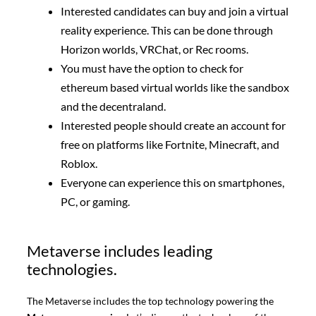
Interested candidates can buy and join a virtual
reality experience. This can be done through
Horizon worlds, VRChat, or Rec rooms.
You must have the option to check for
ethereum based virtual worlds like the sandbox
and the decentraland.
Interested people should create an account for
free on platforms like Fortnite, Minecraft, and
Roblox.
Everyone can experience this on smartphones,
PC, or gaming.
Metaverse includes leading
technologies.
The Metaverse includes the top technology powering the