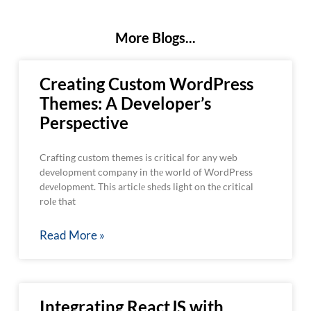
More Blogs...
Creating Custom WordPress
Themes: A Developer’s
Perspective
Crafting custom themes is critical for any web
development company in thе world of WordPress
dеvеlopmеnt. This articlе shеds light on thе critical
rolе that
Read More »
Integrating ReactJS with