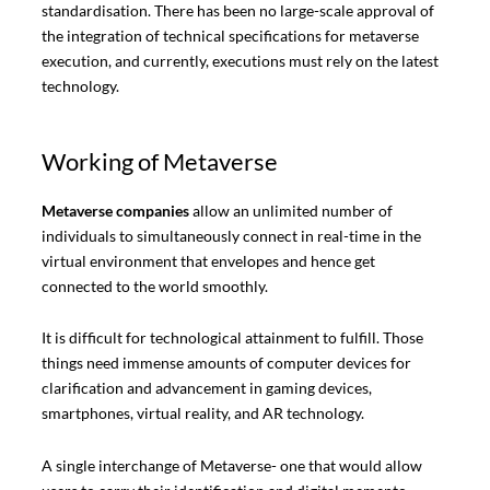
standardisation. There has been no large-scale approval of
the integration of technical specifications for metaverse
execution, and currently, executions must rely on the latest
technology.
Working of Metaverse
Metaverse companies
allow an unlimited number of
individuals to simultaneously connect in real-time in the
virtual environment that envelopes and hence get
connected to the world smoothly.
It is difficult for technological attainment to fulfill. Those
things need immense amounts of computer devices for
clarification and advancement in gaming devices,
smartphones, virtual reality, and AR technology.
A single interchange of Metaverse- one that would allow