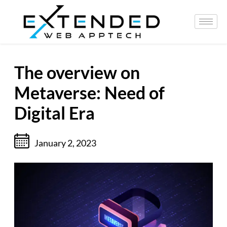
The overview on
Metaverse: Need of
Digital Era
January 2, 2023