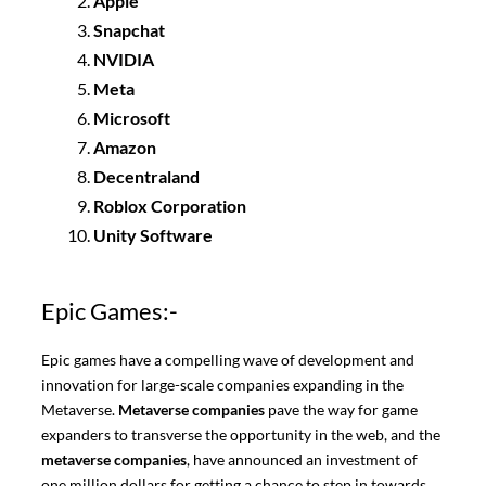
Apple
Snapchat
NVIDIA
Meta
Microsoft
Amazon
Decentraland
Roblox Corporation
Unity Software
Epic Games:-
Epic games have a compelling wave of development and
innovation for large-scale companies expanding in the
Metaverse.
Metaverse companies
pave the way for game
expanders to transverse the opportunity in the web, and the
metaverse companies
, have announced an investment of
one million dollars for getting a chance to step in towards