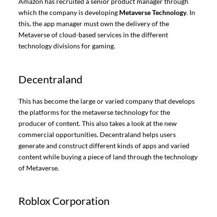
Amazon has recruited a senior product manager through
which the company is developing
Metaverse Technology
. In
this, the app manager must own the delivery of the
Metaverse of cloud-based services in the different
technology divisions for gaming.
Decentraland
This has become the large or varied company that develops
the platforms for the metaverse technology for the
producer of content. This also takes a look at the new
commercial opportunities. Decentraland helps users
generate and construct different kinds of apps and varied
content while buying a piece of land through the technology
of Metaverse.
Roblox Corporation