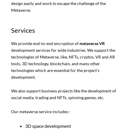
design easily and work to escape the challenge of the
Metaverse.
Services
We provide end-to-end encryption of
metaverse VR
development services for wide industries. We support the
technologies of Metaverse, like, NFTs, cryptos, VR and AR
tools, 3D technology, blockchain, and many other
technologies which are essential for the project’s
development.
We also support business projects like the development of
social media, trading and NFTs, spinning games, etc.
Our metaverse service includes:-
3D space development