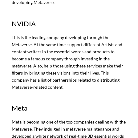
developing Metaverse.
NVIDIA
This is the leading company developing through the
Metaverse. At the same time, support different Artists and
content writers in the essential words and products to
become a famous company through investing in the
metaverse. Also, help those using these services make their
filters by bringing these visions into their lives. This
company has a list of partnerships related to distributing
Metaverse-related content.
Meta
Meta is becoming one of the top companies dealing with the
Metaverse. They indulged in metaverse maintenance and
developed a white network of real-time 3D essential words