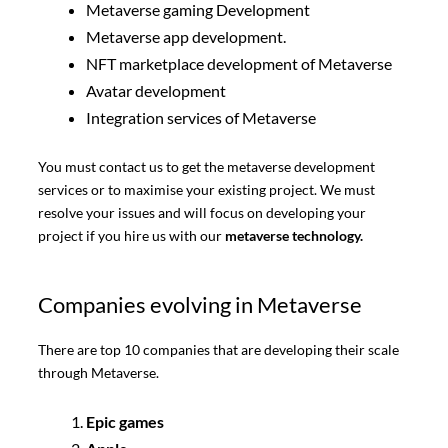
Metaverse gaming Development
Metaverse app development.
NFT marketplace development of Metaverse
Avatar development
Integration services of Metaverse
You must contact us to get the metaverse development
services or to maximise your existing project. We must
resolve your issues and will focus on developing your
project if you hire us with our
metaverse technology.
Companies evolving in Metaverse
There are top 10 companies that are developing their scale
through Metaverse.
Epic games