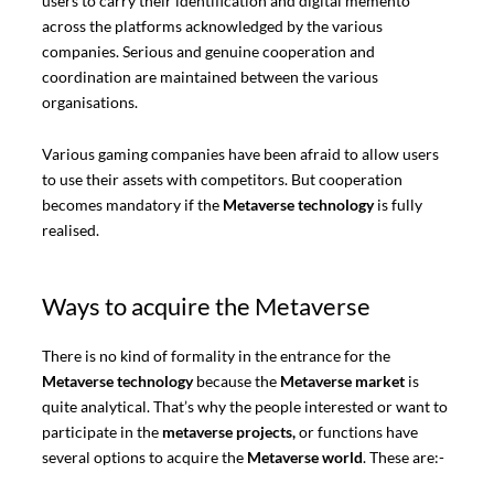
users to carry their identification and digital memento
across the platforms acknowledged by the various
companies. Serious and genuine cooperation and
coordination are maintained between the various
organisations.
Various gaming companies have been afraid to allow users
to use their assets with competitors. But cooperation
becomes mandatory if the
Metaverse technology
is fully
realised.
Ways to acquire the Metaverse
There is no kind of formality in the entrance for the
Metaverse technology
because the
Metaverse market
is
quite analytical. That’s why the people interested or want to
participate in the
metaverse projects,
or functions have
several options to acquire the
Metaverse world
. These are:-