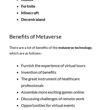
Fortnite
Minecraft
Decentraland
Benefits of Metaverse
There are a lot of benefits of the
metaverse technology
,
which are as follows:-
Furnish the experience of virtual tours
Invention of benefits
The great instrument of healthcare
professionals
Assemble more exciting games online
Discussing challenges of remote work
Opportunities for virtual events