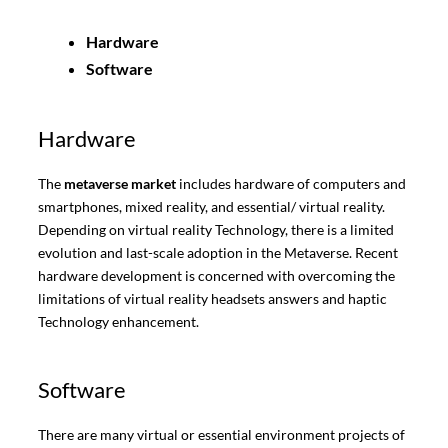
Hardware
Software
Hardware
The
metaverse market
includes hardware of computers and
smartphones, mixed reality, and essential/ virtual reality.
Depending on virtual reality Technology, there is a limited
evolution and last-scale adoption in the Metaverse. Recent
hardware development is concerned with overcoming the
limitations of virtual reality headsets answers and haptic
Technology enhancement.
Software
There are many virtual or essential environment projects of