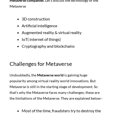
Metaverse companies
. Let’s discuss the technology of the
Metaverse
3D construction
Artificial intelligence
Augmented reality & virtual reality
IoT( internet of things)
Cryptography and blockchains
Challenges for Metaverse
Undoubtedly,
the
Metaverse world
is gaining huge
popularity among virtual reality world innovations. But
Metaverse is still in the starting stage of development. So
that’s why the Metaverse faces many challenges; these are
the limitations of the Metaverse. They are explained below:-
Most of the time, fraudsters try to destroy the