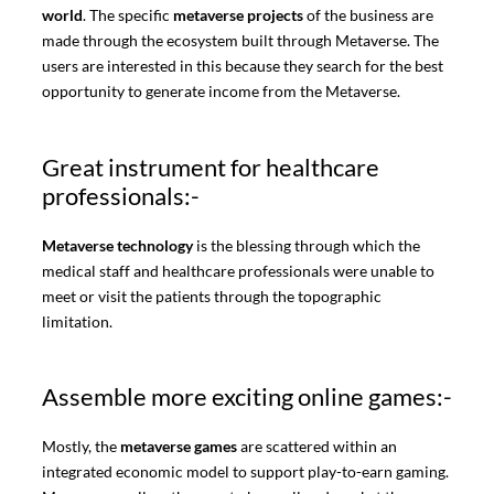
world
. The specific
metaverse projects
of the business are
made through the ecosystem built through Metaverse. The
users are interested in this because they search for the best
opportunity to generate income from the Metaverse.
Great instrument for healthcare
professionals:-
Metaverse technology
is the blessing through which the
medical staff and healthcare professionals were unable to
meet or visit the patients through the topographic
limitation.
Assemble more exciting online games:-
Mostly, the
metaverse games
are scattered within an
integrated economic model to support play-to-earn gaming.