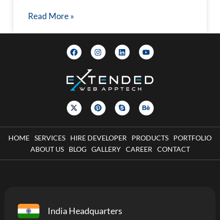
Read More »
HOME
SERVICES
HIRE DEVELOPER
PRODUCTS
PORTFOLIO
ABOUT US
BLOG
GALLERY
CAREER
CONTACT
India Headquarters