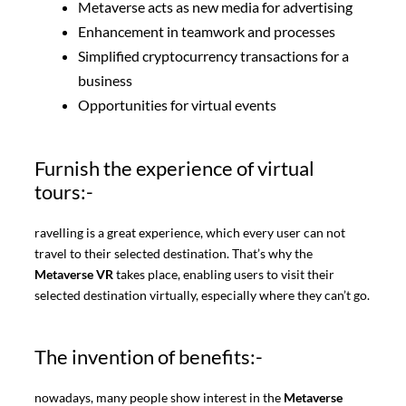
Metaverse acts as new media for advertising
Enhancement in teamwork and processes
Simplified cryptocurrency transactions for a
business
Opportunities for virtual events
Furnish the experience of virtual
tours:-
ravelling is a great experience, which every user can not
travel to their selected destination. That’s why the
Metaverse VR
takes place, enabling users to visit their
selected destination virtually, especially where they can’t go.
The invention of benefits:-
nowadays, many people show interest in the
Metaverse