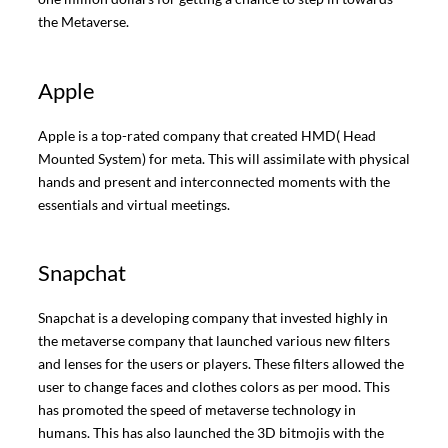
the Metaverse.
Apple
Apple is a top-rated company that created HMD( Head
Mounted System) for meta. This will assimilate with physical
hands and present and interconnected moments with the
essentials and virtual meetings.
Snapchat
Snapchat is a developing company that invested highly in
the metaverse company that launched various new filters
and lenses for the users or players. These filters allowed the
user to change faces and clothes colors as per mood. This
has promoted the speed of metaverse technology in
humans. This has also launched the 3D bitmojis with the