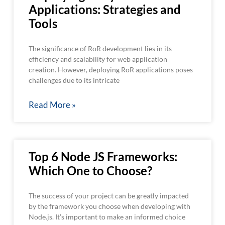
Applications: Strategies and
Tools
The significance of RoR development lies in its
efficiency and scalability for web application
creation. However, deploying RoR applications poses
challenges due to its intricate
Read More »
Top 6 Node JS Frameworks:
Which One to Choose?
The success of your project can be greatly impacted
by the framework you choose when developing with
Node.js. It’s important to make an informed choice