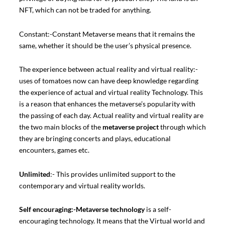
NFT, which can not be traded for anything.
Constant:-Constant Metaverse means that it remains the
same, whether it should be the user’s physical presence.
The experience between actual reality and virtual reality:-
uses of tomatoes now can have deep knowledge regarding
the experience of actual and virtual reality Technology. This
is a reason that enhances the metaverse’s popularity with
the passing of each day. Actual reality and virtual reality are
the two main blocks of the
metaverse project
through which
they are bringing concerts and plays, educational
encounters, games etc.
Unlimited
:- This provides unlimited support to the
contemporary and virtual reality worlds.
Self encouraging:-
Metaverse technology
is a self-
encouraging technology. It means that the Virtual world and