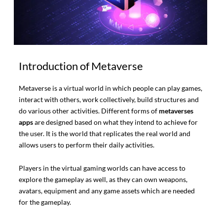
Introduction of Metaverse
Metaverse is a virtual world in which people can play games,
interact with others, work collectively, build structures and
do various other activities. Different forms of
metaverses
apps
are designed based on what they intend to achieve for
the user. It is the world that replicates the real world and
allows users to perform their daily activities.
Players in the virtual gaming worlds can have access to
explore the gameplay as well, as they can own weapons,
avatars, equipment and any game assets which are needed
for the gameplay.