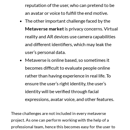
reputation of the user, who can pretend to be
an avatar or voice to fulfill the end motive.
The other important challenge faced by the
Metaverse market
is privacy concerns. Virtual
reality and AR devices use camera capabilities
and different identifiers, which may leak the
user’s personal data.
Metaverse is online based, so sometimes it
becomes difficult to evaluate people online
rather than having experience in real life. To
ensure the user’s right identity, the user’s
identity will be verified through facial
expressions, avatar voice, and other features.
These challenges are not included in every metaverse
project. As one can perform working with the help of a
professional team, hence this becomes easy for the user to