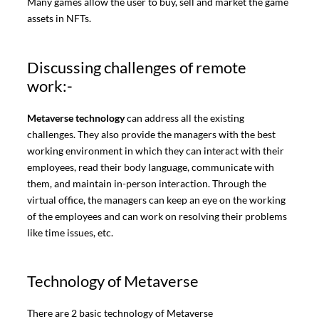
Many games allow the user to buy, sell and market the game
assets in NFTs.
Discussing challenges of remote
work:-
Metaverse technology
can address all the existing
challenges. They also provide the managers with the best
working environment in which they can interact with their
employees, read their body language, communicate with
them, and maintain in-person interaction. Through the
virtual office, the managers can keep an eye on the working
of the employees and can work on resolving their problems
like time issues, etc.
Technology of Metaverse
There are 2 basic technology of Metaverse