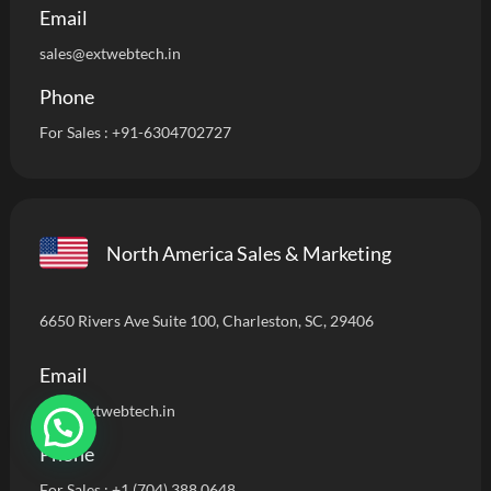
Email
sales@extwebtech.in
Phone
For Sales :
+91-6304702727
North America Sales & Marketing
6650 Rivers Ave Suite 100, Charleston, SC, 29406
Email
info
@extwebtech.in
Phone
For Sales :
+1 (704) 388 0648