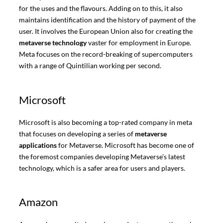
for the uses and the flavours. Adding on to this, it also
maintains identification and the history of payment of the
user. It involves the European Union also for creating the
metaverse technology
vaster for employment in Europe.
Meta focuses on the record-breaking of supercomputers
with a range of Quintilian working per second.
Microsoft
Microsoft is also becoming a top-rated company in meta
that focuses on developing a series of
metaverse
applications
for Metaverse. Microsoft has become one of
the foremost companies developing Metaverse’s latest
technology, which is a safer area for users and players.
Amazon