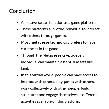
Conclusion
A metaverse can function as a game platform.
These platforms allow the individual to interact
with others through games.
Most
metaverse technology
prefers to have
currencies in the game.
Through the
Metaverse crypto
, every
individual can maintain essential assets like
land.
In this virtual world, people can have access to
interact with others, play games with others,
work collectively with other people, build
structures and engage themselves in different
activities available on this platform.