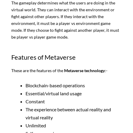
The gameplay determines what the users are doing in the
virtual world. They can interact with the environment or
fight against other players. If they interact with the
environment, it must be a player vs environment game
mode. If they choose to fight against another player, it must
be player vs player game mode.
Features of Metaverse
These are the features of the
Metaverse technology
:-
Blockchain-based operations
Essential/virtual land usage
Constant
The experience between actual reality and
virtual reality
Unlimited