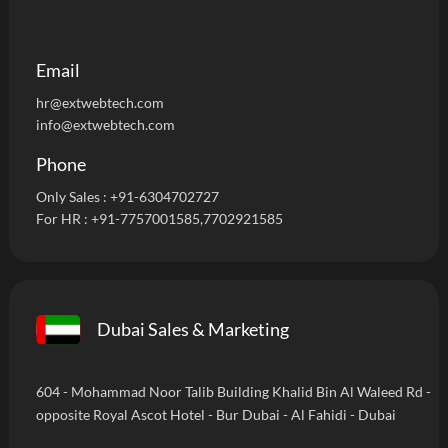
Email
hr@extwebtech.com
info@extwebtech.com
Phone
Only Sales :
+91-6304702727
For HR :
+91-7757001585
,7702921585
Dubai Sales & Marketing
604 - Mohammad Noor Talib Building Khalid Bin Al Waleed Rd -
opposite Royal Ascot Hotel - Bur Dubai - Al Fahidi - Dubai