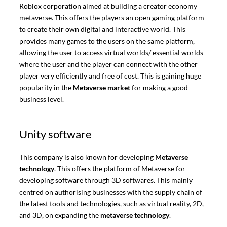
Roblox corporation aimed at building a creator economy
metaverse. This offers the players an open gaming platform
to create their own digital and interactive world. This
provides many games to the users on the same platform,
allowing the user to access virtual worlds/ essential worlds
where the user and the player can connect with the other
player very efficiently and free of cost. This is gaining huge
popularity in the
Metaverse market
for making a good
business level.
Unity software
This company is also known for developing
Metaverse
technology
. This offers the platform of Metaverse for
developing software through 3D softwares. This mainly
centred on authorising businesses with the supply chain of
the latest tools and technologies, such as virtual reality, 2D,
and 3D, on expanding the
metaverse technology
.