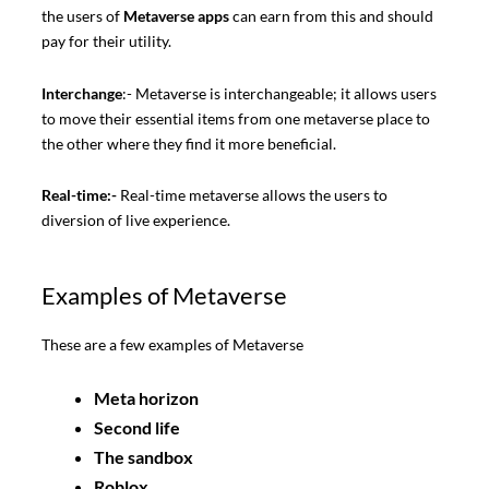
the users of
Metaverse apps
can earn from this and should
pay for their utility.
Interchange
:- Metaverse is interchangeable; it allows users
to move their essential items from one metaverse place to
the other where they find it more beneficial.
Real-time:-
Real-time metaverse allows the users to
diversion of live experience.
Examples of Metaverse
These are a few examples of Metaverse
Meta horizon
Second life
The sandbox
Roblox