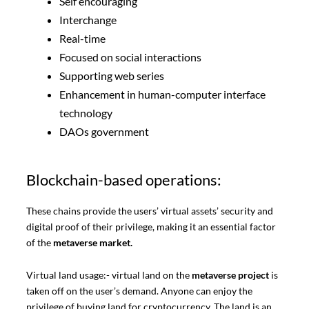
Self encouraging
Interchange
Real-time
Focused on social interactions
Supporting web series
Enhancement in human-computer interface
technology
DAOs government
Blockchain-based operations:
These chains provide the users’ virtual assets’ security and
digital proof of their privilege, making it an essential factor
of the
metaverse market.
Virtual land usage:- virtual land on the
metaverse project
is
taken off on the user’s demand. Anyone can enjoy the
privilege of buying land for cryptocurrency. The land is an