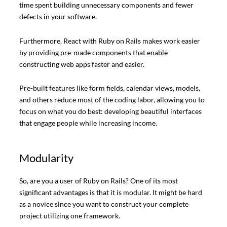
time spent building unnecessary components and fewer
defects in your software.
Furthermore, React with Ruby on Rails makes work easier
by providing pre-made components that enable
constructing web apps faster and easier.
Pre-built features like form fields, calendar views, models,
and others reduce most of the coding labor, allowing you to
focus on what you do best: developing beautiful interfaces
that engage people while increasing income.
Modularity
So, are you a user of Ruby on Rails? One of its most
significant advantages is that it is modular. It might be hard
as a novice since you want to construct your complete
project utilizing one framework.