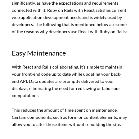
significantly, as have the expectations and requirements
connected with it. Ruby on Rails with React satisfies current
web application development needs and is widely used by
developers. The following that is mentioned below are some
of the reasons why developers use React with Ruby on Rails:
Easy Maintenance
With React and Rails collaborating, it’s simple to maintain
your front-end code up to date while updating your back-
end API. Data updates are promptly delivered to your
displays, eliminating the need for redrawing or laborious
computations.
This reduces the amount of time spent on maintenance.
Certain components, such as form or content elements, may
allow you to alter those items without rebuilding the site.