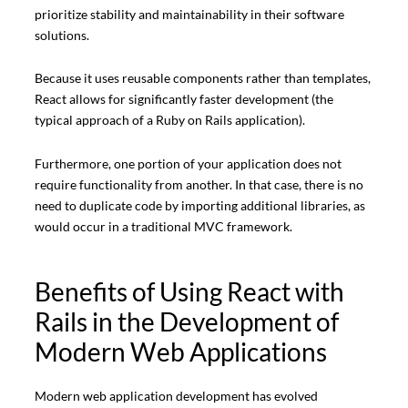
prioritize stability and maintainability in their software
solutions.
Because it uses reusable components rather than templates,
React allows for significantly faster development (the
typical approach of a Ruby on Rails application).
Furthermore, one portion of your application does not
require functionality from another. In that case, there is no
need to duplicate code by importing additional libraries, as
would occur in a traditional MVC framework.
Benefits of Using React with
Rails in the Development of
Modern Web Applications
Modern web application development has evolved