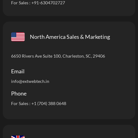
For Sales :
+91-6304702727
North America Sales & Marketing
6650 Rivers Ave Suite 100, Charleston, SC, 29406
Email
info
@extwebtech.in
Phone
For Sales :
+1 (704) 388 0648