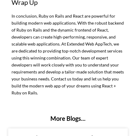
Wrap Up
In conclusion, Ruby on Rails and React are powerful for
building modern web applications. With the robust backend
of Ruby on Rails and the dynamic frontend of React,
developers can create high-performing, responsive, and
scalable web applications. At Extended Web AppTech, we
are dedicated to providing top-notch development services
using this winning combination. Our team of expert
developers will work closely with you to understand your
requirements and develop a tailor-made solution that meets
your business needs. Contact us today and let us help you
build the modern web app of your dreams using React +
Ruby on Rails.
More Blogs...