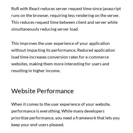
RoR with React reduces server request time since javascript
runs on the browser, requiring less rendering on the server.
This reduces request time between client and server while
simultaneously reducing server load.
This improves the user experience of your application
without impacting its performance. Reduced application
load time increases conversion rates for e-commerce
websites, making them more interesting for users and
resulting in higher income.
Website Performance
When it comes to the user experience of your website,
performance is everything. While many developers
prioritize performance, you need a framework that lets you
keep your end-users pleased.