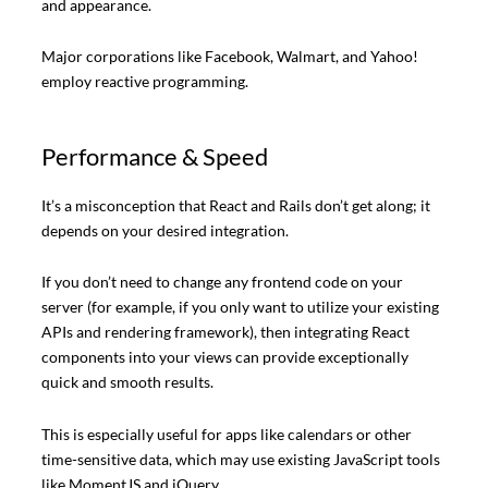
and appearance.
Major corporations like Facebook, Walmart, and Yahoo!
employ reactive programming.
Performance & Speed
It’s a misconception that React and Rails don’t get along; it
depends on your desired integration.
If you don’t need to change any frontend code on your
server (for example, if you only want to utilize your existing
APIs and rendering framework), then integrating React
components into your views can provide exceptionally
quick and smooth results.
This is especially useful for apps like calendars or other
time-sensitive data, which may use existing JavaScript tools
like MomentJS and jQuery.