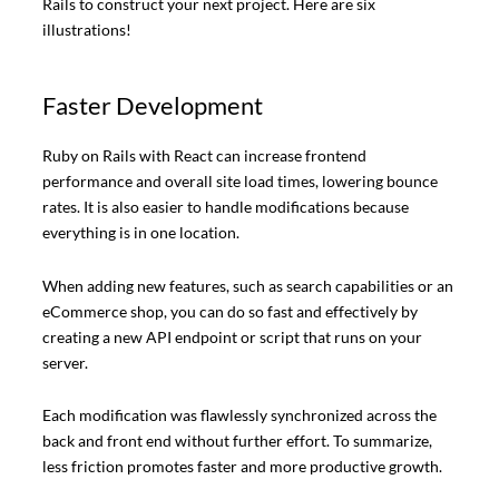
Rails to construct your next project. Here are six
illustrations!
Faster Development
Ruby on Rails with React can increase frontend
performance and overall site load times, lowering bounce
rates. It is also easier to handle modifications because
everything is in one location.
When adding new features, such as search capabilities or an
eCommerce shop, you can do so fast and effectively by
creating a new API endpoint or script that runs on your
server.
Each modification was flawlessly synchronized across the
back and front end without further effort. To summarize,
less friction promotes faster and more productive growth.