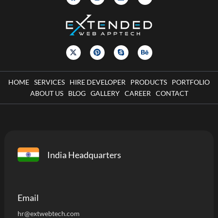
HOME
SERVICES
HIRE DEVELOPER
PRODUCTS
PORTFOLIO
ABOUT US
BLOG
GALLERY
CAREER
CONTACT
India Headquarters
Email
hr@extwebtech.com