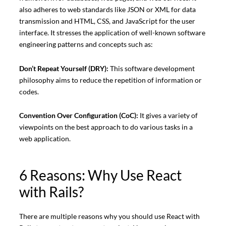
also adheres to web standards like JSON or XML for data
transmission and HTML, CSS, and JavaScript for the user
interface. It stresses the application of well-known software
engineering patterns and concepts such as:
Don’t Repeat Yourself (DRY):
This software development
philosophy aims to reduce the repetition of information or
codes.
Convention Over Configuration (CoC):
It gives a variety of
viewpoints on the best approach to do various tasks in a
web application.
6 Reasons: Why Use React
with Rails?
There are multiple reasons why you should use React with