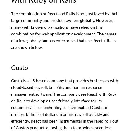
The combination of React and Rails is not just loved by their
large community and product owners globally. However,
many well-known organizations have relied on this
combination for web application development. The names
of a few globally famous enterprises that use React + Rails
are shown below.
Gusto
Gusto is a US-based company that provides businesses with
cloud-based payroll, benefits, and human resource
management software. The company uses React with Ruby
on Rails to develop a user-friendly interface for its
customers. These technologies have enabled Gusto to
process billions of dollars in online payroll quickly and
efficiently. React has been instrumental in the rapid roll-out
of Gusto’s product, allowing them to provide a seamless