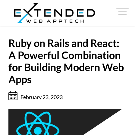
Ruby on Rails and React:
A Powerful Combination
for Building Modern Web
Apps
February 23, 2023