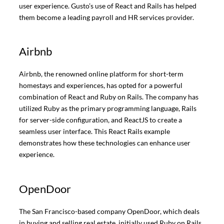
user experience. Gusto’s use of React and Rails has helped
them become a leading payroll and HR services provider.
Airbnb
Airbnb, the renowned online platform for short-term
homestays and experiences, has opted for a powerful
combination of React and Ruby on Rails. The company has
utilized Ruby as the primary programming language, Rails
for server-side configuration, and ReactJS to create a
seamless user interface. This React Rails example
demonstrates how these technologies can enhance user
experience.
OpenDoor
The San Francisco-based company OpenDoor, which deals
in buying and selling real estate, initially used Ruby on Rails