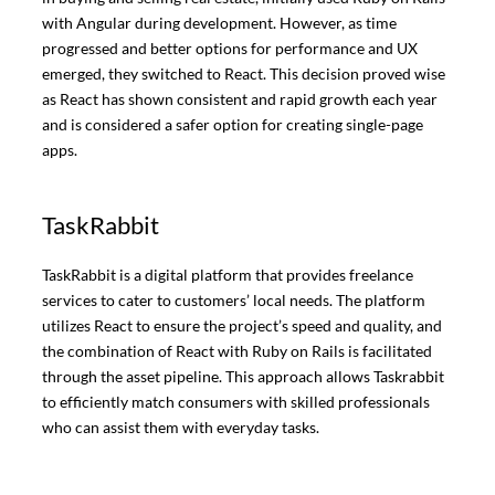
with Angular during development. However, as time
progressed and better options for performance and UX
emerged, they switched to React. This decision proved wise
as React has shown consistent and rapid growth each year
and is considered a safer option for creating single-page
apps.
TaskRabbit
TaskRabbit is a digital platform that provides freelance
services to cater to customers’ local needs. The platform
utilizes React to ensure the project’s speed and quality, and
the combination of React with Ruby on Rails is facilitated
through the asset pipeline. This approach allows Taskrabbit
to efficiently match consumers with skilled professionals
who can assist them with everyday tasks.