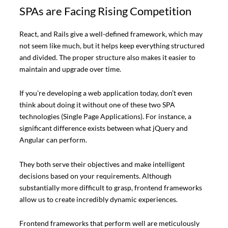
SPAs are Facing Rising Competition
React, and Rails give a well-defined framework, which may
not seem like much, but it helps keep everything structured
and divided. The proper structure also makes it easier to
maintain and upgrade over time.
If you’re developing a web application today, don’t even
think about doing it without one of these two SPA
technologies (Single Page Applications). For instance, a
significant difference exists between what jQuery and
Angular can perform.
They both serve their objectives and make intelligent
decisions based on your requirements. Although
substantially more difficult to grasp, frontend frameworks
allow us to create incredibly dynamic experiences.
Frontend frameworks that perform well are meticulously