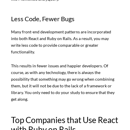
Less Code, Fewer Bugs
Many front-end development patterns are incorporated
into both React and Ruby on Rails. As a result, you may
write less code to provide comparable or greater
functionality.
This results in fewer issues and happier developers. Of
course, as with any technology, there is always the
possibility that something may go wrong when combining
them, but it will not be due to the lack of a framework or
library. You only need to do your study to ensure that they
get along.
Top Companies that Use React
with Ruby on Rails