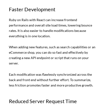
Faster Development
Ruby on Rails with React can increase frontend
performance and overall site load times, lowering bounce
rates. It is also easier to handle modifications because
everything is in one location.
When adding new features, such as search capabilities or an
eCommerce shop, you can do so fast and effectively by
creating a new API endpoint or script that runs on your
server.
Each modification was flawlessly synchronized across the
back and front end without further effort. To summarize,
less friction promotes faster and more productive growth.
Reduced Server Request Time