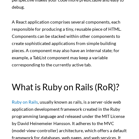
debug.
A React application comprises several components, each
responsible for producing a tiny, reusable piece of HTML.
Components can be stacked within other components to
create sophisticated applications from simple building
pieces. A component may also have an internal state; for
example, a TabList component may keep a variable
corresponding to the currently active tab.
What is Ruby on Rails (RoR)?
Ruby on Rails
, usually known as rails, is a server-side web
application development framework created in the Ruby
programming language and released under the MIT License
by David Heinemeier Hansson. It adheres to the MVC
(model-view-controller) architecture, which offers a default
framework for databases, web pages, and web services. It