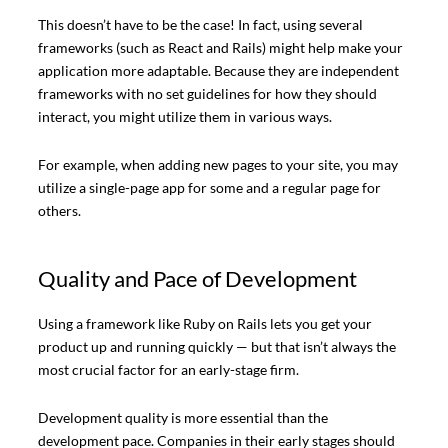
This doesn’t have to be the case! In fact, using several
frameworks (such as React and Rails) might help make your
application more adaptable. Because they are independent
frameworks with no set guidelines for how they should
interact, you might utilize them in various ways.
For example, when adding new pages to your site, you may
utilize a single-page app for some and a regular page for
others.
Quality and Pace of Development
Using a framework like Ruby on Rails lets you get your
product up and running quickly — but that isn’t always the
most crucial factor for an early-stage firm.
Development quality is more essential than the
development pace. Companies in their early stages should