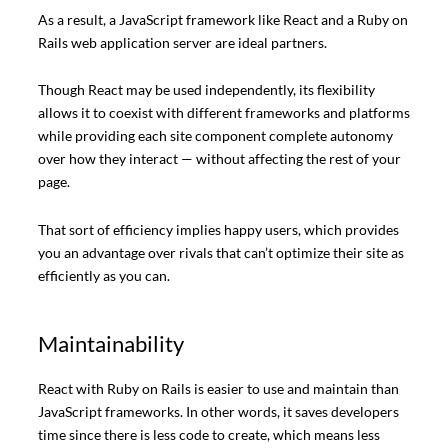
As a result, a JavaScript framework like React and a Ruby on
Rails web application server are ideal partners.
Though React may be used independently, its flexibility
allows it to coexist with different frameworks and platforms
while providing each site component complete autonomy
over how they interact — without affecting the rest of your
page.
That sort of efficiency implies happy users, which provides
you an advantage over rivals that can’t optimize their site as
efficiently as you can.
Maintainability
React with Ruby on Rails is easier to use and maintain than
JavaScript frameworks. In other words, it saves developers
time since there is less code to create, which means less