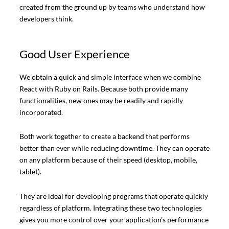
created from the ground up by teams who understand how
developers think.
Good User Experience
We obtain a quick and simple interface when we combine
React with Ruby on Rails. Because both provide many
functionalities, new ones may be readily and rapidly
incorporated.
Both work together to create a backend that performs
better than ever while reducing downtime. They can operate
on any platform because of their speed (desktop, mobile,
tablet).
They are ideal for developing programs that operate quickly
regardless of platform. Integrating these two technologies
gives you more control over your application’s performance