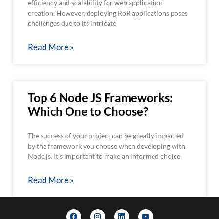
efficiency and scalability for web application
creation. However, deploying RoR applications poses
challenges due to its intricate
Read More »
Top 6 Node JS Frameworks:
Which One to Choose?
The success of your project can be greatly impacted
by the framework you choose when developing with
Node.js. It’s important to make an informed choice
Read More »