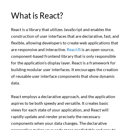
What is React?
React is a library that utilizes JavaScript and enables the
construction of user interfaces that are declarative, fast, and
flexible, allowing developers to create web applications that
are responsive and interactive.
ReactJS
is an open-source,
component-based frontend library that is only responsible
for the application’s display layer. React is a framework for
building modular user interfaces. It encourages the creation
of reusable user interface components that show dynamic
data.
React employs a declarative approach, and the application
aspires to be both speedy and versatile. It creates basic
views for each state of your application, and React will
rapidly update and render precisely the necessary
components when your data changes. The declarative
perspective makes your code more predictable and easy to