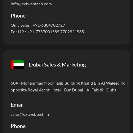
info@extwebtech.com
Phone
Only Sales :
+91-6304702727
For HR :
+91-7757001585
,7702921585
Dubai Sales & Marketing
604 - Mohammad Noor Talib Building Khalid Bin Al Waleed Rd -
opposite Royal Ascot Hotel - Bur Dubai - Al Fahidi - Dubai
Email
sales@extwebtech.in
Phone