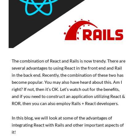
The combination of React and Rails is now trendy. There are
several advantages to using React in the front end and Rail
in the back end. Recently, the combination of these two has
become popular. You may also have heard about this. Am I
right? If not, then it’s OK. Let’s watch out for the benefits,
and if you need to construct an application utilizing React &
ROR, then you can also employ Rails + React developers.
In this blog, we will look at some of the advantages of
integrating React with Rails and other important aspects of
it!