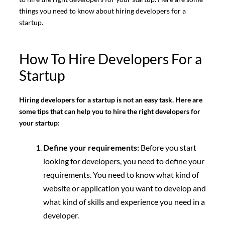
things you need to know about hiring developers for a
startup.
How To Hire Developers For a
Startup
Hiring developers for a startup is not an easy task. Here are
some tips that can help you to hire the right developers for
your startup:
Define your requirements:
Before you start
looking for developers, you need to define your
requirements. You need to know what kind of
website or application you want to develop and
what kind of skills and experience you need in a
developer.