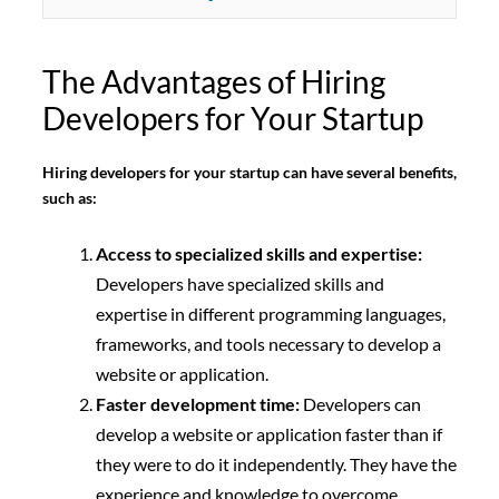
The Advantages of Hiring
Developers for Your Startup
Hiring developers for your startup can have several benefits,
such as:
Access to specialized skills and expertise:
Developers have specialized skills and
expertise in different programming languages,
frameworks, and tools necessary to develop a
website or application.
Faster development time:
Developers can
develop a website or application faster than if
they were to do it independently. They have the
experience and knowledge to overcome