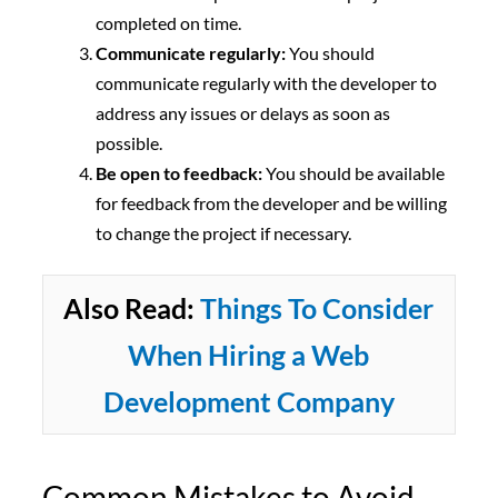
completed on time.
Communicate regularly:
You should
communicate regularly with the developer to
address any issues or delays as soon as
possible.
Be open to feedback:
You should be available
for feedback from the developer and be willing
to change the project if necessary.
Also Read:
Things To Consider
When Hiring a Web
Development Company
Common Mistakes to Avoid