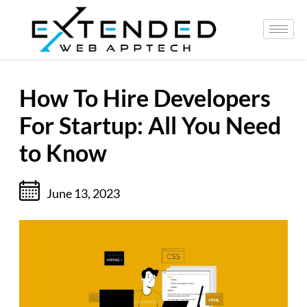
How To Hire Developers
For Startup: All You Need
to Know
June 13, 2023