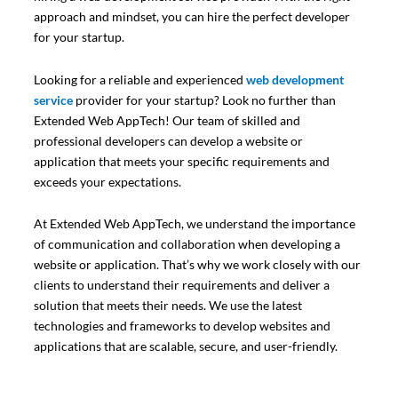
approach and mindset, you can hire the perfect developer
for your startup.
Looking for a reliable and experienced
web development
service
provider for your startup? Look no further than
Extended Web AppTech! Our team of skilled and
professional developers can develop a website or
application that meets your specific requirements and
exceeds your expectations.
At Extended Web AppTech, we understand the importance
of communication and collaboration when developing a
website or application. That’s why we work closely with our
clients to understand their requirements and deliver a
solution that meets their needs. We use the latest
technologies and frameworks to develop websites and
applications that are scalable, secure, and user-friendly.