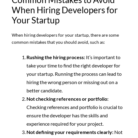
When Hiring Developers for
Your Startup
When hiring developers for your startup, there are some
common mistakes that you should avoid, such as:
Rushing the hiring process:
It’s important to
take your time to find the right developer for
your startup. Running the process can lead to
hiring the wrong person or missing out on a
better candidate.
Not checking references or portfolio:
Checking references and portfolio is crucial to
ensure the developer has the skills and
experience required for your project.
Not defining your requirements clearly:
Not