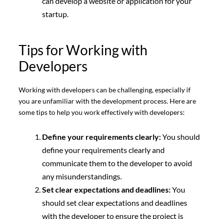
can develop a website or application for your
startup.
Tips for Working with
Developers
Working with developers can be challenging, especially if
you are unfamiliar with the development process. Here are
some tips to help you work effectively with developers:
Define your requirements clearly:
You should
define your requirements clearly and
communicate them to the developer to avoid
any misunderstandings.
Set clear expectations and deadlines:
You
should set clear expectations and deadlines
with the developer to ensure the project is