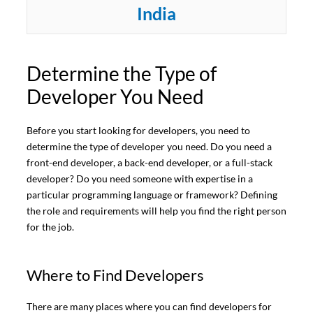
India
Determine the Type of
Developer You Need
Before you start looking for developers, you need to
determine the type of developer you need. Do you need a
front-end developer, a back-end developer, or a full-stack
developer? Do you need someone with expertise in a
particular programming language or framework? Defining
the role and requirements will help you find the right person
for the job.
Where to Find Developers
There are many places where you can find developers for