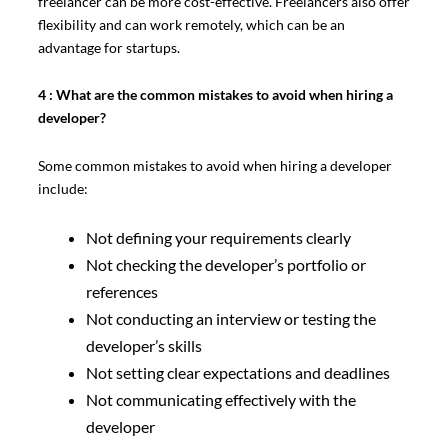
freelancer can be more cost-effective. Freelancers also offer
flexibility and can work remotely, which can be an
advantage for startups.
4 : What are the common mistakes to avoid when hiring a
developer?
Some common mistakes to avoid when hiring a developer
include:
Not defining your requirements clearly
Not checking the developer’s portfolio or
references
Not conducting an interview or testing the
developer’s skills
Not setting clear expectations and deadlines
Not communicating effectively with the
developer