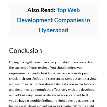
Also Read:
Top Web
Development Companies in
Hyderabad
Conclusion
Hiring the right developers for your startup is crucial for
the success of your project. You should define your
requirements clearly, look for experienced developers,
check their portfolios and references, conduct an interview,
and test their skills. You should also set clear expectations
and deadlines, communicate effectively with the developer,
and address any issues or delays as soon as possible. If
you’re having trouble finding the right developer, consider
hiring a web development service provider. With the right