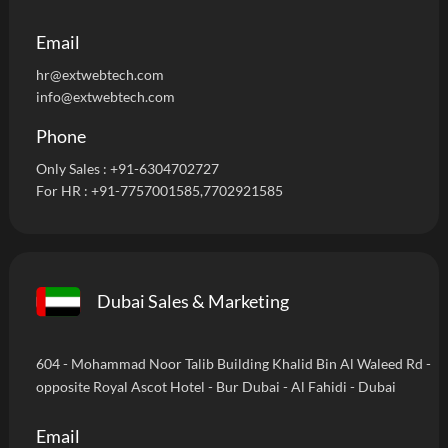
Email
hr@extwebtech.com
info@extwebtech.com
Phone
Only Sales :
+91-6304702727
For HR :
+91-7757001585
,7702921585
Dubai Sales & Marketing
604 - Mohammad Noor Talib Building Khalid Bin Al Waleed Rd -
opposite Royal Ascot Hotel - Bur Dubai - Al Fahidi - Dubai
Email