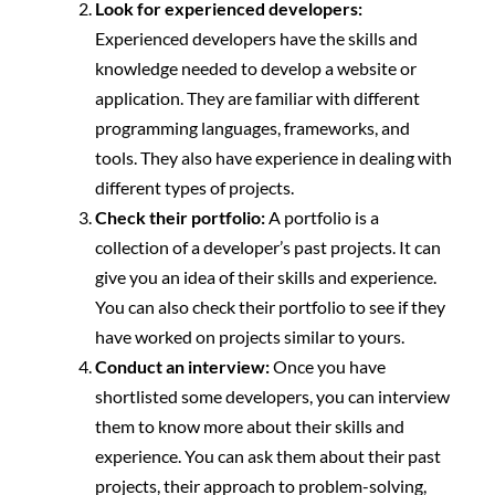
Look for experienced developers:
Experienced developers have the skills and
knowledge needed to develop a website or
application. They are familiar with different
programming languages, frameworks, and
tools. They also have experience in dealing with
different types of projects.
Check their portfolio:
A portfolio is a
collection of a developer’s past projects. It can
give you an idea of their skills and experience.
You can also check their portfolio to see if they
have worked on projects similar to yours.
Conduct an interview:
Once you have
shortlisted some developers, you can interview
them to know more about their skills and
experience. You can ask them about their past
projects, their approach to problem-solving,