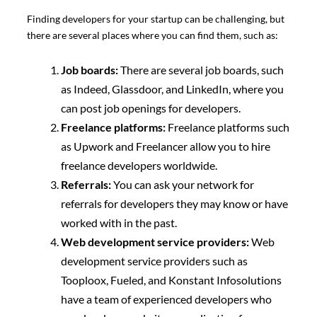
Finding developers for your startup can be challenging, but
there are several places where you can find them, such as:
Job boards:
There are several job boards, such
as Indeed, Glassdoor, and LinkedIn, where you
can post job openings for developers.
Freelance platforms:
Freelance platforms such
as Upwork and Freelancer allow you to hire
freelance developers worldwide.
Referrals:
You can ask your network for
referrals for developers they may know or have
worked with in the past.
Web development service providers:
Web
development service providers such as
Tooploox, Fueled, and Konstant Infosolutions
have a team of experienced developers who