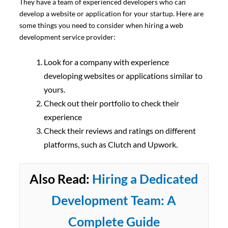
They have a team of experienced developers who can
develop a website or application for your startup. Here are
some things you need to consider when hiring a web
development service provider:
Look for a company with experience
developing websites or applications similar to
yours.
Check out their portfolio to check their
experience
Check their reviews and ratings on different
platforms, such as Clutch and Upwork.
Also Read:
Hiring a Dedicated
Development Team: A
Complete Guide