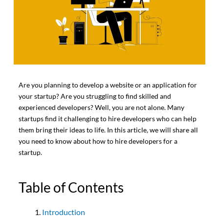
Are you planning to develop a website or an application for
your startup? Are you struggling to find skilled and
experienced developers? Well, you are not alone. Many
startups find it challenging to hire developers who can help
them bring their ideas to life. In this article, we will share all
you need to know about how to hire developers for a
startup.
Table of Contents
Introduction