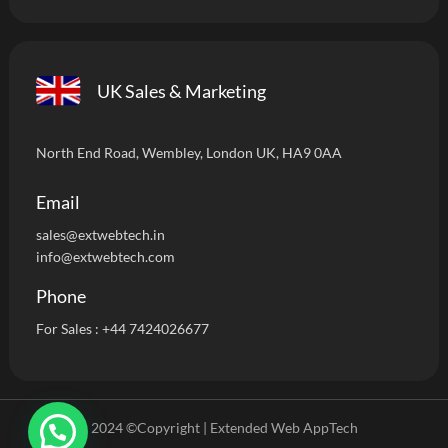
UK Sales & Marketing
North End Road, Wembley, London UK, HA9 0AA
Email
sales@extwebtech.i
n
info@extwebtech.com
Phone
For Sales :
+44 7424026677
2024 ©Copyright | Extended Web AppTech