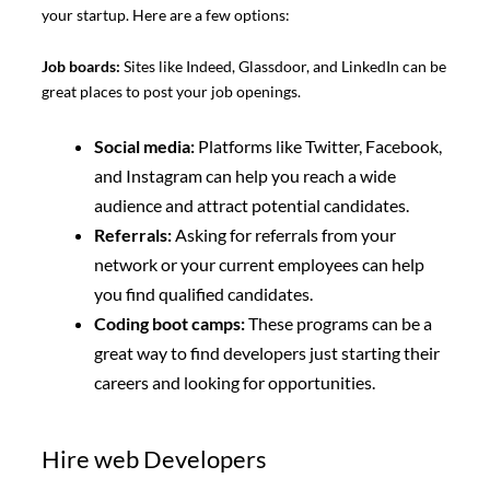
your startup. Here are a few options:
Job boards:
Sites like Indeed, Glassdoor, and LinkedIn can be
great places to post your job openings.
Social media:
Platforms like Twitter, Facebook,
and Instagram can help you reach a wide
audience and attract potential candidates.
Referrals:
Asking for referrals from your
network or your current employees can help
you find qualified candidates.
Coding boot camps:
These programs can be a
great way to find developers just starting their
careers and looking for opportunities.
Hire web Developers