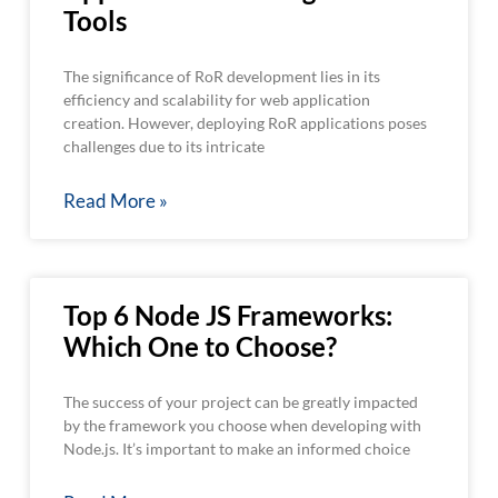
Tools
The significance of RoR development lies in its
efficiency and scalability for web application
creation. However, deploying RoR applications poses
challenges due to its intricate
Read More »
Top 6 Node JS Frameworks:
Which One to Choose?
The success of your project can be greatly impacted
by the framework you choose when developing with
Node.js. It’s important to make an informed choice