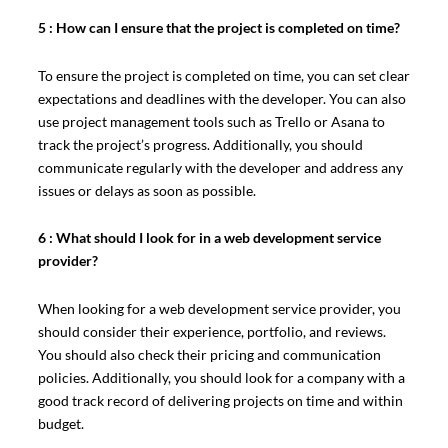
5 : How can I ensure that the project is completed on time?
To ensure the project is completed on time, you can set clear
expectations and deadlines with the developer. You can also
use project management tools such as Trello or Asana to
track the project’s progress. Additionally, you should
communicate regularly with the developer and address any
issues or delays as soon as possible.
6 : What should I look for in a web development service
provider?
When looking for a web development service provider, you
should consider their experience, portfolio, and reviews.
You should also check their pricing and communication
policies. Additionally, you should look for a company with a
good track record of delivering projects on time and within
budget.