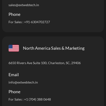
sales@extwebtech.in
Phone
For Sales :
+91-6304702727
North America Sales & Marketing
6650 Rivers Ave Suite 100, Charleston, SC, 29406
Email
info
@extwebtech.in
Phone
For Sales :
+1 (704) 388 0648