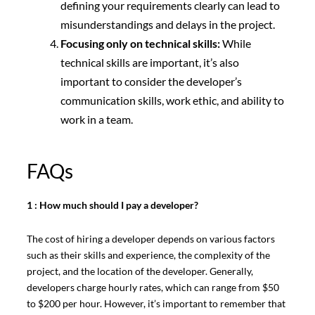
defining your requirements clearly can lead to
misunderstandings and delays in the project.
Focusing only on technical skills:
While
technical skills are important, it’s also
important to consider the developer’s
communication skills, work ethic, and ability to
work in a team.
FAQs
1 : How much should I pay a developer?
The cost of hiring a developer depends on various factors
such as their skills and experience, the complexity of the
project, and the location of the developer. Generally,
developers charge hourly rates, which can range from $50
to $200 per hour. However, it’s important to remember that