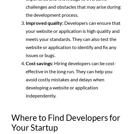
challenges and obstacles that may arise during
the development process.
Improved quality:
Developers can ensure that
your website or application is high quality and
meets your standards. They can also test the
website or application to identify and fix any
issues or bugs.
Cost savings:
Hiring developers can be cost-
effective in the long run. They can help you
avoid costly mistakes and delays when
developing a website or application
independently.
Where to Find Developers for
Your Startup