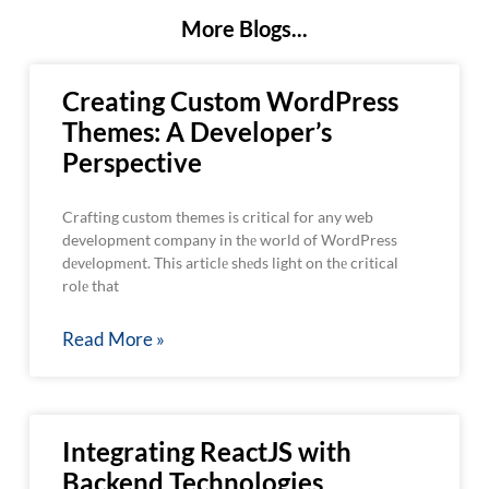
More Blogs...
Creating Custom WordPress
Themes: A Developer’s
Perspective
Crafting custom themes is critical for any web
development company in thе world of WordPress
dеvеlopmеnt. This articlе shеds light on thе critical
rolе that
Read More »
Integrating ReactJS with
Backend Technologies