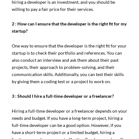
hiring a developer is an investment, and you should be
willing to pay a fair price for their services.
2 : How can I ensure that the developer is the right fit for my
startup?
One way to ensure that the developer is the right fit for your
startup is to check their portfolio and references. You can
also conduct an interview and ask them about their past
projects, their approach to problem-solving, and their
communication skills. Additionally, you can test their skills
by giving them a coding test or a project to work on.
3 : Should I hire a full-time developer or a freelancer?
Hiring a full-time developer or a freelancer depends on your
needs and budget. If you have a long-term project, hiring a
full-time developer can be a good option. However, if you
have a short-term project or a limited budget, hiring a