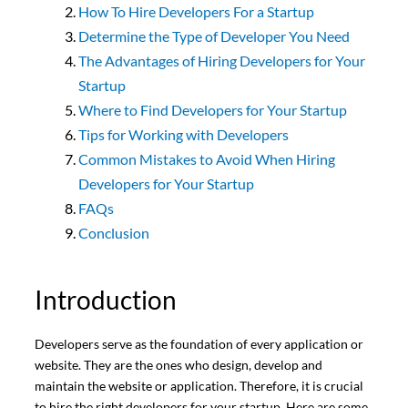
How To Hire Developers For a Startup
Determine the Type of Developer You Need
The Advantages of Hiring Developers for Your
Startup
Where to Find Developers for Your Startup
Tips for Working with Developers
Common Mistakes to Avoid When Hiring
Developers for Your Startup
FAQs
Conclusion
Introduction
Developers serve as the foundation of every application or
website. They are the ones who design, develop and
maintain the website or application. Therefore, it is crucial
to hire the right developers for your startup. Here are some