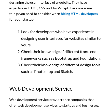
designing the user interface of a website. They have
expertise in HTML, CSS, and JavaScript. Here are some
things you need to consider when
hiring HTML developers
for your startup:
Look for developers who have experience in
designing user interfaces for websites similar to
yours.
Check their knowledge of different front-end
frameworks such as Bootstrap and Foundation.
Check their knowledge of different design tools
such as Photoshop and Sketch.
Web Development Service
Web development service providers are companies that
offer web development services to startups and businesses.