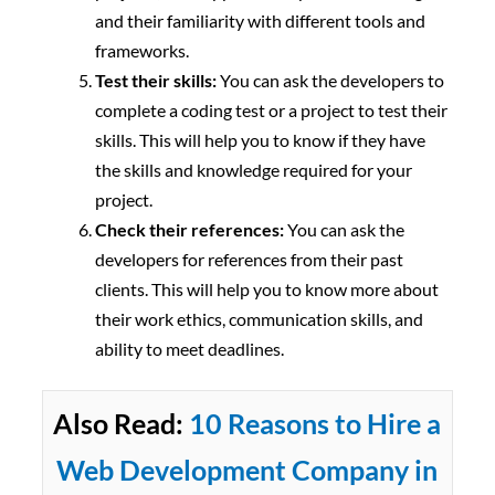
and their familiarity with different tools and
frameworks.
Test their skills:
You can ask the developers to
complete a coding test or a project to test their
skills. This will help you to know if they have
the skills and knowledge required for your
project.
Check their references:
You can ask the
developers for references from their past
clients. This will help you to know more about
their work ethics, communication skills, and
ability to meet deadlines.
Also Read:
10 Reasons to Hire a
Web Development Company in