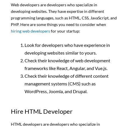
Web developers are developers who specialize in
developing websites. They have expertise in different
programming languages, such as HTML, CSS, JavaScript, and
PHP. Here are some things you need to consider when
hiring web developers
for your startup:
Look for developers who have experience in
developing websites similar to yours.
Check their knowledge of web development
frameworks like React, Angular, and Vue.js.
Check their knowledge of different content
management systems (CMS) such as
WordPress, Joomla, and Drupal.
Hire HTML Developer
HTML developers are developers who specialize in