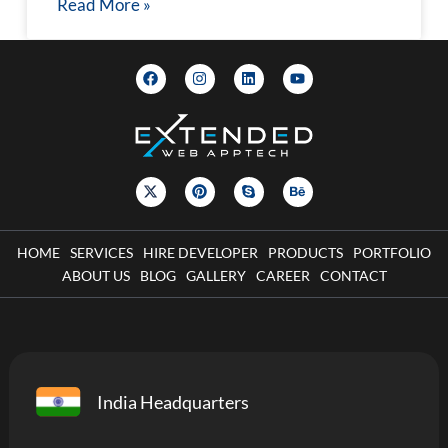
Read More »
HOME
SERVICES
HIRE DEVELOPER
PRODUCTS
PORTFOLIO
ABOUT US
BLOG
GALLERY
CAREER
CONTACT
India Headquarters