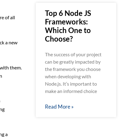
Top 6 Node JS
e of all
Frameworks:
Which One to
Choose?
ick a new
The success of your project
can be greatly impacted by
with them.
the framework you choose
n
when developing with
Node.js. It’s important to
make an informed choice
e
Read More »
ing
ng a