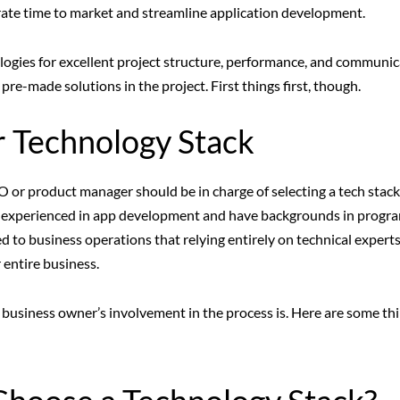
erate time to market and streamline application development.
logies for excellent project structure, performance, and communic
re-made solutions in the project. First things first, though.
r Technology Stack
TO or product manager should be in charge of selecting a tech stack
e experienced in app development and have backgrounds in progr
ted to business operations that relying entirely on technical expert
 entire business.
 a business owner’s involvement in the process is. Here are some th