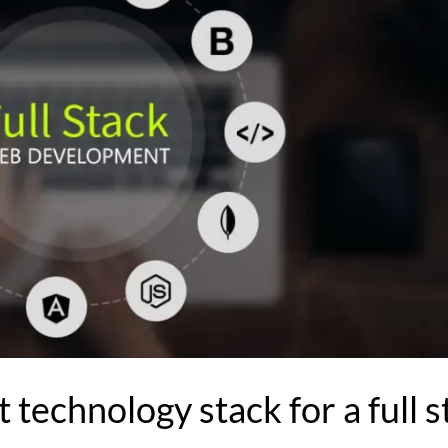
 technology stack for a full s