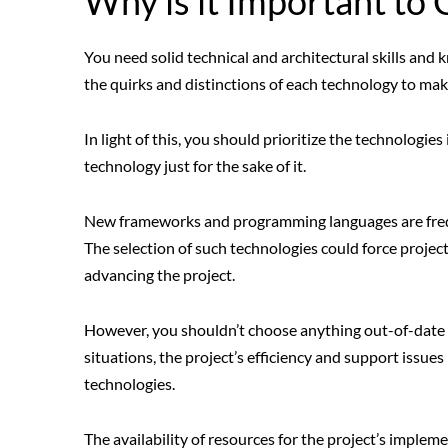
Why is it Important to
You need solid technical and architectural skills and 
the quirks and distinctions of each technology to ma
In light of this, you should prioritize the technologi
technology just for the sake of it.
New frameworks and programming languages are freq
The selection of such technologies could force proje
advancing the project.
However, you shouldn’t choose anything out-of-date a
situations, the project’s efficiency and support issue
technologies.
The availability of resources for the project’s implem