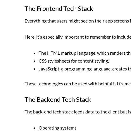
The Frontend Tech Stack
Everything that users might see on their app screens i
Here, it’s especially important to remember to include
The HTML markup language, which renders the
CSS stylesheets for content styling,
JavaScript, a programming language, creates th
These technologies can be used with helpful UI framewo
The Backend Tech Stack
The back-end tech stack feeds data to the client but i
Operating systems