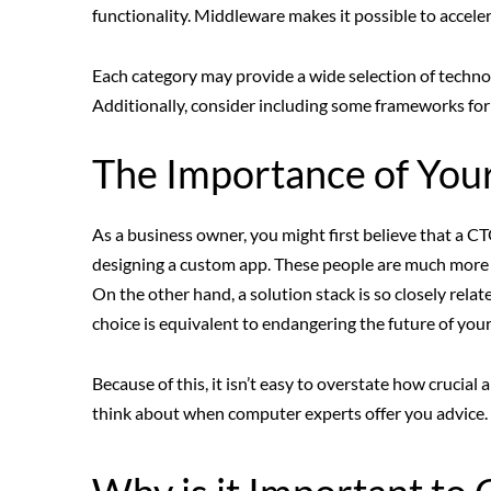
functionality. Middleware makes it possible to accel
Each category may provide a wide selection of techno
Additionally, consider including some frameworks for p
The Importance of You
As a business owner, you might first believe that a C
designing a custom app. These people are much mor
On the other hand, a solution stack is so closely rela
choice is equivalent to endangering the future of your
Because of this, it isn’t easy to overstate how crucial
think about when computer experts offer you advice.