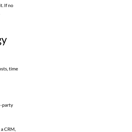
. If no
s
gy
sts, time
d-party
o a CRM,