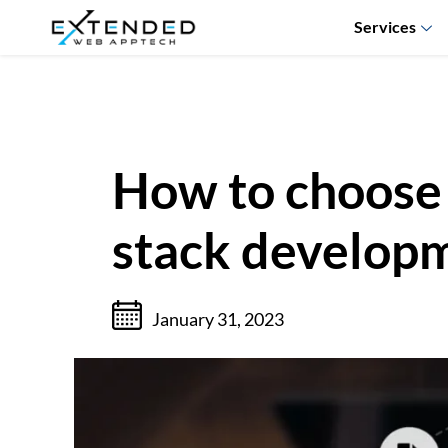
Services
How to choose t
stack developm
January 31, 2023