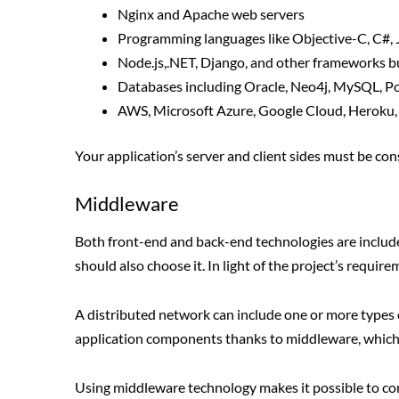
Nginx and Apache web servers
Programming languages like Objective-C, C#, 
Node.js,.NET, Django, and other frameworks b
Databases including Oracle, Neo4j, MySQL, Po
AWS, Microsoft Azure, Google Cloud, Heroku, a
Your application’s server and client sides must be co
Middleware
Both front-end and back-end technologies are included 
should also choose it. In light of the project’s requir
A distributed network can include one or more types
application components thanks to middleware, which 
Using middleware technology makes it possible to co