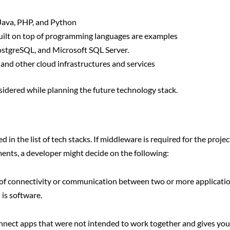
Java, PHP, and Python
uilt on top of programming languages are examples
stgreSQL, and Microsoft SQL Server.
nd other cloud infrastructures and services
nsidered while planning the future technology stack.
in the list of tech stacks. If middleware is required for the projec
ements, a developer might decide on the following:
 of connectivity or communication between two or more applicatio
is software.
nnect apps that were not intended to work together and gives yo