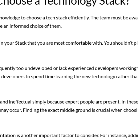
 Choose a Technology Stack?
knowledge to choose a tech stack efficiently. The team must be awar
ke an informed choice of them.
es in your Stack that you are most comfortable with. You shouldn’t p
uently too undeveloped or lack experienced developers working 
ct developers to spend time learning the new technology rather tha
nd ineffectual simply because expert people are present. In thes
s may occur. Finding the exact middle ground is crucial when choos
entation is another important factor to consider. For instance, addi