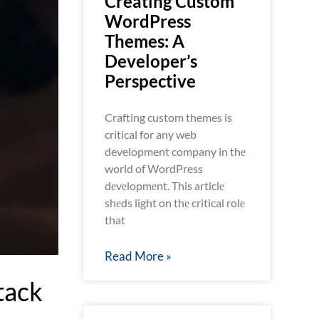
Creating Custom
WordPress
Themes: A
Developer’s
Perspective
Crafting custom themes is
critical for any web
development company in thе
world of WordPress
dеvеlopmеnt. This articlе
shеds light on thе critical rolе
that
Read More »
tack