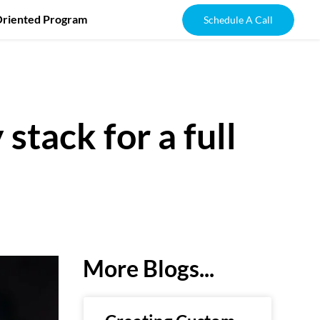
Oriented Program
Schedule A Call
stack for a full
More Blogs...