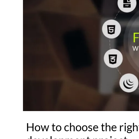
How to choose the right