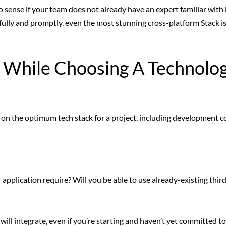
 sense if your team does not already have an expert familiar with it
fully and promptly, even the most stunning cross-platform Stack i
r While Choosing A Technolo
on the optimum tech stack for a project, including development co
pplication require? Will you be able to use already-existing thir
ill integrate, even if you’re starting and haven’t yet committed t