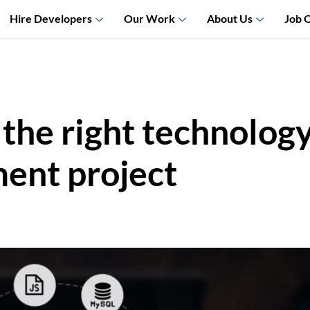
Hire Developers
Our Work
About Us
Job 
he right technology 
ent project