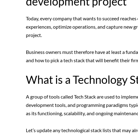
development project
Today, every company that wants to succeed reaches o
experiences, optimize operations, and capture new gr
project.
Business owners must therefore have at least a funda
and how to pick a tech stack that will benefit their fir
What is a Technology S
A group of tools called Tech Stack are used to implem
development tools, and programming paradigms typical
as its functioning, scalability, and ongoing maintena
Let’s update any technological stack lists that may alr