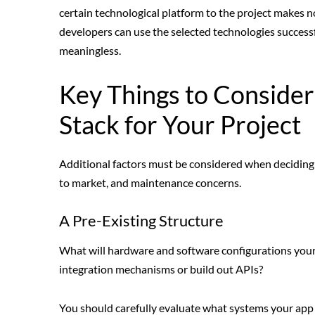
certain technological platform to the project makes no
developers can use the selected technologies success
meaningless.
Key Things to Conside
Stack for Your Project
Additional factors must be considered when deciding 
to market, and maintenance concerns.
A Pre-Existing Structure
What will hardware and software configurations your a
integration mechanisms or build out APIs?
You should carefully evaluate what systems your app w