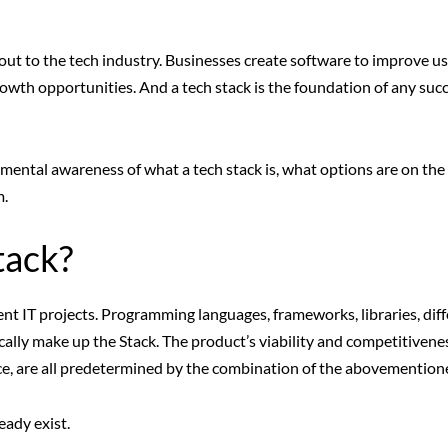
ut to the tech industry. Businesses create software to improve us
owth opportunities. And a tech stack is the foundation of any succ
mental awareness of what a tech stack is, what options are on the
m.
tack?
ent IT projects. Programming languages, frameworks, libraries, dif
ly make up the Stack. The product’s viability and competitivenes
nce, are all predetermined by the combination of the abovementione
eady exist.