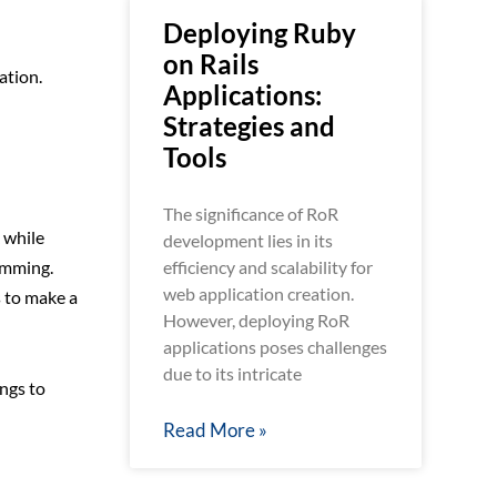
Deploying Ruby
on Rails
ation.
Applications:
Strategies and
Tools
The significance of RoR
 while
development lies in its
efficiency and scalability for
amming.
web application creation.
s to make a
However, deploying RoR
applications poses challenges
due to its intricate
ings to
Read More »