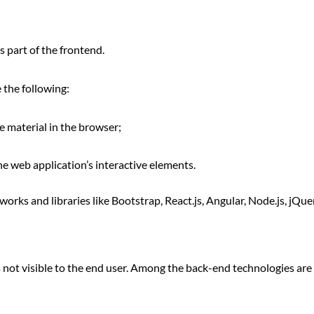
s part of the frontend.
 the following:
 material in the browser;
e web application’s interactive elements.
rks and libraries like Bootstrap, React.js, Angular, Node.js, jQuer
s not visible to the end user. Among the back-end technologies are