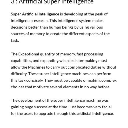
3 : Artificial Super Intelligence
Super
Artificial Intelligence
is developing at the peak of
intelligence research. This intelligence system makes
decisions better than human beings by using various
sources of memory to create the different aspects of the
task.
The Exceptional quantity of memory, fast processing
capabilities, and expanding wise decision-making must
allow the Machines to carry out complicated duties without
difficulty. These super intelligence machines can perform
this task concisely. They must be capable of making complex
choices that motivate several elements in no way before.
The development of the super intelligence machine was
gaining huge success at the time. Just becomes very facial
for the users to upgrade through this
artificial Intelligence
.