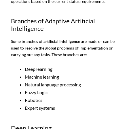
operations based on the current status requirements.
Branches of Adaptive Artificial
Intelligence
Some branches of
artificial Intelligence
are made or can be
used to resolve the global problems of implementation or
carrying out any tasks. These branches are:-
Deep learning
Machine learning
Natural language processing
Fuzzy Logic
Robotics
Expert systems
Deep Learning