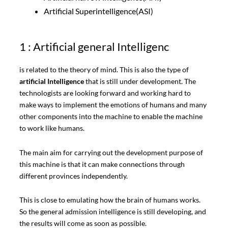
Artificial Superintelligence(ASI)
1 : Artificial general Intelligenc
is related to the theory of mind. This is also the type of
artificial Intelligence
that is still under development. The
technologists are looking forward and working hard to
make ways to implement the emotions of humans and many
other components into the machine to enable the machine
to work like humans.
The main aim for carrying out the development purpose of
this machine is that it can make connections through
different provinces independently.
This is close to emulating how the brain of humans works.
So the general admission intelligence is still developing, and
the results will come as soon as possible.