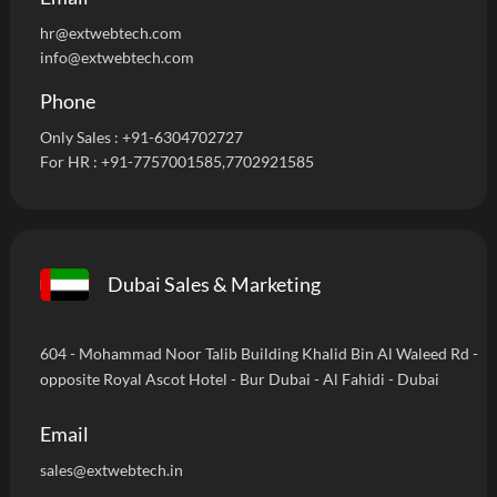
hr@extwebtech.com
info@extwebtech.com
Phone
Only Sales :
+91-6304702727
For HR :
+91-7757001585
,7702921585
Dubai Sales & Marketing
604 - Mohammad Noor Talib Building Khalid Bin Al Waleed Rd -
opposite Royal Ascot Hotel - Bur Dubai - Al Fahidi - Dubai
Email
sales@extwebtech.in