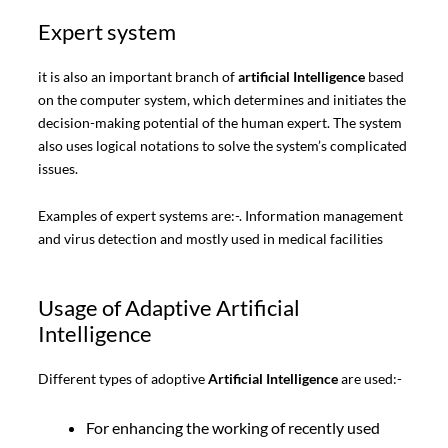
Expert system
it is also an important branch of
artificial Intelligence
based
on the computer system, which determines and initiates the
decision-making potential of the human expert. The system
also uses logical notations to solve the system’s complicated
issues.
Examples of expert systems are:-. Information management
and virus detection and mostly used in medical facilities
Usage of Adaptive Artificial
Intelligence
Different types of adoptive
Artificial Intelligence
are used:-
For enhancing the working of recently used