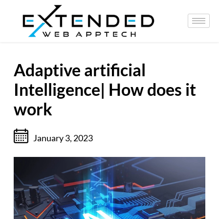
Adaptive artificial
Intelligence| How does it
work
January 3, 2023