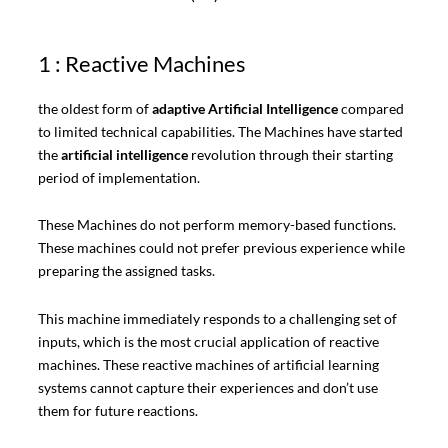
1 : Reactive Machines
the oldest form of
adaptive Artificial Intelligence
compared
to limited technical capabilities. The Machines have started
the
artificial intelligence
revolution through their starting
period of implementation.
These Machines do not perform memory-based functions.
These machines could not prefer previous experience while
preparing the assigned tasks.
This machine immediately responds to a challenging set of
inputs, which is the most crucial application of reactive
machines. These reactive machines of artificial learning
systems cannot capture their experiences and don’t use
them for future reactions.