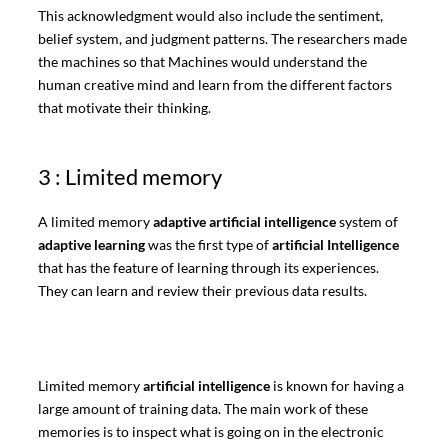
This acknowledgment would also include the sentiment,
belief system, and judgment patterns. The researchers made
the machines so that Machines would understand the
human creative mind and learn from the different factors
that motivate their thinking.
3 : Limited memory
A limited memory
adaptive artificial intelligence
system of
adaptive learning
was the first type of
artificial Intelligence
that has the feature of learning through its experiences.
They can learn and review their previous data results.
Limited memory
artificial intelligence
is known for having a
large amount of training data. The main work of these
memories is to inspect what is going on in the electronic