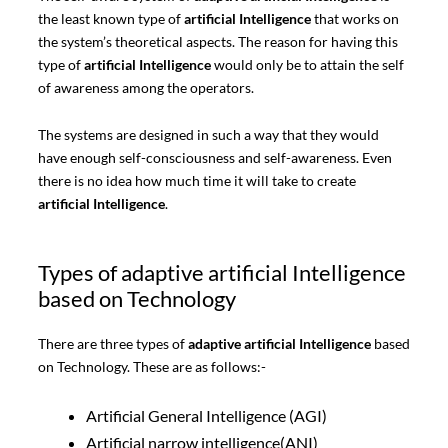
the least known type of
artificial Intelligence
that works on
the system’s theoretical aspects. The reason for having this
type of
artificial Intelligence
would only be to attain the self
of awareness among the operators.
The systems are designed in such a way that they would
have enough self-consciousness and self-awareness. Even
there is no idea how much time it will take to create
artificial Intelligence
.
Types of adaptive artificial Intelligence
based on Technology
There are three types of
adaptive artificial Intelligence
based
on Technology. These are as follows:-
Artificial General Intelligence (AGI)
Artificial narrow intelligence(ANI)