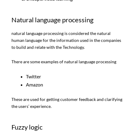
Natural language processing
natural language processing is considered the natural
human language for the information used in the companies
to build and relate with the Technology.
There are some examples of natural language processing
Twitter
Amazon
These are used for getting customer feedback and clarifying
the users’ experience.
Fuzzy logic