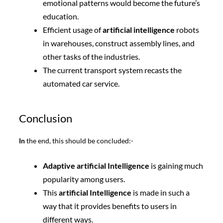
emotional patterns would become the future’s
education.
Efficient usage of
artificial intelligence
robots
in warehouses, construct assembly lines, and
other tasks of the industries.
The current transport system recasts the
automated car service.
Conclusion
In
the end, this should be concluded:-
Adaptive artificial Intelligence
is gaining much
popularity among users.
This
artificial Intelligence
is made in such a
way that it provides benefits to users in
different ways.