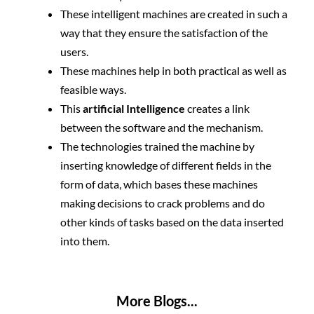
These intelligent machines are created in such a
way that they ensure the satisfaction of the
users.
These machines help in both practical as well as
feasible ways.
This
artificial Intelligence
creates a link
between the software and the mechanism.
The technologies trained the machine by
inserting knowledge of different fields in the
form of data, which bases these machines
making decisions to crack problems and do
other kinds of tasks based on the data inserted
into them.
More Blogs...