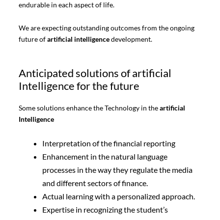
endurable in each aspect of life.
We are expecting outstanding outcomes from the ongoing
future of
artificial intelligence
development.
Anticipated solutions of artificial
Intelligence for the future
Some solutions enhance the Technology in the
artificial
Intelligence
Interpretation of the financial reporting
Enhancement in the natural language
processes in the way they regulate the media
and different sectors of finance.
Actual learning with a personalized approach.
Expertise in recognizing the student’s