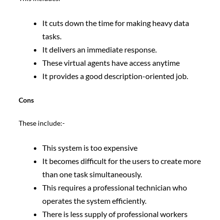
It cuts down the time for making heavy data
tasks.
It delivers an immediate response.
These virtual agents have access anytime
It provides a good description-oriented job.
Cons
These include:-
This system is too expensive
It becomes difficult for the users to create more
than one task simultaneously.
This requires a professional technician who
operates the system efficiently.
There is less supply of professional workers