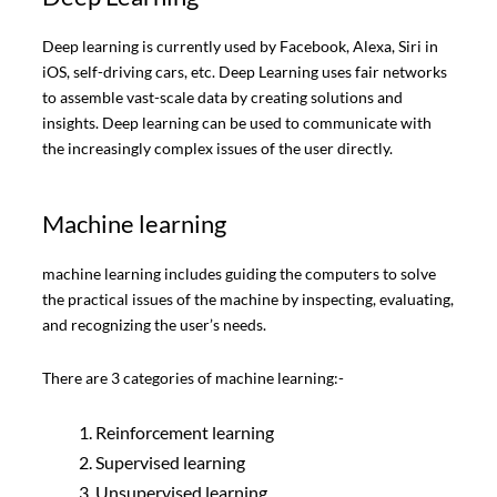
Deep learning is currently used by Facebook, Alexa, Siri in
iOS, self-driving cars, etc. Deep Learning uses fair networks
to assemble vast-scale data by creating solutions and
insights. Deep learning can be used to communicate with
the increasingly complex issues of the user directly.
Machine learning
machine learning includes guiding the computers to solve
the practical issues of the machine by inspecting, evaluating,
and recognizing the user’s needs.
There are 3 categories of machine learning:-
Reinforcement learning
Supervised learning
Unsupervised learning