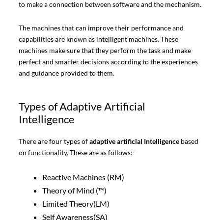
to make a connection between software and the mechanism.
The machines that can improve their performance and
capabilities are known as intelligent machines. These
machines make sure that they perform the task and make
perfect and smarter decisions according to the experiences
and guidance provided to them.
Types of Adaptive Artificial
Intelligence
There are four types of
adaptive artificial Intelligence
based
on functionality. These are as follows:-
Reactive Machines (RM)
Theory of Mind (™)
Limited Theory(LM)
Self Awareness(SA)