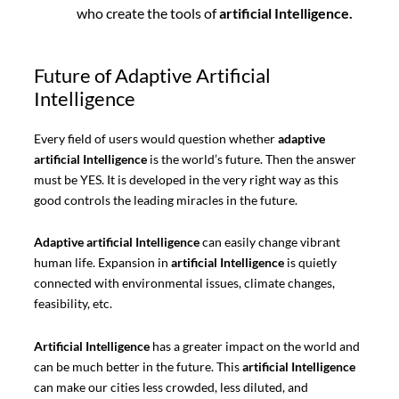
who create the tools of
artificial Intelligence.
Future of Adaptive Artificial
Intelligence
Every field of users would question whether
adaptive
artificial Intelligence
is the world’s future. Then the answer
must be YES. It is developed in the very right way as this
good controls the leading miracles in the future.
Adaptive artificial Intelligence
can easily change vibrant
human life. Expansion in
artificial Intelligence
is quietly
connected with environmental issues, climate changes,
feasibility, etc.
Artificial Intelligence
has a greater impact on the world and
can be much better in the future. This
artificial Intelligence
can make our cities less crowded, less diluted, and