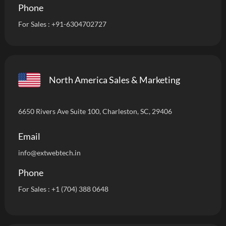
Phone
For Sales :
+91-6304702727
North America Sales & Marketing
6650 Rivers Ave Suite 100, Charleston, SC, 29406
Email
info
@extwebtech.in
Phone
For Sales :
+1 (704) 388 0648