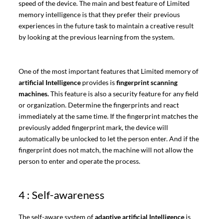
speed of the device. The main and best feature of Limited
memory intelligence is that they prefer their previous
experiences in the future task to maintain a creative result
by looking at the previous learning from the system.
One of the most important features that Limited memory of
artificial Intelligence
provides is
fingerprint scanning
machines.
This feature is also a security feature for any field
or organization. Determine the fingerprints and react
immediately at the same time. If the fingerprint matches the
previously added fingerprint mark, the device will
automatically be unlocked to let the person enter. And if the
fingerprint does not match, the machine will not allow the
person to enter and operate the process.
4 : Self-awareness
The self-aware system of
adaptive artificial Intelligence
is