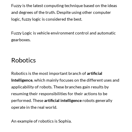
Fuzzy is the latest computing technique based on the ideas
and degrees of the truth. Despite using other computer
logic, fuzzy logic is considered the best.
Fuzzy Logic is vehicle environment control and automatic
gearboxes.
Robotics
Robotics is the most important branch of
artificial
Intelligence
, which mainly focuses on the different uses and
applicability of robots. These branches gain results by
resuming their responsibilities for their actions to be
performed. These
artificial intelligence
robots generally
operate in the real world.
An example of robotics is Sophia.