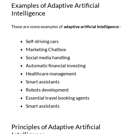
Examples of Adaptive Artificial
Intelligence
These are some examples of
adaptive artificial Intelligence
:-
Self-driving cars
Marketing Chatbox
Social media handling
Automatic financial investing
Healthcare management
Smart assistants
Robots development
Essential travel booking agents
Smart assistants
Principles of Adaptive Artificial