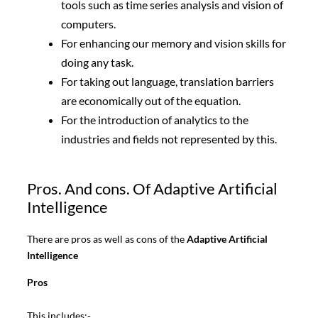
tools such as time series analysis and vision of
computers.
For enhancing our memory and vision skills for
doing any task.
For taking out language, translation barriers
are economically out of the equation.
For the introduction of analytics to the
industries and fields not represented by this.
Pros. And cons. Of Adaptive Artificial
Intelligence
There are pros as well as cons of the
Adaptive Artificial
Intelligence
Pros
This includes:-