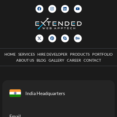
HOME
SERVICES
HIRE DEVELOPER
PRODUCTS
PORTFOLIO
ABOUT US
BLOG
GALLERY
CAREER
CONTACT
India Headquarters
Email