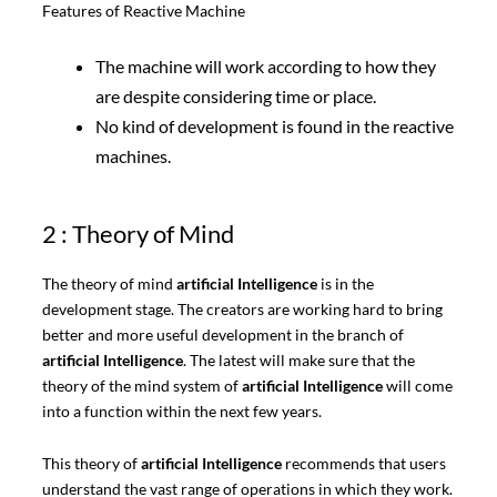
Features of Reactive Machine
The machine will work according to how they
are despite considering time or place.
No kind of development is found in the reactive
machines.
2 : Theory of Mind
The theory of mind
artificial Intelligence
is in the
development stage. The creators are working hard to bring
better and more useful development in the branch of
artificial Intelligence
. The latest will make sure that the
theory of the mind system of
artificial Intelligence
will come
into a function within the next few years.
This theory of
artificial Intelligence
recommends that users
understand the vast range of operations in which they work.