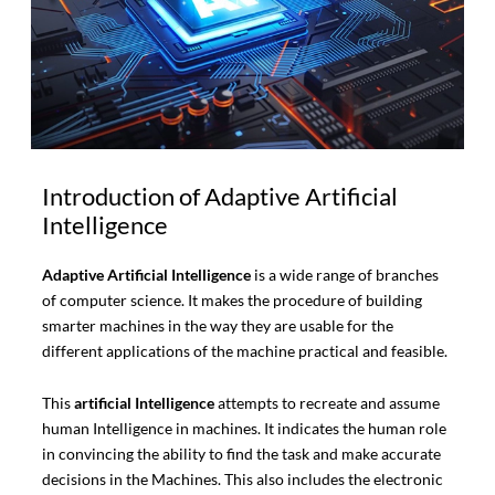
Introduction of Adaptive Artificial
Intelligence
Adaptive Artificial Intelligence
is a wide range of branches
of computer science. It makes the procedure of building
smarter machines in the way they are usable for the
different applications of the machine practical and feasible.
This
artificial Intelligence
attempts to recreate and assume
human Intelligence in machines. It indicates the human role
in convincing the ability to find the task and make accurate
decisions in the Machines. This also includes the electronic