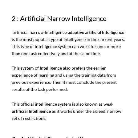
2 : Artificial Narrow Intelligence
artificial narrow Intelligence
adaptive artificial Intelligence
is the most popular type of Intelligence in the current years.
This type of intelligence system can work for one or more
than one task collectively and at the same time.
This system of Intelligence also prefers the earlier
experience of learning and using the training data from
previous experience. Then it must conclude the present
results of the task performed.
This official intelligence system is also known as weak
artificial Intelligence
as it works under the agreed, narrow
set of restrictions.