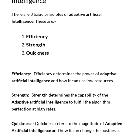
Intelligence
There are 3 basic principles of
adaptive artificial
Intelligence
. These are:-
Efficiency
Strength
Quickness
Efficiency
:- Efficiency determines the power of
adaptive
artificial Intelligence
and how it can use low resources.
Strength
:- Strength determines the capability of the
Adaptive artificial Intelligence
to fulfill the algorithm
perfection at high rates.
Quickness
:- Quickness refers to the magnitude of
Adaptive
Artificial Intelligence
and how it can change the business’s