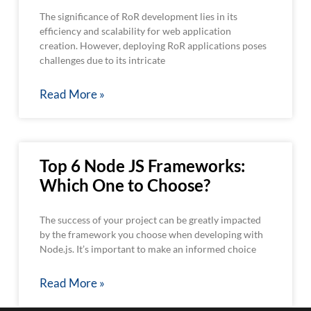
The significance of RoR development lies in its
efficiency and scalability for web application
creation. However, deploying RoR applications poses
challenges due to its intricate
Read More »
Top 6 Node JS Frameworks:
Which One to Choose?
The success of your project can be greatly impacted
by the framework you choose when developing with
Node.js. It’s important to make an informed choice
Read More »