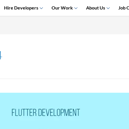
Hire Developers
Our Work
About Us
Job 
4