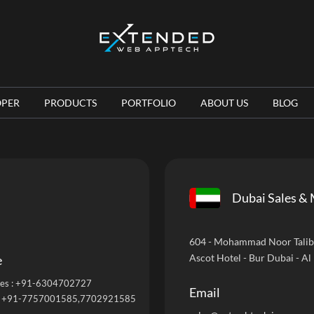
OPER
PRODUCTS
PORTFOLIO
ABOUT US
BLOG
Dubai Sales & 
604 - Mohammad Noor Talib B
Ascot Hotel - Bur Dubai - Al
e
es :
+91-6304702727
Email
:
+91-7757001585
,7702921585