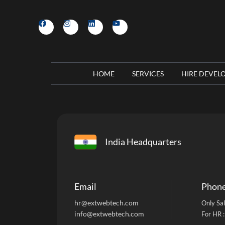
HOME
SERVICES
HIRE DEVEL
India Headquarters
Email
Phon
hr@extwebtech.com
Only Sal
info@extwebtech.com
For HR 