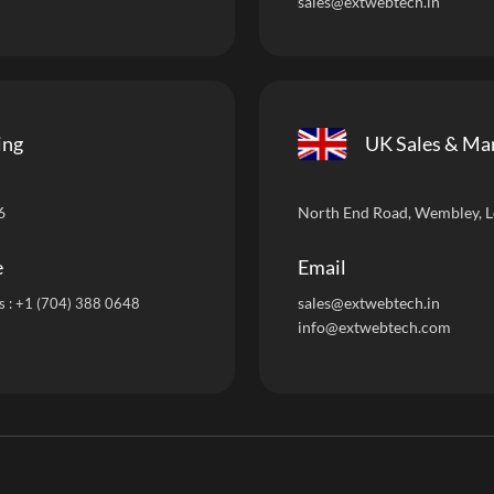
sales@extwebtech.in
ing
UK Sales & Ma
6
North End Road, Wembley, 
e
Email
sales@extwebtech.i
n
s :
+1 (704) 388 0648
info@extwebtech.com