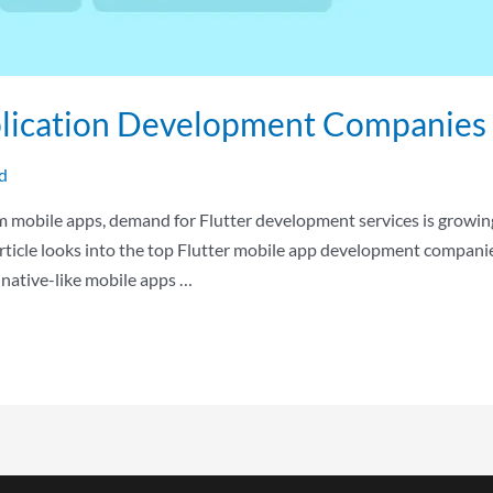
plication Development Companies 
d
rm mobile apps, demand for Flutter development services is growin
rticle looks into the top Flutter mobile app development companie
d native-like mobile apps …