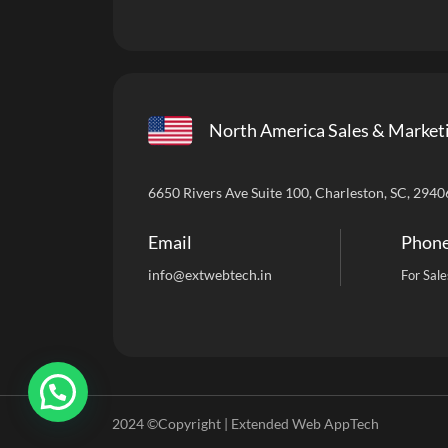
North America Sales & Market
6650 Rivers Ave Suite 100, Charleston, SC, 2940
Email
Phon
info
@extwebtech.in
For Sale
2024 ©Copyright | Extended Web AppTech