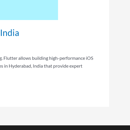
India
g. Flutter allows building high-performance iOS
s in Hyderabad, India that provide expert