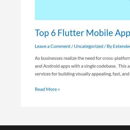
Top 6 Flutter Mobile Ap
Leave a Comment
/
Uncategorized
/ By
Extende
As businesses realize the need for cross-platfo
and Android apps with a single codebase. This a
services for building visually appealing, fast, an
Read More »