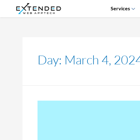
Services
Day:
March 4, 202