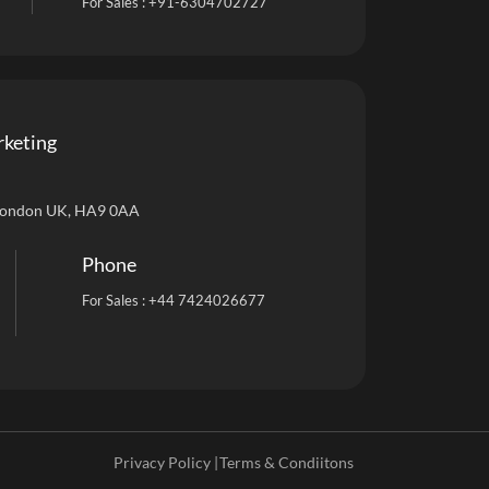
For Sales :
+91-6304702727
rketing
London UK, HA9 0AA
Phone
For Sales :
+44 7424026677
Privacy Policy |
Terms & Condiitons