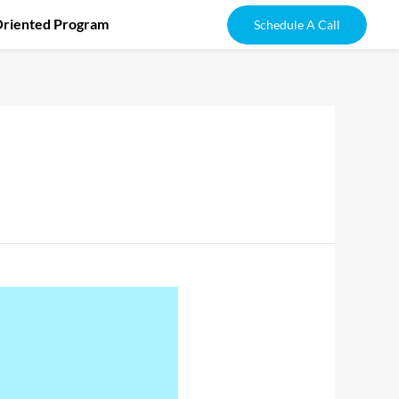
Oriented Program
Schedule A Call