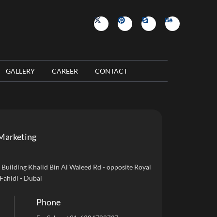
GALLERY
CAREER
CONTACT
Marketing
uilding Khalid Bin Al Waleed Rd - opposite Royal
 Fahidi - Dubai
Phone