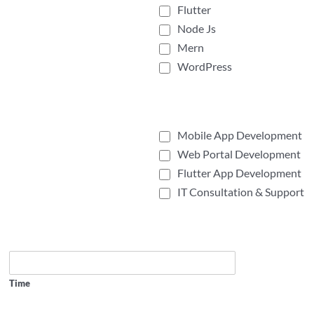
Flutter
Node Js
Mern
WordPress
Mobile App Development
Web Portal Development
Flutter App Development
IT Consultation & Support
Time