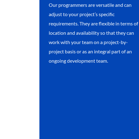
Our programmers are versatile and can
adjust to your project’s specific
requirements. They are flexible in terms of
location and availability so that they can
work with your team on a project-by-
project basis or as an integral part of an
ongoing development team.