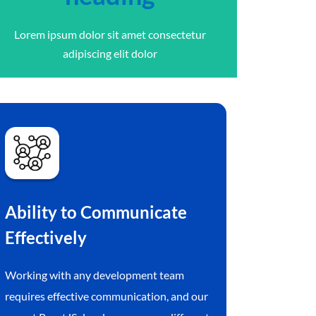
Lorem ipsum dolor sit amet consectetur
adipiscing elit dolor
Ability to Communicate
Effectively
Working with any development team
requires effective communication, and our