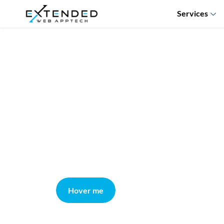
Services
Hover me