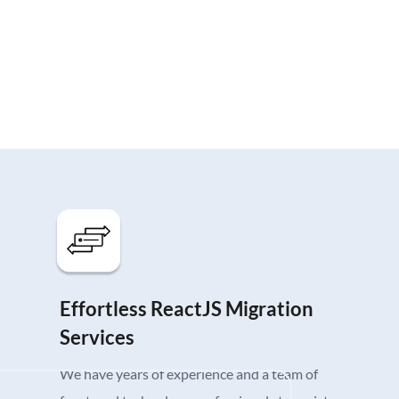
Effortless ReactJS Migration
Services
We have years of experience and a team of