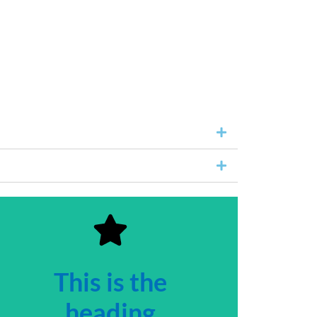
This is the
heading