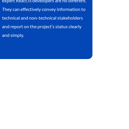
expert ReactJS developers are no different.
They can effectively convey information to
technical and non-technical stakeholders
and report on the project’s status clearly
and simply.