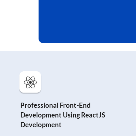
Professional Front-End
Development Using ReactJS
Development