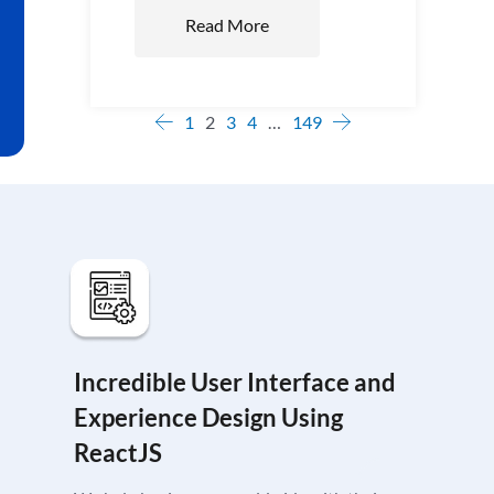
Read More
1
2
3
4
…
149
Incredible User Interface and
Experience Design Using
ReactJS