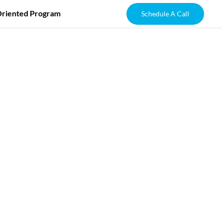
Oriented Program
Schedule A Call