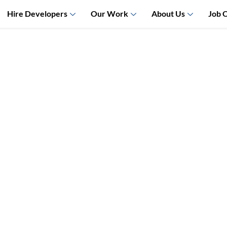
Hire Developers
Our Work
About Us
Job 