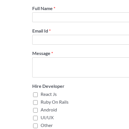
Full Name
*
Email Id
*
Message
*
Hire Developer
React Js
Ruby On Rails
Android
UI/UX
Other