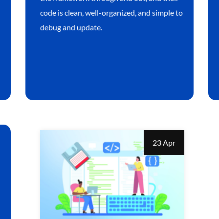
code is clean, well-organized, and simple to
debug and update.
23 Apr