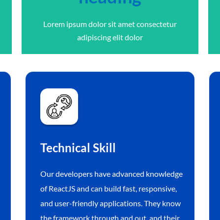
Lorem ipsum dolor sit amet consectetur
adipiscing elit dolor
Technical Skill
Our developers have advanced knowledge
of ReactJS and can build fast, responsive,
and user-friendly applications. They know
the framework through and out, and their