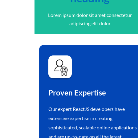
Lorem ipsum dolor sit amet consectetur
adipiscing elit dolor
Proven Expertise
Our expert ReactJS developers have
extensive expertise in creating
sophisticated, scalable online applications
and are up-to-date on all the latest