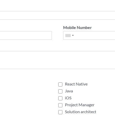
Mobile Number
React Native
Java
iOS
Project Manager
Solution architect