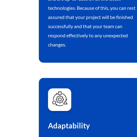
technologies. Because of this, you can rest
assured that your project will be finished
successfully and that your team can
respond effectively to any unexpected
changes.
Adaptability