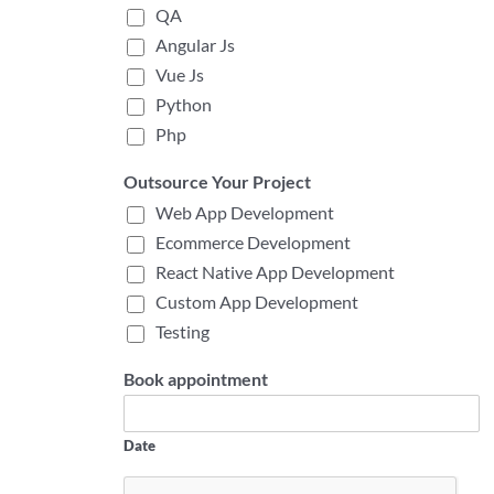
QA
Angular Js
Vue Js
Python
Php
Outsource Your Project
Web App Development
Ecommerce Development
React Native App Development
Custom App Development
Testing
Book appointment
Date