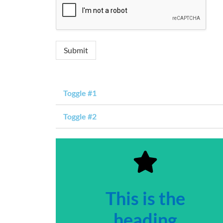
Submit
Toggle #1
Toggle #2
This is the
heading