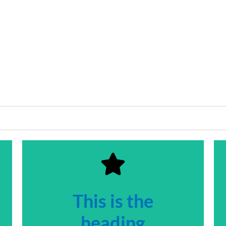
This is the
heading