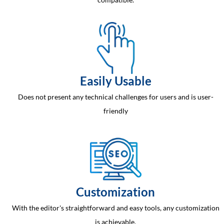
Easily Usable
Does not present any technical challenges for users and is user-
friendly
Customization
With the editor's straightforward and easy tools, any customization
is achievable.