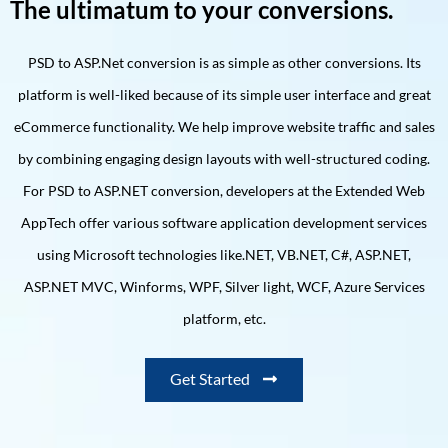
The ultimatum to your conversions.
PSD to ASP.Net conversion is as simple as other conversions. Its
platform is well-liked because of its simple user interface and great
eCommerce functionality. We help improve website traffic and sales
by combining engaging design layouts with well-structured coding.
For PSD to ASP.NET conversion, developers at the Extended Web
AppTech offer various software application development services
using Microsoft technologies like.NET, VB.NET, C#, ASP.NET,
ASP.NET MVC, Winforms, WPF, Silver light, WCF, Azure Services
platform, etc.
Get Started