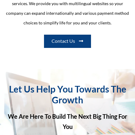
services. We provide you with multilingual websites so your
company can expand internationally and various payment method
choices to simplify life for you and your clients.
Contact Us
Let Us Help You Towards The
Growth
We Are Here To Build The Next Big Thing For
You