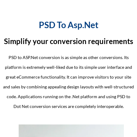
PSD To Asp.Net
Simplify your conversion requirements
PSD to ASP.Net conversion is as simple as other conversions. Its
platform is extremely well-liked due to its simple user interface and
great eCommerce functionality. It can improve visitors to your site
and sales by combining appealing design layouts with well-structured
code. Applications running on the .Net platform and using PSD to
Dot Net conversion services are completely interoperable.