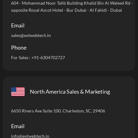
604 - Mohammad Noor Talib Building Khalid Bin Al Waleed Rd -
opposite Royal Ascot Hotel - Bur Dubai - Al Fahidi - Dubai
Email
sales@extwebtech.in
Phone
For Sales :
+91-6304702727
North America Sales & Marketing
6650 Rivers Ave Suite 100, Charleston, SC, 29406
Email
info
@extwebtech.in