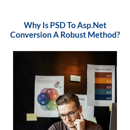
Why Is PSD To Asp.Net
Conversion A Robust Method?