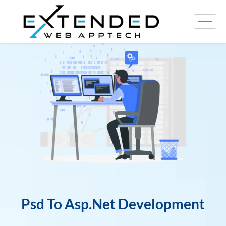
Psd To Asp.Net Development