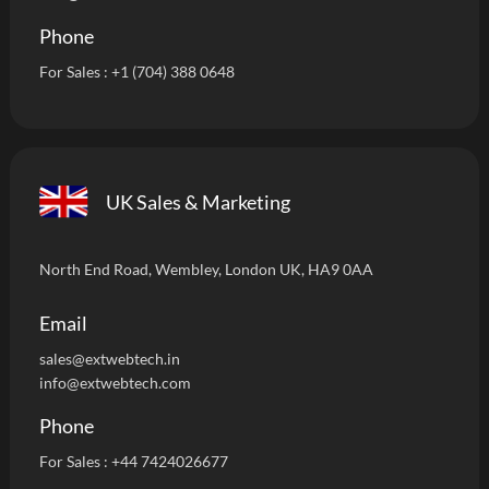
Phone
For Sales :
+1 (704) 388 0648
UK Sales & Marketing
North End Road, Wembley, London UK, HA9 0AA
Email
sales@extwebtech.i
n
info@extwebtech.com
Phone
For Sales :
+44 7424026677