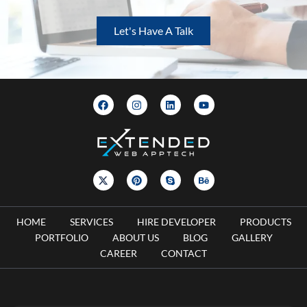
Let's Have A Talk
HOME
SERVICES
HIRE DEVELOPER
PRODUCTS
PORTFOLIO
ABOUT US
BLOG
GALLERY
CAREER
CONTACT