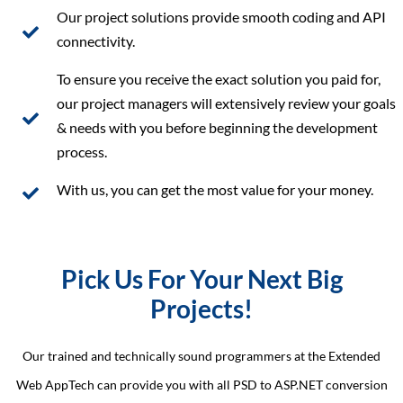
Our project solutions provide smooth coding and API
connectivity.
To ensure you receive the exact solution you paid for,
our project managers will extensively review your goals
& needs with you before beginning the development
process.
With us, you can get the most value for your money.
Pick Us For Your Next Big
Projects!
Our trained and technically sound programmers at the Extended
Web AppTech can provide you with all PSD to ASP.NET conversion