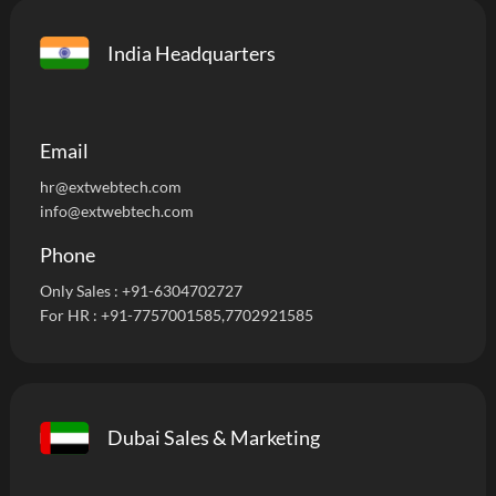
India Headquarters
Email
hr@extwebtech.com
info@extwebtech.com
Phone
Only Sales :
+91-6304702727
For HR :
+91-7757001585
,7702921585
Dubai Sales & Marketing