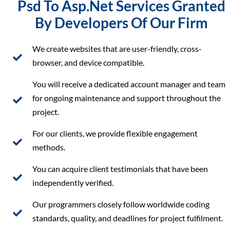
Psd To Asp.Net Services Granted
By Developers Of Our Firm
We create websites that are user-friendly, cross-
browser, and device compatible.
You will receive a dedicated account manager and team
for ongoing maintenance and support throughout the
project.
For our clients, we provide flexible engagement
methods.
You can acquire client testimonials that have been
independently verified.
Our programmers closely follow worldwide coding
standards, quality, and deadlines for project fulfilment.