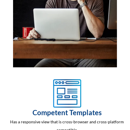
Competent Templates
Has a responsive view that is cross-browser and cross-platform
compatible.