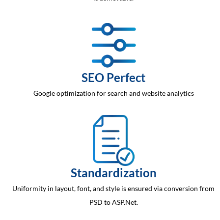
SEO Perfect
Google optimization for search and website analytics
Standardization
Uniformity in layout, font, and style is ensured via conversion from
PSD to ASP.Net.