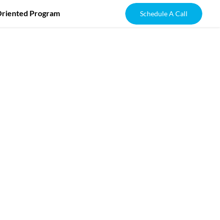
Oriented Program
Schedule A Call