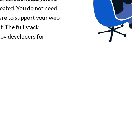
reated. You do not need
ware to support your web
. The full stack
d by developers for