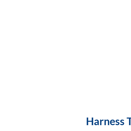
Harness T