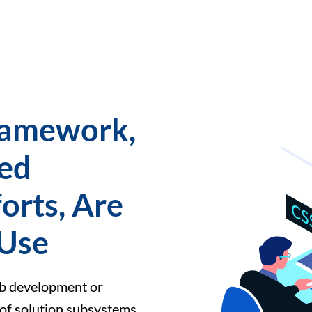
Framework,
ed
orts, Are
 Use
eb development or
 of solution subsystems