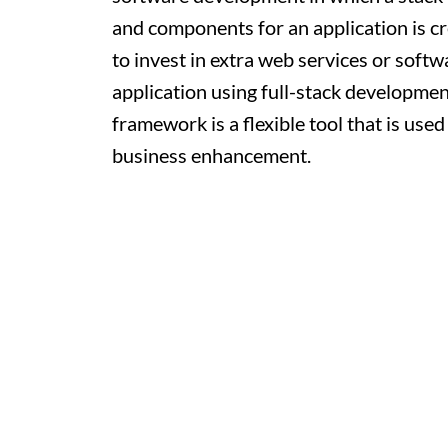
and components for an application is c
to invest in extra web services or soft
application using full-stack development
framework is a flexible tool that is use
business enhancement.