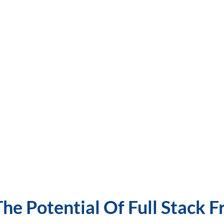
he Potential Of Full Stack