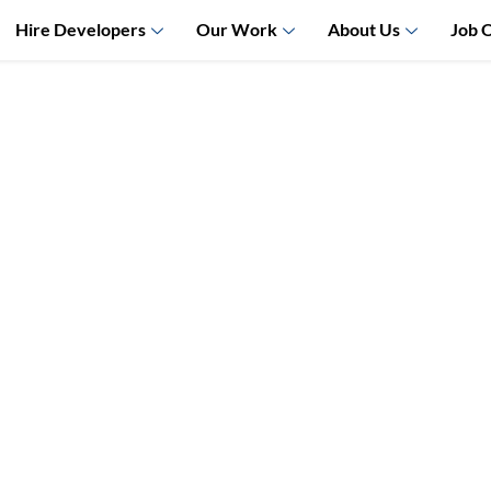
Hire Developers
Our Work
About Us
Job 