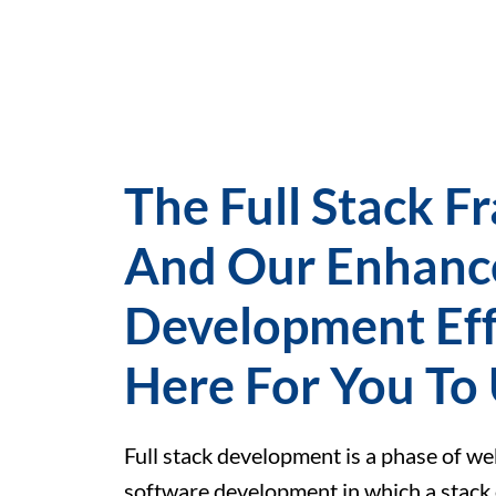
The Full Stack 
And Our Enhanc
Development Eff
Here For You To
Full stack development is a phase of w
software development in which a stack