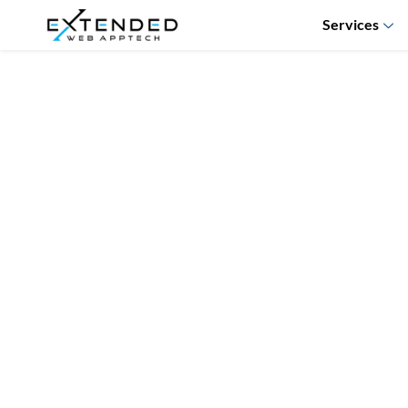
Services