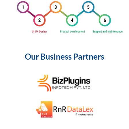
Our Business Partners