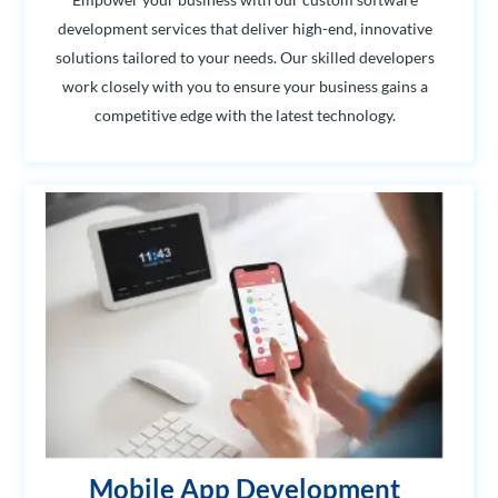
development services that deliver high-end, innovative
solutions tailored to your needs. Our skilled developers
work closely with you to ensure your business gains a
competitive edge with the latest technology.
Mobile App Development