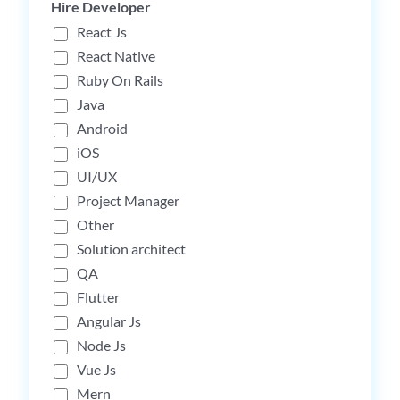
Hire Developer
React Js
React Native
Ruby On Rails
Java
Android
iOS
UI/UX
Project Manager
Other
Solution architect
QA
Flutter
Angular Js
Node Js
Vue Js
Mern