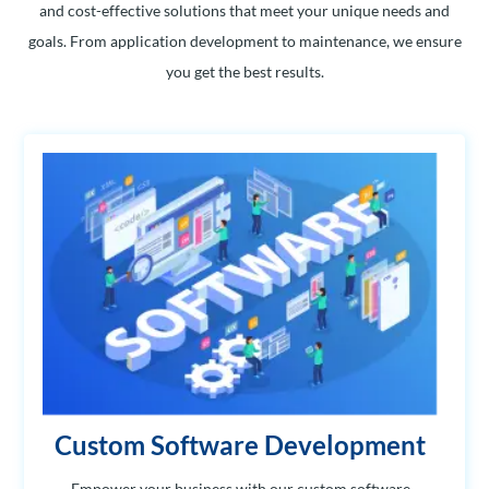
and cost-effective solutions that meet your unique needs and
goals. From application development to maintenance, we ensure
you get the best results.
Custom Software Development
Empower your business with our custom software