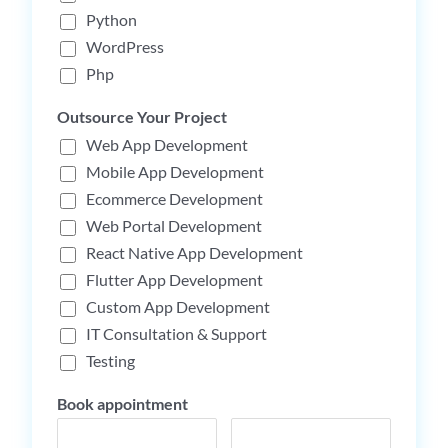
Python
WordPress
Php
Outsource Your Project
Web App Development
Mobile App Development
Ecommerce Development
Web Portal Development
React Native App Development
Flutter App Development
Custom App Development
IT Consultation & Support
Testing
Book appointment