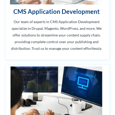
CMS Application Development
Our team of experts in CMS Application Development
specialize in Drupal, Magento, WordPress, and more. We
offer solutions to streamline your content supply chain,
providing complete control over your publishing and
distribution. Trust us to manage your content effortlessly.