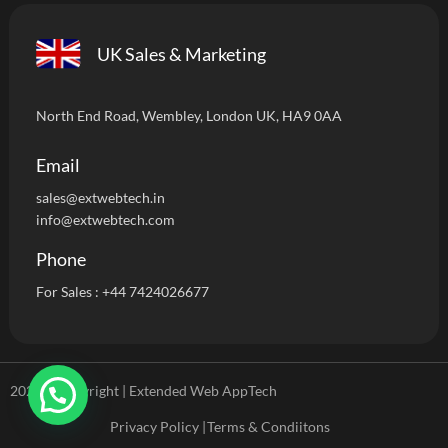
UK Sales & Marketing
North End Road, Wembley, London UK, HA9 0AA
Email
sales@extwebtech.i
n
info@extwebtech.com
Phone
For Sales :
+44 7424026677
2024 ©Copyright | Extended Web AppTech
Privacy Policy |
Terms & Condiitons