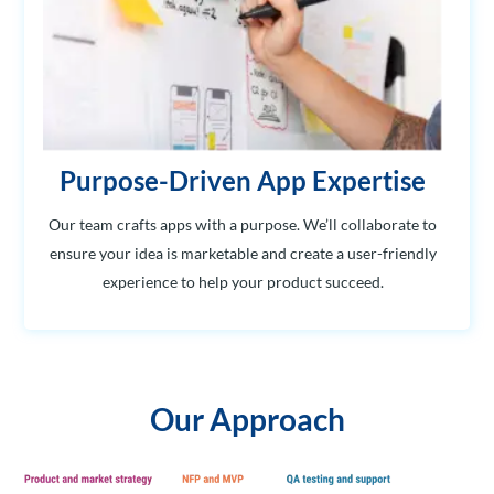
Purpose-Driven App Expertise
Our team crafts apps with a purpose. We’ll collaborate to
ensure your idea is marketable and create a user-friendly
experience to help your product succeed.
Our Approach