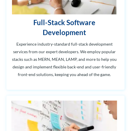
Full-Stack Software
Development
Experience industry-standard full-stack development
services from our expert developers. We employ popular
stacks such as MERN, MEAN, LAMP, and more to help you
design and implement flexible back-end and user-friendly
front-end solutions, keeping you ahead of the game.