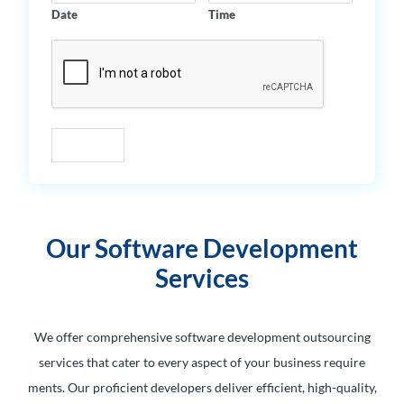
Date
Time
Submit
Our Software Development
Services
We offer comprehensive software development outsourcing
services that cater to every aspect of your business require
ments. Our proficient developers deliver efficient, high-quality,