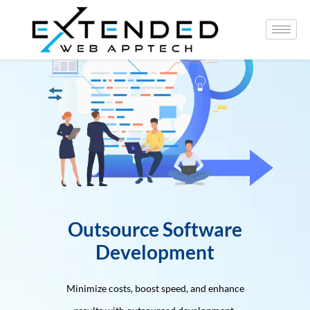
Outsource Software
Development
Minimize costs, boost speed, and enhance