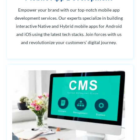
Empower your brand with our top-notch mobile app
development services. Our experts specialize in building
interactive Native and Hybrid mobile apps for Android
and iOS using the latest tech stacks. Join forces with us
and revolutionize your customers’ digital journey.