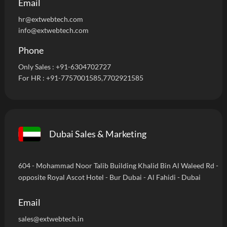
Email
hr@extwebtech.com
info@extwebtech.com
Phone
Only Sales :
+91-6304702727
For HR :
+91-7757001585
,7702921585
Dubai Sales & Marketing
604 - Mohammad Noor Talib Building Khalid Bin Al Waleed Rd -
opposite Royal Ascot Hotel - Bur Dubai - Al Fahidi - Dubai
Email
sales@extwebtech.in