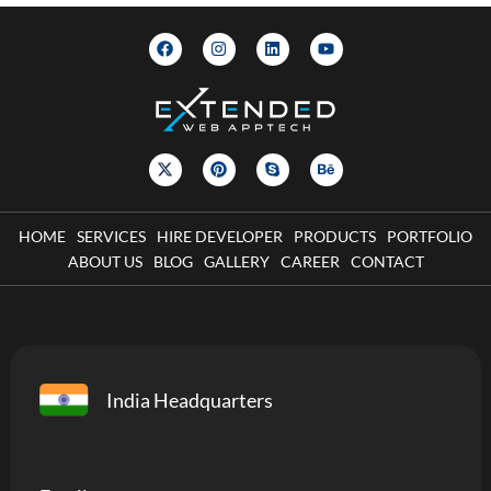
HOME
SERVICES
HIRE DEVELOPER
PRODUCTS
PORTFOLIO
ABOUT US
BLOG
GALLERY
CAREER
CONTACT
India Headquarters