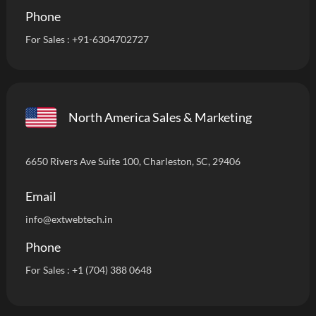
Phone
For Sales :
+91-6304702727
North America Sales & Marketing
6650 Rivers Ave Suite 100, Charleston, SC, 29406
Email
info
@extwebtech.in
Phone
For Sales :
+1 (704) 388 0648