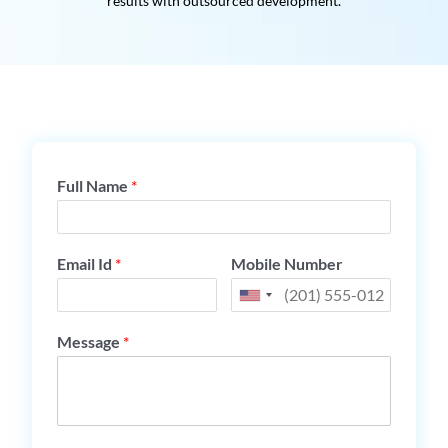
results with outsourced development.
Full Name
*
Email Id
*
Mobile Number
Message
*