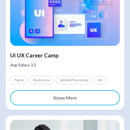
Ui UX Career Camp
Avg-Salary 3.2
Figma
illustration
Adobe Photoshop
XD
Know More