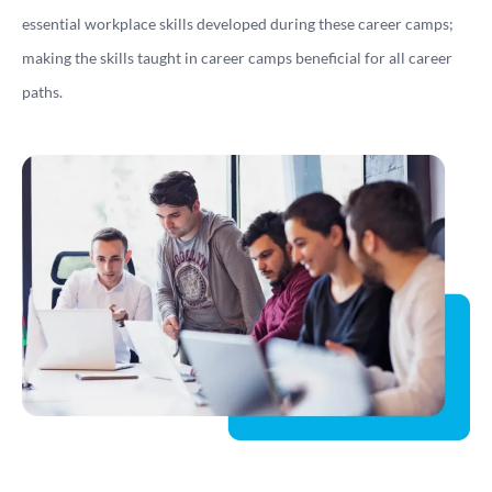
essential workplace skills developed during these career camps;
making the skills taught in career camps beneficial for all career
paths.