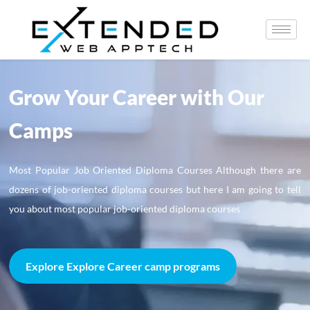
Grow Your Career with Our
Camps
Most Popular Job Oriented Diploma Courses Although there are
dozens of job-oriented diploma courses but here I am going to tell
you about most popular job-oriented diploma courses
Explore Explore Career camp programs