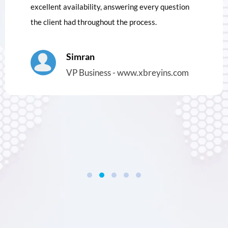
excellent availability, answering every question
the client had throughout the process.
Simran
VP Business - www.xbreyins.com