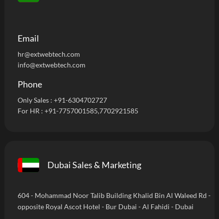
Email
hr@extwebtech.com
info@extwebtech.com
Phone
Only Sales :
+91-6304702727
For HR :
+91-7757001585
,7702921585
Dubai Sales & Marketing
604 - Mohammad Noor Talib Building Khalid Bin Al Waleed Rd -
opposite Royal Ascot Hotel - Bur Dubai - Al Fahidi - Dubai