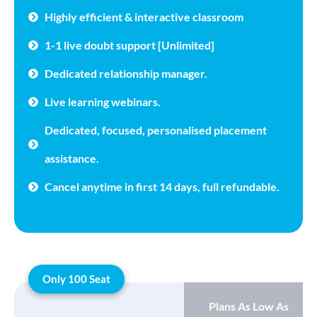
Highly efficient & interactive classroom
1-1 live doubt support [Unlimited]
Dedicated relationship manager.
Live learning webinars.
Dedicated, focused, personalised placement
assistance.
Cancel anytime in first 14 days, full refundable.
Only 100 Seat
Plans As Low As