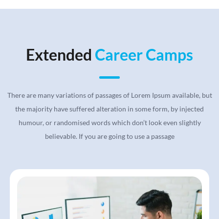
Extended
Career Camps
There are many variations of passages of Lorem Ipsum available, but
the majority have suffered alteration in some form, by injected
humour, or randomised words which don’t look even slightly
believable. If you are going to use a passage