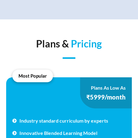
Plans &
Pricing
Most Popular
Plans As Low As
₹5999/month
Industry standard curriculum by experts
Innovative Blended Learning Model