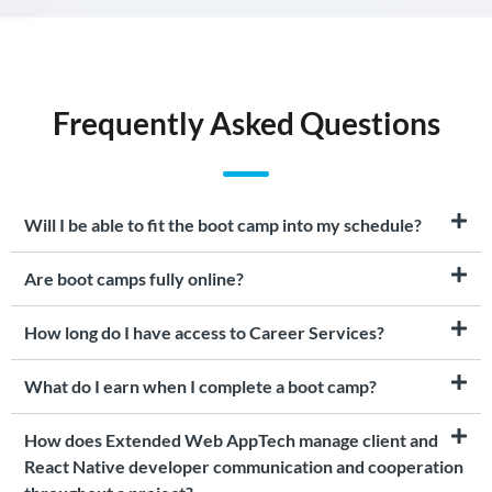
Frequently Asked Questions
Will I be able to fit the boot camp into my schedule?
Are boot camps fully online?
How long do I have access to Career Services?
What do I earn when I complete a boot camp?
How does Extended Web AppTech manage client and
React Native developer communication and cooperation