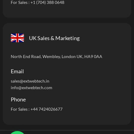
For Sales :
+1 (704) 388 0648
UK Sales & Marketing
North End Road, Wembley, London UK, HA9 0AA
Email
sales@extwebtech.i
n
info@extwebtech.com
Phone
For Sales :
+44 7424026677