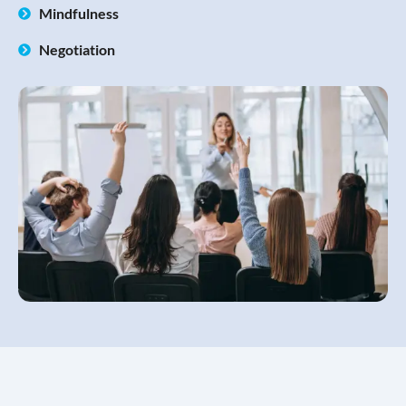
Mindfulness
Negotiation