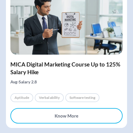
MICA Digital Marketing Course Up to 125%
Salary Hike
Avg-Salary 2.8
Aptitude
Verbal ability
Software testing
Know More