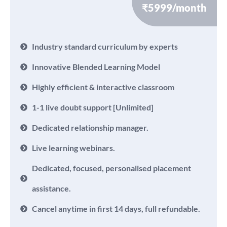
₹5999/month
Industry standard curriculum by experts
Innovative Blended Learning Model
Highly efficient & interactive classroom
1-1 live doubt support [Unlimited]
Dedicated relationship manager.
Live learning webinars.
Dedicated, focused, personalised placement
assistance.
Cancel anytime in first 14 days, full refundable.