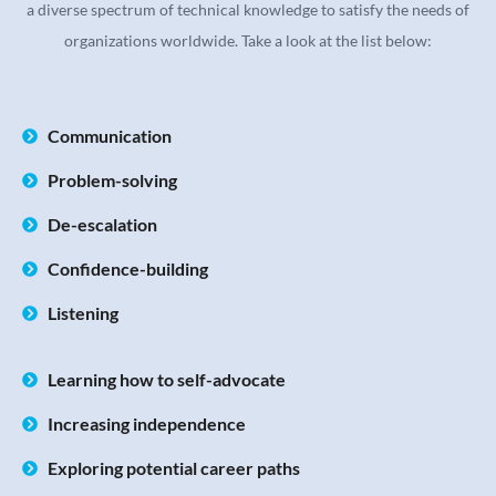
a diverse spectrum of technical knowledge to satisfy the needs of
organizations worldwide. Take a look at the list below:
Communication
Problem-solving
De-escalation
Confidence-building
Listening
Learning how to self-advocate
Increasing independence
Exploring potential career paths