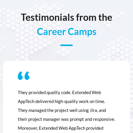
Testimonials from the
Career Camps
They provided quality code. Extended Web
AppTech delivered high-quality work on time.
They managed the project well using Jira, and
their project manager was prompt and responsive.
Moreover, Extended Web AppTech provided