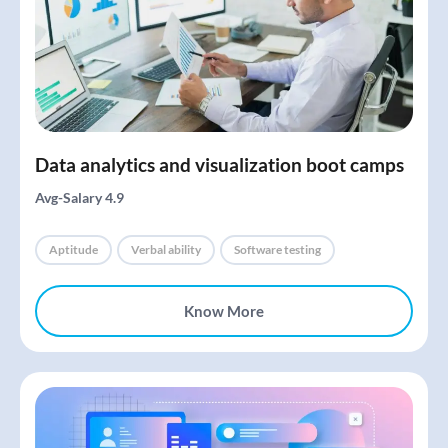
Data analytics and visualization boot camps
Avg-Salary 4.9
Aptitude
Verbal ability
Software testing
Know More