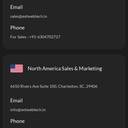
Email
sales@extwebtech.in
Phone
For Sales :
+91-6304702727
North America Sales & Marketing
6650 Rivers Ave Suite 100, Charleston, SC, 29406
Email
info
@extwebtech.in
Phone