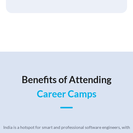
Benefits of Attending
Career Camps
India is a hotspot for smart and professional software engineers, with