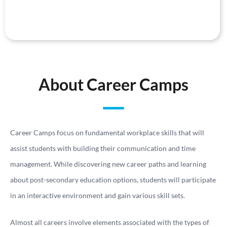
About Career Camps
Career Camps focus on fundamental workplace skills that will
assist students with building their communication and time
management. While discovering new career paths and learning
about post-secondary education options, students will participate
in an interactive environment and gain various skill sets.
Almost all careers involve elements associated with the types of