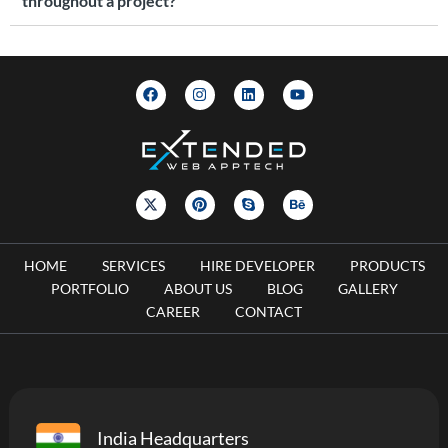
throughout a project?
HOME
SERVICES
HIRE DEVELOPER
PRODUCTS
PORTFOLIO
ABOUT US
BLOG
GALLERY
CAREER
CONTACT
India Headquarters