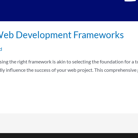
r Web Development Frameworks
d
ng the right framework is akin to selecting the foundation for a to
ndly influence the success of your web project. This comprehensiv