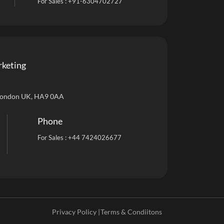
For Sales :
+91-6304702727
rketing
London UK, HA9 0AA
Phone
For Sales :
+44 7424026677
Privacy Policy |
Terms & Condiitons