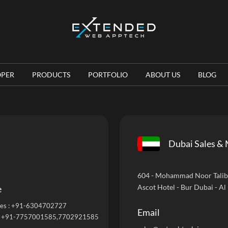
OPER
PRODUCTS
PORTFOLIO
ABOUT US
BLOG
Dubai Sales & 
604 - Mohammad Noor Talib B
Ascot Hotel - Bur Dubai - Al
e
es :
+91-6304702727
Email
:
+91-7757001585
,7702921585