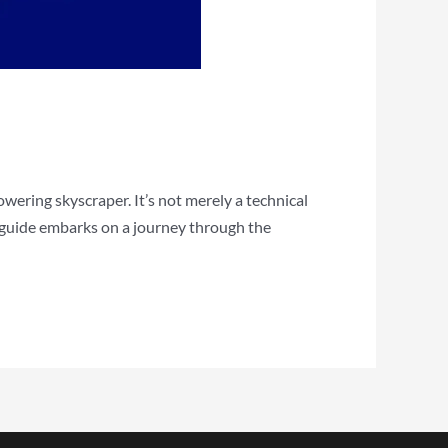
wering skyscraper. It’s not merely a technical
e guide embarks on a journey through the