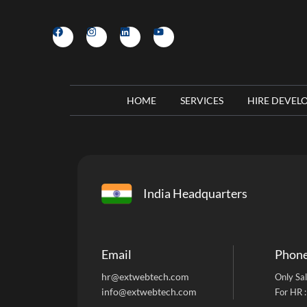
HOME
SERVICES
HIRE DEVEL
India Headquarters
Email
Phon
hr@extwebtech.com
Only Sal
info@extwebtech.com
For HR 