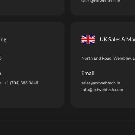
sales@extwebtech.in
ing
UK Sales & Ma
6
North End Road, Wembley, 
e
Email
sales@extwebtech.i
n
s :
+1 (704) 388 0648
info@extwebtech.com