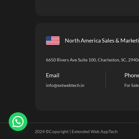
North America Sales & Market
6650 Rivers Ave Suite 100, Charleston, SC, 2940
Email
Phon
info
@extwebtech.in
For Sale
2024 ©Copyright | Extended Web AppTech