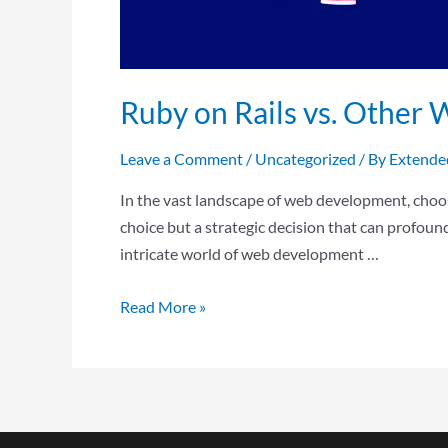
Ruby on Rails vs. Othe
Leave a Comment
/
Uncategorized
/ By
Extende
In the vast landscape of web development, choosi
choice but a strategic decision that can profou
intricate world of web development …
Read More »