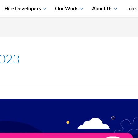
Hire Developers
Our Work
About Us
Job 
2023