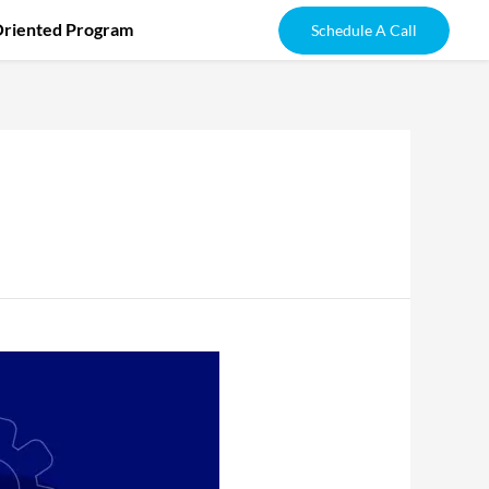
Oriented Program
Schedule A Call