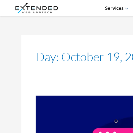
Services
Day:
October 19, 