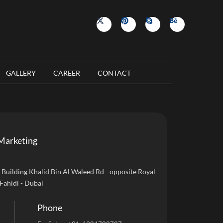
GALLERY
CAREER
CONTACT
Marketing
uilding Khalid Bin Al Waleed Rd - opposite Royal
 Fahidi - Dubai
Phone