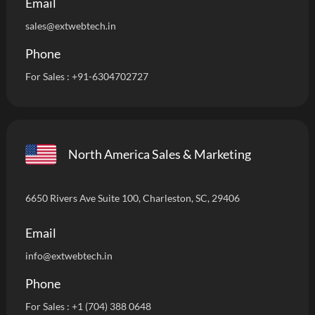
Email
sales@extwebtech.in
Phone
For Sales :
+91-6304702727
North America Sales & Marketing
6650 Rivers Ave Suite 100, Charleston, SC, 29406
Email
info
@extwebtech.in
Phone
For Sales :
+1 (704) 388 0648