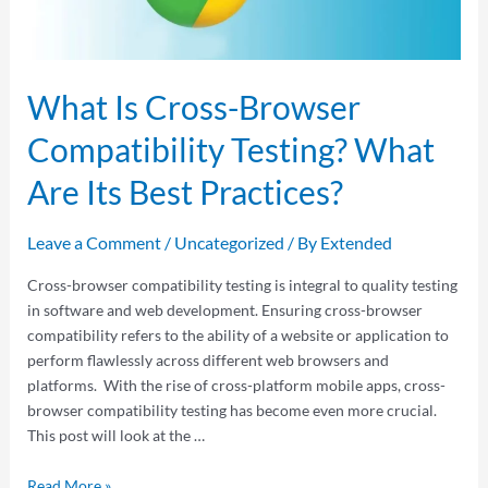
What Is Cross-Browser
Compatibility Testing? What
Are Its Best Practices?
Leave a Comment
/
Uncategorized
/ By
Extended
Cross-browser compatibility testing is integral to quality testing
in software and web development. Ensuring cross-browser
compatibility refers to the ability of a website or application to
perform flawlessly across different web browsers and
platforms. With the rise of cross-platform mobile apps, cross-
browser compatibility testing has become even more crucial.
This post will look at the …
Read More »