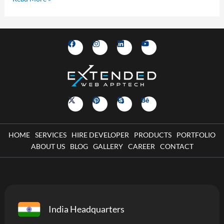
HOME
SERVICES
HIRE DEVELOPER
PRODUCTS
PORTFOLIO
ABOUT US
BLOG
GALLERY
CAREER
CONTACT
India Headquarters