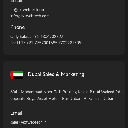
Email
hr@extwebtech.com
info@extwebtech.com
Phone
Only Sales :
+91-6304702727
For HR :
+91-7757001585
,7702921585
Dubai Sales & Marketing
604 - Mohammad Noor Talib Building Khalid Bin Al Waleed Rd -
opposite Royal Ascot Hotel - Bur Dubai - Al Fahidi - Dubai
Email
sales@extwebtech.in