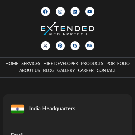
HOME
SERVICES
HIRE DEVELOPER
PRODUCTS
PORTFOLIO
ABOUT US
BLOG
GALLERY
CAREER
CONTACT
India Headquarters