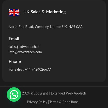
UK Sales & Marketing
North End Road, Wembley, London UK, HA9 0AA
Email
sales@extwebtech.i
n
info@extwebtech.com
Phone
For Sales :
+44 7424026677
2024 ©Copyright | Extended Web AppTech
Privacy Policy |
Terms & Condiitons