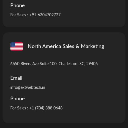
Phone
For Sales :
+91-6304702727
North America Sales & Marketing
6650 Rivers Ave Suite 100, Charleston, SC, 29406
Email
info
@extwebtech.in
Phone
For Sales :
+1 (704) 388 0648